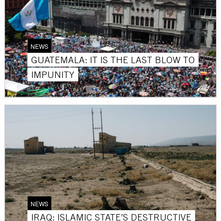
NEWS
GUATEMALA: IT IS THE LAST BLOW TO
IMPUNITY
NEWS
IRAQ: ISLAMIC STATE’S DESTRUCTIVE