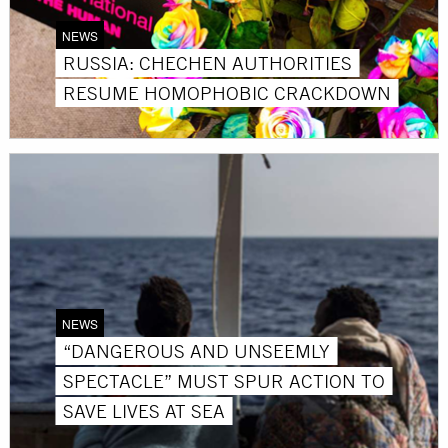
NEWS
RUSSIA: CHECHEN AUTHORITIES
RESUME HOMOPHOBIC CRACKDOWN
NEWS
“DANGEROUS AND UNSEEMLY
SPECTACLE” MUST SPUR ACTION TO
SAVE LIVES AT SEA