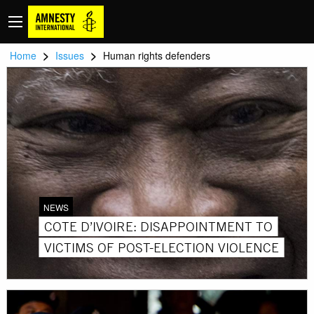
>
>
Home
Issues
Human rights defenders
NEWS
COTE D’IVOIRE: DISAPPOINTMENT TO
VICTIMS OF POST-ELECTION VIOLENCE