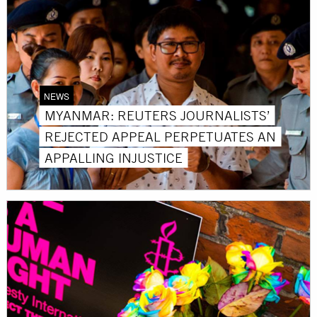
NEWS
MYANMAR: REUTERS JOURNALISTS’
REJECTED APPEAL PERPETUATES AN
APPALLING INJUSTICE