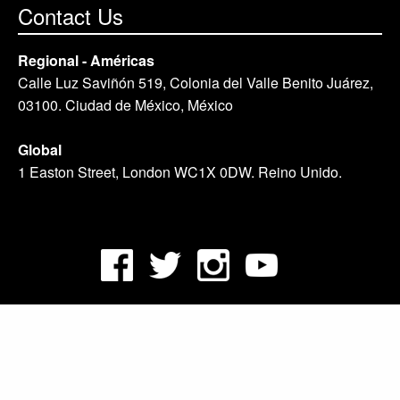
Contact Us
Regional - Américas
Calle Luz Saviñón 519, Colonia del Valle Benito Juárez,
03100. Ciudad de México, México
Global
1 Easton Street, London WC1X 0DW. Reino Unido.