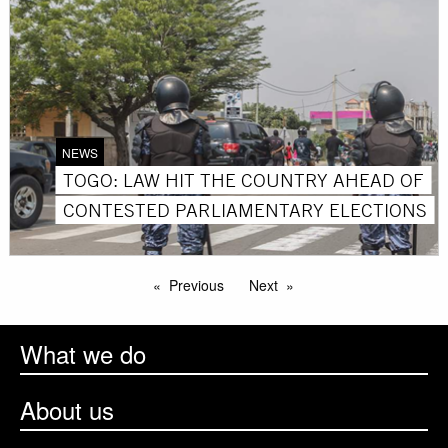
NEWS
TOGO: LAW HIT THE COUNTRY AHEAD OF
CONTESTED PARLIAMENTARY ELECTIONS
Previous
Next
What we do
About us