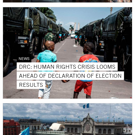
NEWS
DRC: HUMAN RIGHTS CRISIS LOOMS
AHEAD OF DECLARATION OF ELECTION
RESULTS