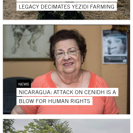
LEGACY DECIMATES YEZIDI FARMING
NEWS
NICARAGUA: ATTACK ON CENIDH IS A
BLOW FOR HUMAN RIGHTS