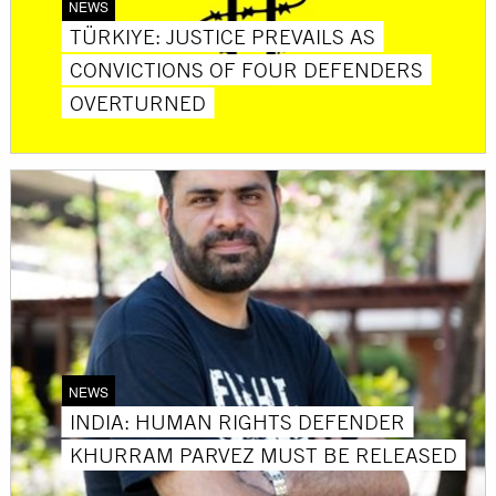
NEWS
TÜRKIYE: JUSTICE PREVAILS AS
CONVICTIONS OF FOUR DEFENDERS
OVERTURNED
NEWS
INDIA: HUMAN RIGHTS DEFENDER
KHURRAM PARVEZ MUST BE RELEASED