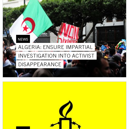
NEWS
ALGERIA: ENSURE IMPARTIAL
INVESTIGATION INTO ACTIVIST
DISAPPEARANCE