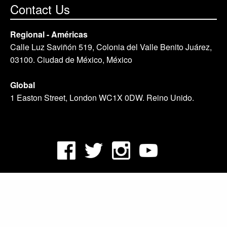
Contact Us
Regional - Américas
Calle Luz Saviñón 519, Colonia del Valle Benito Juárez,
03100. Ciudad de México, México
Global
1 Easton Street, London WC1X 0DW. Reino Unido.