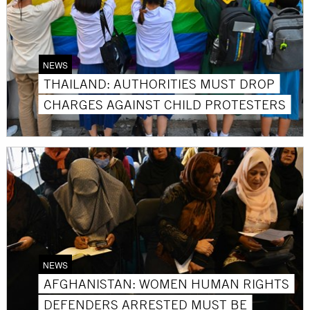
NEWS
THAILAND: AUTHORITIES MUST DROP
CHARGES AGAINST CHILD PROTESTERS
NEWS
AFGHANISTAN: WOMEN HUMAN RIGHTS
DEFENDERS ARRESTED MUST BE