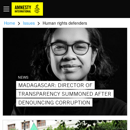
>
>
Home
Issues
Human rights defenders
NEWS
MADAGASCAR: DIRECTOR OF
TRANSPARENCY SUMMONED AFTER
DENOUNCING CORRUPTION