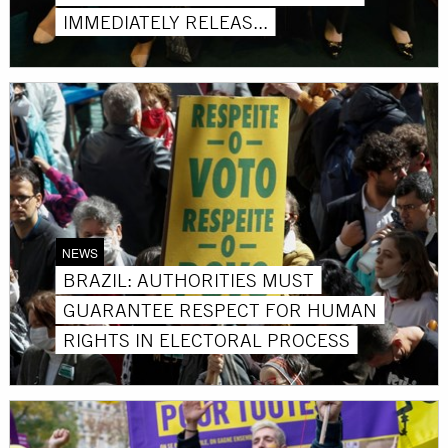
IMMEDIATELY RELEAS...
NEWS
BRAZIL: AUTHORITIES MUST
GUARANTEE RESPECT FOR HUMAN
RIGHTS IN ELECTORAL PROCESS