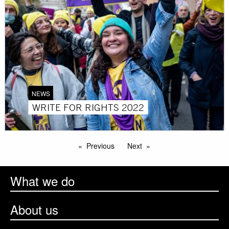
NEWS
WRITE FOR RIGHTS 2022
Previous
Next
What we do
About us