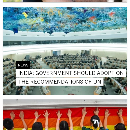
NEWS
INDIA: GOVERNMENT SHOULD ADOPT ON
THE RECOMMENDATIONS OF UN