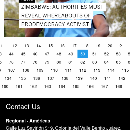
ZIMBABWE: AUTHORITIES MUST
REVEAL WHEREABOUTS OF
PRODEMOCRACY ACTIVIST
11
12
13
14
15
16
17
18
19
20
21
3
44
45
46
47
48
49
50
51
52
53
5
76
77
78
79
80
81
82
83
84
85
6
107
108
109
110
111
112
113
114
115
134
135
136
137
138
139
140
141
142
160
161
162
163
164
165
166
167
168
Contact Us
Regional - Américas
Calle Luz Saviñón 519, Colonia del Valle Benito Juárez,