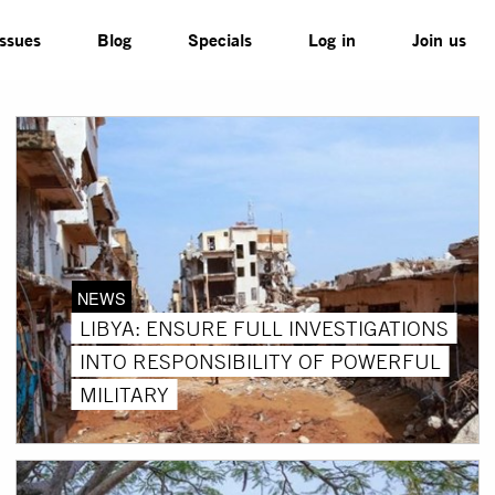
Issues
Blog
Specials
Log in
Join us
NEWS
LIBYA: ENSURE FULL INVESTIGATIONS
INTO RESPONSIBILITY OF POWERFUL
MILITARY