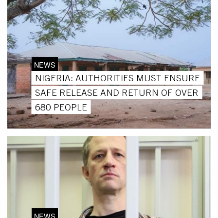
NEWS
NIGERIA: AUTHORITIES MUST ENSURE
SAFE RELEASE AND RETURN OF OVER
680 PEOPLE
NEWS