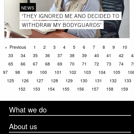
NEWS
‘THEY IGNORED ME AND DECIDED TO
WITHDRAW MY BODYGUARDS’
Previous
1
2
3
4
5
6
7
8
9
10
33
34
35
36
37
38
39
40
41
42
4
65
66
67
68
69
70
71
72
73
74
7
97
98
99
100
101
102
103
104
105
10
125
126
127
128
129
130
131
132
133
152
153
154
155
156
157
158
159
What we do
About us