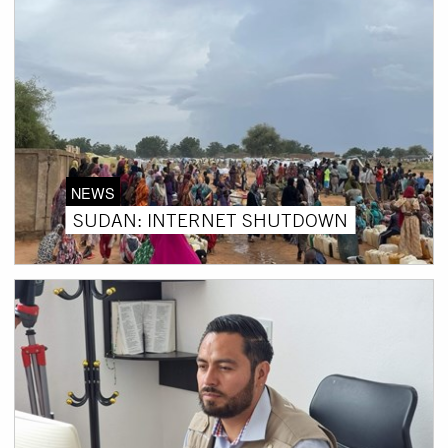
NEWS
SUDAN: INTERNET SHUTDOWN