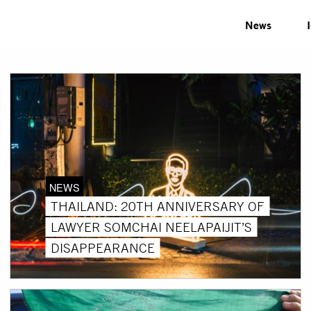
News
NEWS
THAILAND: 20TH ANNIVERSARY OF
LAWYER SOMCHAI NEELAPAIJIT’S
DISAPPEARANCE