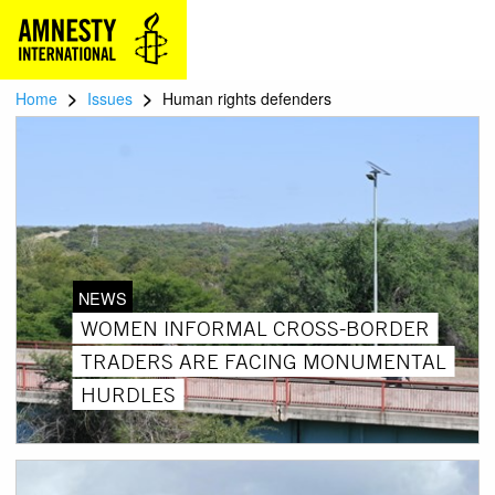
>
>
Home
Issues
Human rights defenders
NEWS
WOMEN INFORMAL CROSS-BORDER
TRADERS ARE FACING MONUMENTAL
HURDLES