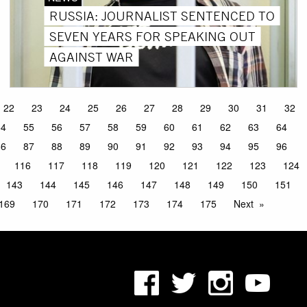
RUSSIA: JOURNALIST SENTENCED TO
SEVEN YEARS FOR SPEAKING OUT
AGAINST WAR
22
23
24
25
26
27
28
29
30
31
32
54
55
56
57
58
59
60
61
62
63
64
86
87
88
89
90
91
92
93
94
95
96
116
117
118
119
120
121
122
123
124
143
144
145
146
147
148
149
150
151
169
170
171
172
173
174
175
Next