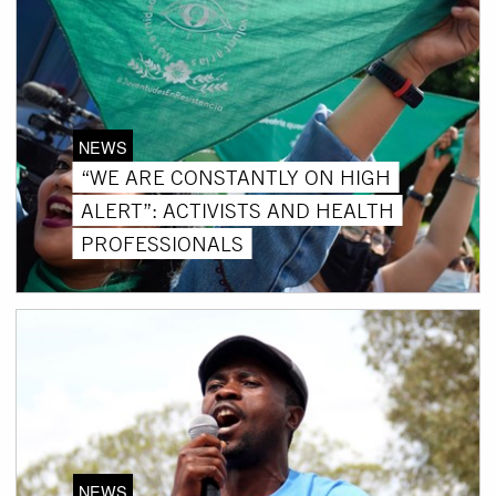
NEWS
“WE ARE CONSTANTLY ON HIGH
ALERT”: ACTIVISTS AND HEALTH
PROFESSIONALS
NEWS