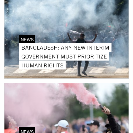
NEWS
BANGLADESH: ANY NEW INTERIM
GOVERNMENT MUST PRIORITIZE
HUMAN RIGHTS
NEWS