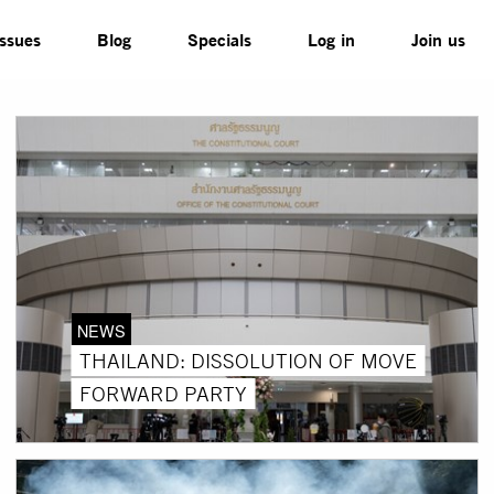
Issues
Blog
Specials
Log in
Join us
NEWS
THAILAND: DISSOLUTION OF MOVE
FORWARD PARTY