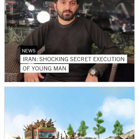
NEWS
IRAN: SHOCKING SECRET EXECUTION
OF YOUNG MAN