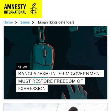
>
>
Home
Issues
Human rights defenders
NEWS
BANGLADESH: INTERIM GOVERNMENT
MUST RESTORE FREEDOM OF
EXPRESSION