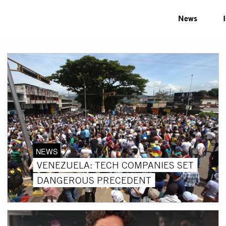
News
NEWS
VENEZUELA: TECH COMPANIES SET
DANGEROUS PRECEDENT