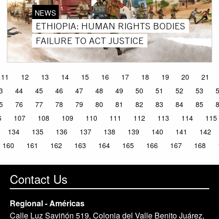
NEWS
ETHIOPIA: HUMAN RIGHTS BODIES
FAILURE TO ACT JUSTICE
11
12
13
14
15
16
17
18
19
20
21
3
44
45
46
47
48
49
50
51
52
53
5
76
77
78
79
80
81
82
83
84
85
6
107
108
109
110
111
112
113
114
115
134
135
136
137
138
139
140
141
142
160
161
162
163
164
165
166
167
168
Contact Us
Regional - Américas
Calle Luz Saviñón 519, Colonia del Valle Benito Juárez,