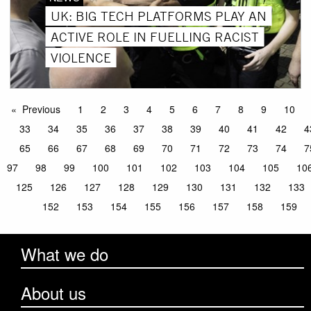
UK: BIG TECH PLATFORMS PLAY AN
ACTIVE ROLE IN FUELLING RACIST
VIOLENCE
Previous
1
2
3
4
5
6
7
8
9
10
33
34
35
36
37
38
39
40
41
42
4
65
66
67
68
69
70
71
72
73
74
7
97
98
99
100
101
102
103
104
105
10
125
126
127
128
129
130
131
132
133
152
153
154
155
156
157
158
159
What we do
About us