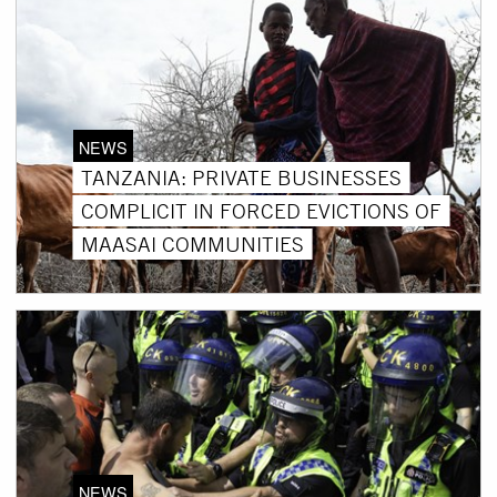
NEWS
TANZANIA: PRIVATE BUSINESSES
COMPLICIT IN FORCED EVICTIONS OF
MAASAI COMMUNITIES
NEWS