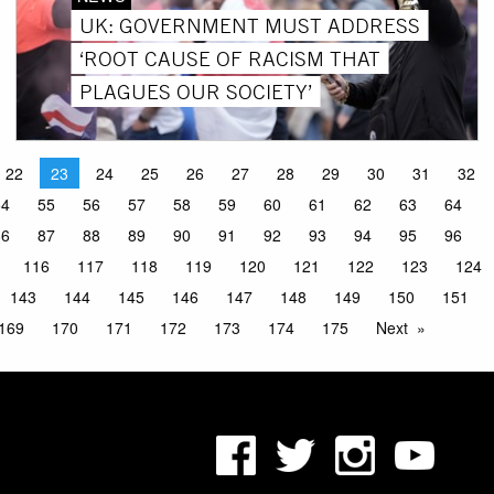
UK: GOVERNMENT MUST ADDRESS
‘ROOT CAUSE OF RACISM THAT
PLAGUES OUR SOCIETY’
22
23
24
25
26
27
28
29
30
31
32
54
55
56
57
58
59
60
61
62
63
64
86
87
88
89
90
91
92
93
94
95
96
116
117
118
119
120
121
122
123
124
143
144
145
146
147
148
149
150
151
169
170
171
172
173
174
175
Next