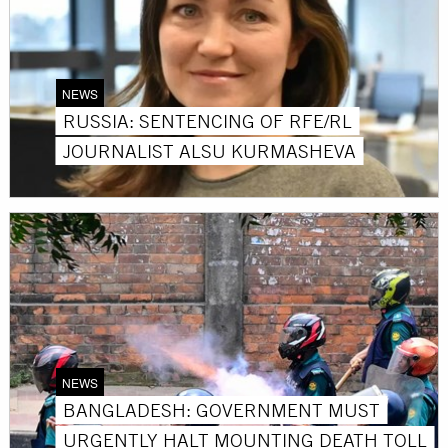
NEWS
RUSSIA: SENTENCING OF RFE/RL
JOURNALIST ALSU KURMASHEVA
NEWS
BANGLADESH: GOVERNMENT MUST
URGENTLY HALT MOUNTING DEATH TOLL