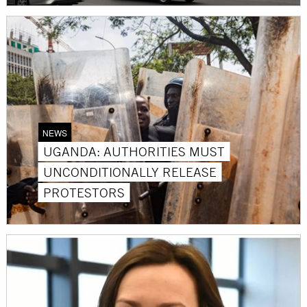
NEWS
UGANDA: AUTHORITIES MUST
UNCONDITIONALLY RELEASE
PROTESTORS