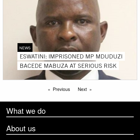
NEWS
ESWATINI: IMPRISONED MP MDUDUZI
BACEDE MABUZA AT SERIOUS RISK
Previous
Next
What we do
About us