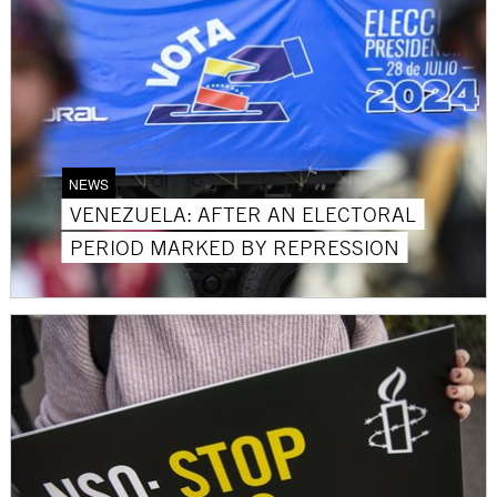
NEWS
VENEZUELA: AFTER AN ELECTORAL
PERIOD MARKED BY REPRESSION