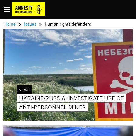
>
>
Home
Issues
Human rights defenders
NEWS
UKRAINE/RUSSIA: INVESTIGATE USE OF
ANTI-PERSONNEL MINES