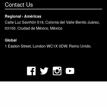
Contact Us
Regional - Américas
Calle Luz Saviñón 519, Colonia del Valle Benito Juárez,
03100. Ciudad de México, México
Global
1 Easton Street, London WC1X 0DW. Reino Unido.