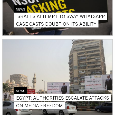
NEWS
ISRAEL’S ATTEMPT TO SWAY WHATSAPP
CASE CASTS DOUBT ON ITS ABILITY
NEWS
EGYPT: AUTHORITIES ESCALATE ATTACKS
ON MEDIA FREEDOM