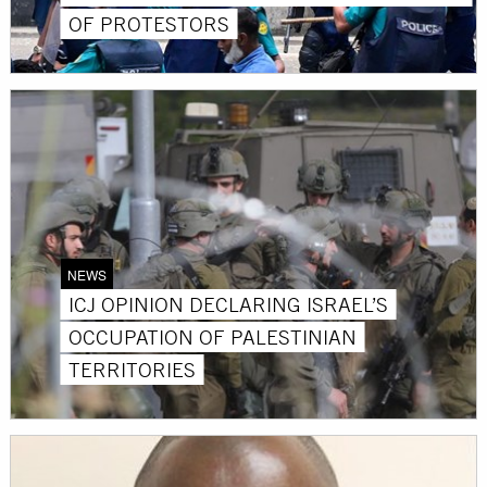
OF PROTESTORS
NEWS
ICJ OPINION DECLARING ISRAEL’S
OCCUPATION OF PALESTINIAN
TERRITORIES