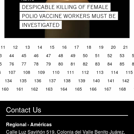
DESPICABLE KILLING OF FEMALE
POLIO VACCINE WORKERS MUST BE
INVESTIGATED
11
12
13
14
15
16
17
18
19
20
21
3
44
45
46
47
48
49
50
51
52
53
5
76
77
78
79
80
81
82
83
84
85
6
107
108
109
110
111
112
113
114
115
134
135
136
137
138
139
140
141
142
160
161
162
163
164
165
166
167
168
Contact Us
Regional - Américas
Calle Luz Saviñón 519, Colonia del Valle Benito Juárez,