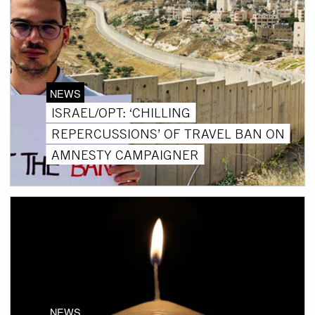
NEWS
ISRAEL/OPT: ‘CHILLING
REPERCUSSIONS’ OF TRAVEL BAN ON
AMNESTY CAMPAIGNER
NEWS