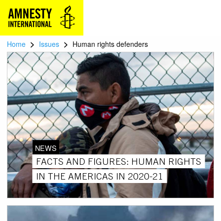
>
>
Home
Issues
Human rights defenders
NEWS
FACTS AND FIGURES: HUMAN RIGHTS
IN THE AMERICAS IN 2020-21