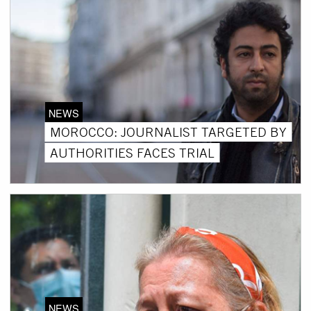
NEWS
MOROCCO: JOURNALIST TARGETED BY
AUTHORITIES FACES TRIAL
NEWS