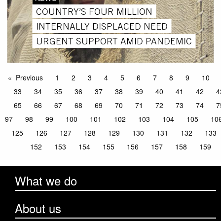
COUNTRY’S FOUR MILLION
INTERNALLY DISPLACED NEED
URGENT SUPPORT AMID PANDEMIC
Previous
1
2
3
4
5
6
7
8
9
10
33
34
35
36
37
38
39
40
41
42
4
65
66
67
68
69
70
71
72
73
74
7
97
98
99
100
101
102
103
104
105
10
125
126
127
128
129
130
131
132
133
152
153
154
155
156
157
158
159
What we do
About us