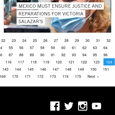
MEXICO MUST ENSURE JUSTICE AND
REPARATIONS FOR VICTORIA
SALAZAR’S
22
23
24
25
26
27
28
29
30
31
32
54
55
56
57
58
59
60
61
62
63
64
86
87
88
89
90
91
92
93
94
95
96
116
117
118
119
120
121
122
123
124
143
144
145
146
147
148
149
150
151
169
170
171
172
173
174
175
Next