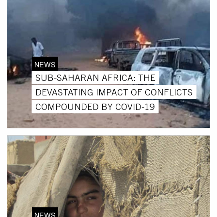
NEWS
SUB-SAHARAN AFRICA: THE
DEVASTATING IMPACT OF CONFLICTS
COMPOUNDED BY COVID-19
NEWS