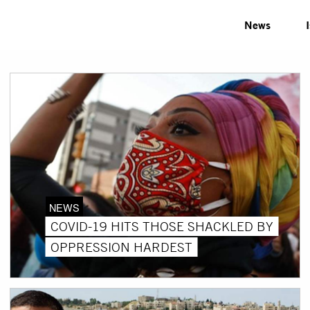
News
NEWS
COVID-19 HITS THOSE SHACKLED BY
OPPRESSION HARDEST