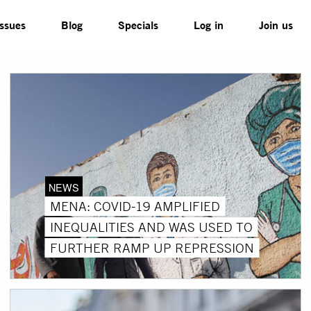
Issues
Blog
Specials
Log in
Join us
NEWS
MENA: COVID-19 AMPLIFIED
INEQUALITIES AND WAS USED TO
FURTHER RAMP UP REPRESSION