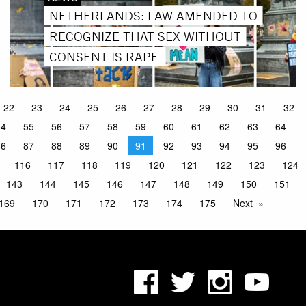
NETHERLANDS: LAW AMENDED TO
RECOGNIZE THAT SEX WITHOUT
CONSENT IS RAPE
22
23
24
25
26
27
28
29
30
31
32
54
55
56
57
58
59
60
61
62
63
64
86
87
88
89
90
91
92
93
94
95
96
116
117
118
119
120
121
122
123
124
143
144
145
146
147
148
149
150
151
169
170
171
172
173
174
175
Next