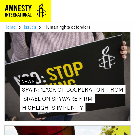
>
>
Home
Issues
Human rights defenders
NEWS
SPAIN: ‘LACK OF COOPERATION’ FROM
ISRAEL ON SPYWARE FIRM
HIGHLIGHTS IMPUNITY