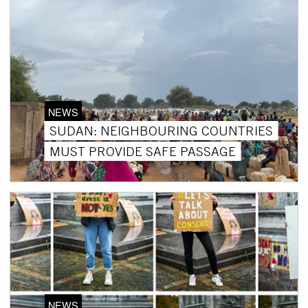
NEWS
SUDAN: NEIGHBOURING COUNTRIES
MUST PROVIDE SAFE PASSAGE
NEWS