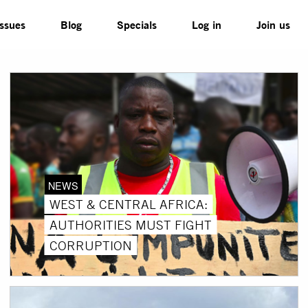
Issues
Blog
Specials
Log in
Join us
NEWS
WEST & CENTRAL AFRICA:
AUTHORITIES MUST FIGHT
CORRUPTION