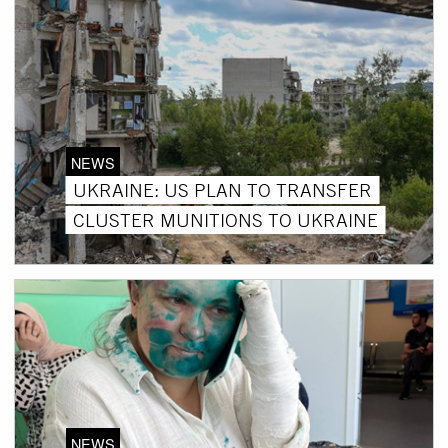
NEWS
UKRAINE: US PLAN TO TRANSFER
CLUSTER MUNITIONS TO UKRAINE
NEWS