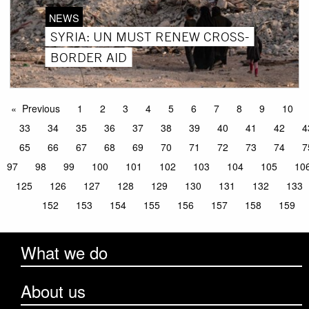
NEWS
SYRIA: UN MUST RENEW CROSS-
BORDER AID
Previous
1
2
3
4
5
6
7
8
9
10
33
34
35
36
37
38
39
40
41
42
4
65
66
67
68
69
70
71
72
73
74
7
97
98
99
100
101
102
103
104
105
10
125
126
127
128
129
130
131
132
133
152
153
154
155
156
157
158
159
What we do
About us