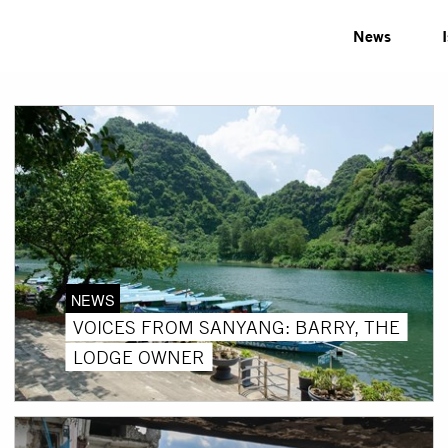
News
NEWS
VOICES FROM SANYANG: BARRY, THE
LODGE OWNER