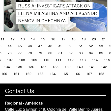
RUSSIA: INVESTIGATE ATTACK ON
ELENA MILASHINA AND ALEKSANDR
NEMOV IN CHECHNYA
11
12
13
14
15
16
17
18
19
20
21
3
44
45
46
47
48
49
50
51
52
53
5
76
77
78
79
80
81
82
83
84
85
6
107
108
109
110
111
112
113
114
115
134
135
136
137
138
139
140
141
142
160
161
162
163
164
165
166
167
168
Contact Us
Regional - Américas
Calle Luz Saviñón 519, Colonia del Valle Benito Juárez,