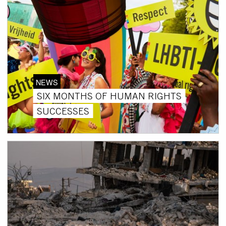
NEWS
SIX MONTHS OF HUMAN RIGHTS
SUCCESSES