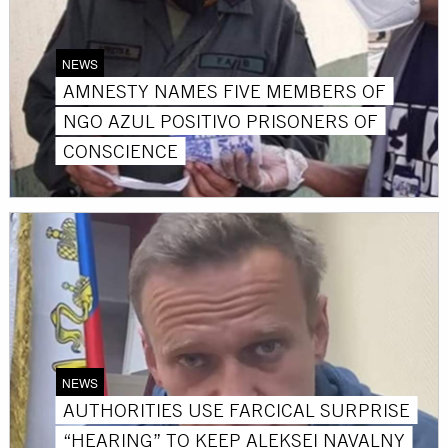
NEWS
AMNESTY NAMES FIVE MEMBERS OF
NGO AZUL POSITIVO PRISONERS OF
CONSCIENCE
NEWS
AUTHORITIES USE FARCICAL SURPRISE
“HEARING” TO KEEP ALEKSEI NAVALNY