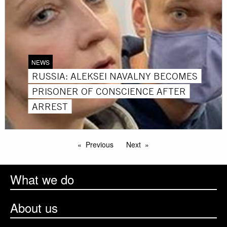
NEWS
RUSSIA: ALEKSEI NAVALNY BECOMES
PRISONER OF CONSCIENCE AFTER
ARREST
Previous
Next
What we do
About us