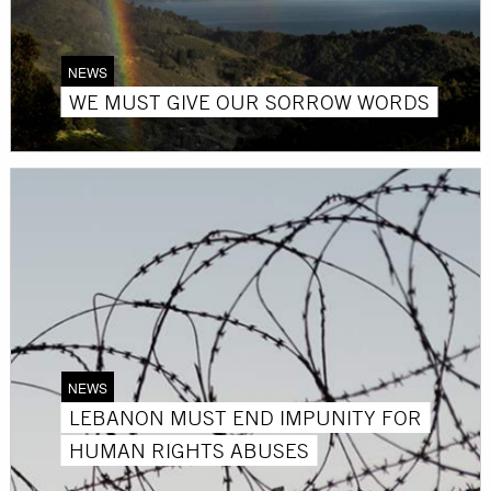
NEWS
WE MUST GIVE OUR SORROW WORDS
NEWS
LEBANON MUST END IMPUNITY FOR
HUMAN RIGHTS ABUSES