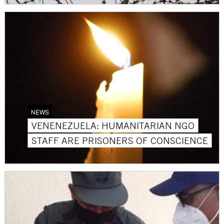
NEWS
VENENEZUELA: HUMANITARIAN NGO
STAFF ARE PRISONERS OF CONSCIENCE