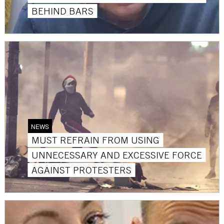
BEHIND BARS
NEWS
MUST REFRAIN FROM USING
UNNECESSARY AND EXCESSIVE FORCE
AGAINST PROTESTERS