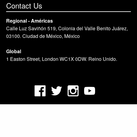
Contact Us
Regional - Américas
Calle Luz Saviñón 519, Colonia del Valle Benito Juárez,
03100. Ciudad de México, México
Global
1 Easton Street, London WC1X 0DW. Reino Unido.