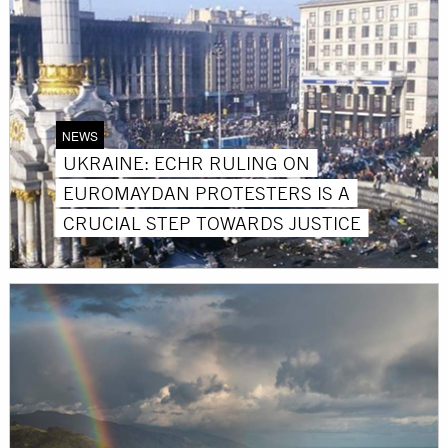
NEWS
UKRAINE: ECHR RULING ON
EUROMAYDAN PROTESTERS IS A
CRUCIAL STEP TOWARDS JUSTICE