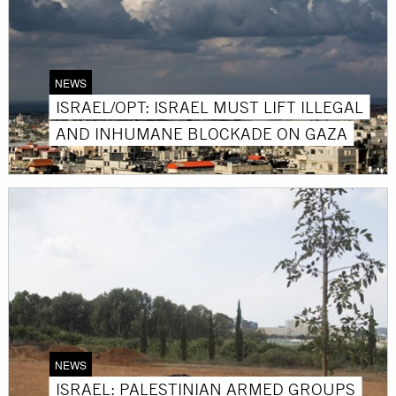
NEWS
ISRAEL/OPT: ISRAEL MUST LIFT ILLEGAL
AND INHUMANE BLOCKADE ON GAZA
NEWS
ISRAEL: PALESTINIAN ARMED GROUPS