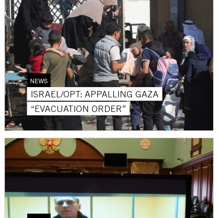
NEWS
ISRAEL/OPT: APPALLING GAZA
“EVACUATION ORDER”