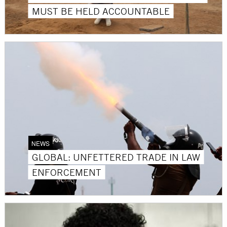
MUST BE HELD ACCOUNTABLE
NEWS
GLOBAL: UNFETTERED TRADE IN LAW
ENFORCEMENT