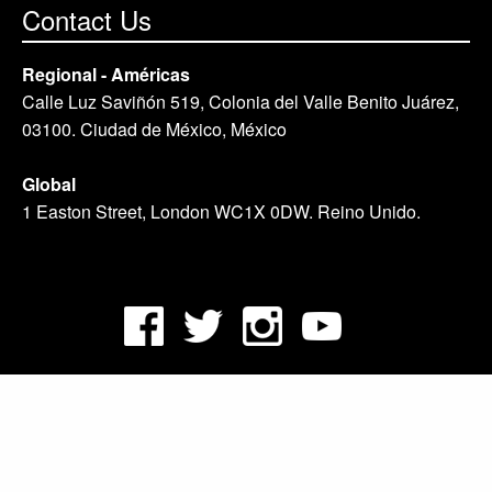
Contact Us
Regional - Américas
Calle Luz Saviñón 519, Colonia del Valle Benito Juárez,
03100. Ciudad de México, México
Global
1 Easton Street, London WC1X 0DW. Reino Unido.