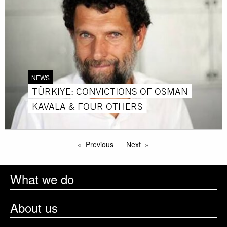
NEWS
TÜRKIYE: CONVICTIONS OF OSMAN
KAVALA & FOUR OTHERS
Previous
Next
What we do
About us