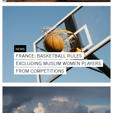
NEWS
FRANCE: BASKETBALL RULES
EXCLUDING MUSLIM WOMEN PLAYERS
FROM COMPETITIONS