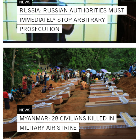
NEWS
RUSSIA: RUSSIAN AUTHORITIES MUST
IMMEDIATELY STOP ARBITRARY
PROSECUTION
NEWS
MYANMAR: 28 CIVILIANS KILLED IN
MILITARY AIR STRIKE