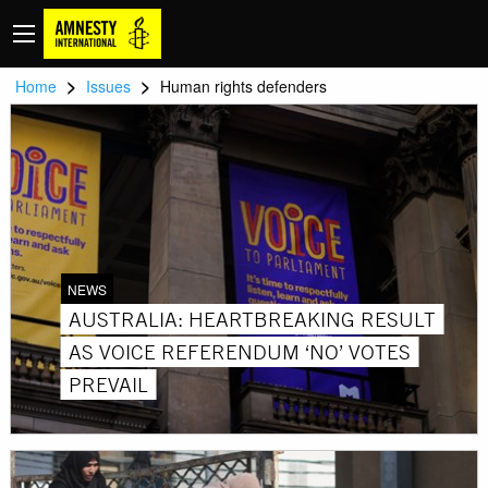
>
>
Home
Issues
Human rights defenders
NEWS
AUSTRALIA: HEARTBREAKING RESULT
AS VOICE REFERENDUM ‘NO’ VOTES
PREVAIL