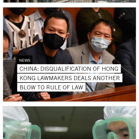
NEWS
CHINA: DISQUALIFICATION OF HONG
KONG LAWMAKERS DEALS ANOTHER
BLOW TO RULE OF LAW