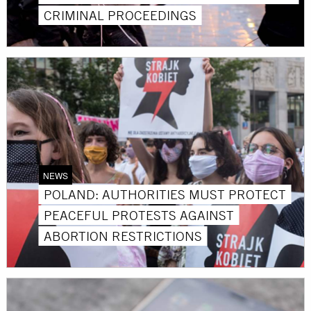
CRIMINAL PROCEEDINGS
NEWS
POLAND: AUTHORITIES MUST PROTECT
PEACEFUL PROTESTS AGAINST
ABORTION RESTRICTIONS