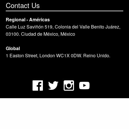
Contact Us
Regional - Américas
Calle Luz Saviñón 519, Colonia del Valle Benito Juárez,
03100. Ciudad de México, México
Global
1 Easton Street, London WC1X 0DW. Reino Unido.