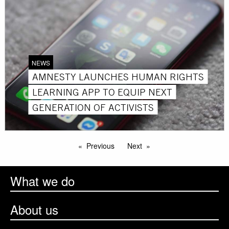
NEWS
AMNESTY LAUNCHES HUMAN RIGHTS
LEARNING APP TO EQUIP NEXT
GENERATION OF ACTIVISTS
Previous
Next
What we do
About us