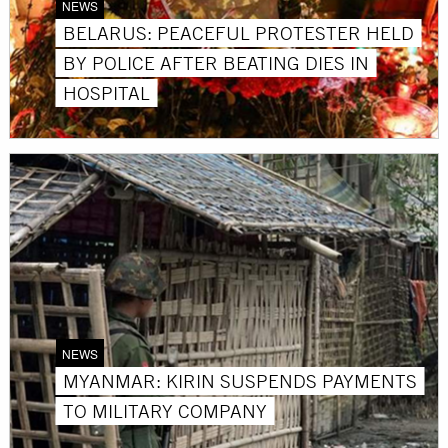
NEWS
BELARUS: PEACEFUL PROTESTER HELD
BY POLICE AFTER BEATING DIES IN
HOSPITAL
NEWS
MYANMAR: KIRIN SUSPENDS PAYMENTS
TO MILITARY COMPANY