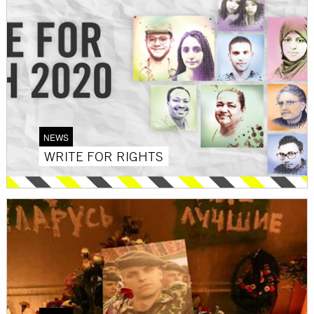
NEWS
WRITE FOR RIGHTS