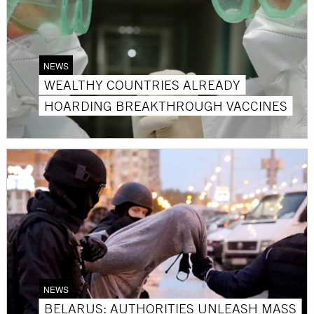
NEWS
WEALTHY COUNTRIES ALREADY
HOARDING BREAKTHROUGH VACCINES
NEWS
BELARUS: AUTHORITIES UNLEASH MASS