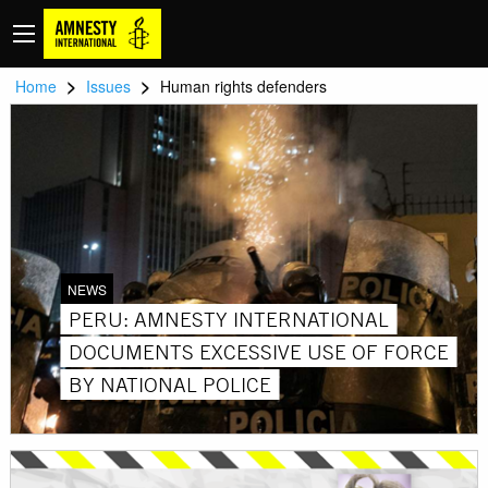
>
>
Home
Issues
Human rights defenders
NEWS
PERU: AMNESTY INTERNATIONAL
DOCUMENTS EXCESSIVE USE OF FORCE
BY NATIONAL POLICE