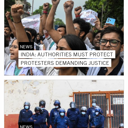
NEWS
INDIA: AUTHORITIES MUST PROTECT
PROTESTERS DEMANDING JUSTICE
NEWS