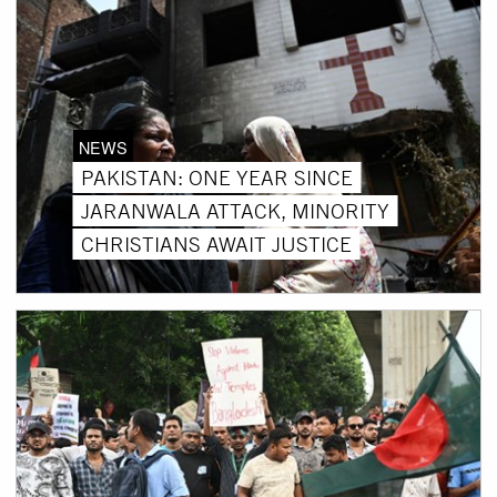
NEWS
PAKISTAN: ONE YEAR SINCE
JARANWALA ATTACK, MINORITY
CHRISTIANS AWAIT JUSTICE