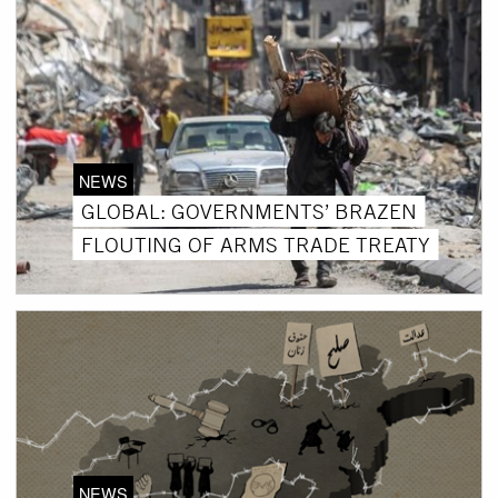
NEWS
GLOBAL: GOVERNMENTS’ BRAZEN
FLOUTING OF ARMS TRADE TREATY
NEWS