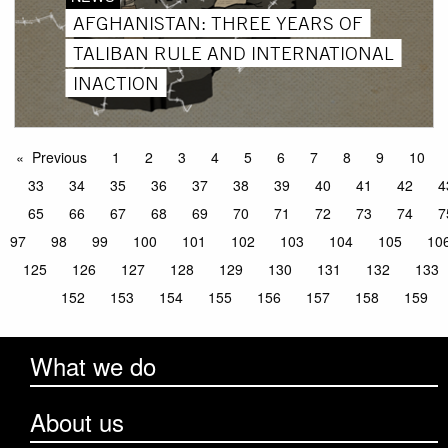
AFGHANISTAN: THREE YEARS OF
TALIBAN RULE AND INTERNATIONAL
INACTION
Previous
1
2
3
4
5
6
7
8
9
10
33
34
35
36
37
38
39
40
41
42
4
65
66
67
68
69
70
71
72
73
74
7
97
98
99
100
101
102
103
104
105
10
125
126
127
128
129
130
131
132
133
152
153
154
155
156
157
158
159
What we do
About us