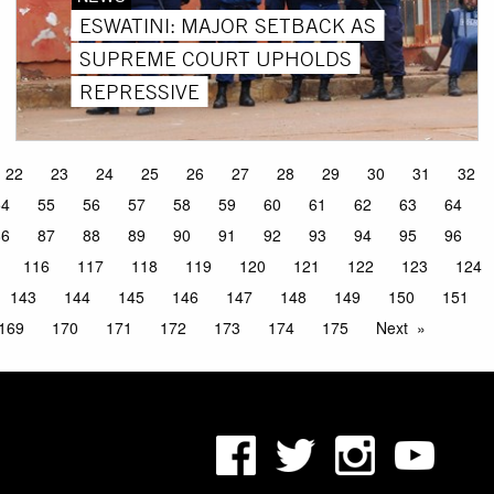
ESWATINI: MAJOR SETBACK AS
SUPREME COURT UPHOLDS
REPRESSIVE
22
23
24
25
26
27
28
29
30
31
32
54
55
56
57
58
59
60
61
62
63
64
86
87
88
89
90
91
92
93
94
95
96
116
117
118
119
120
121
122
123
124
143
144
145
146
147
148
149
150
151
169
170
171
172
173
174
175
Next