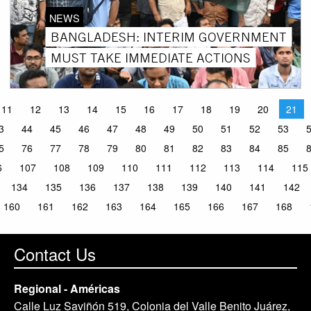
NEWS
BANGLADESH: INTERIM GOVERNMENT
MUST TAKE IMMEDIATE ACTIONS
11
12
13
14
15
16
17
18
19
20
21
3
44
45
46
47
48
49
50
51
52
53
5
76
77
78
79
80
81
82
83
84
85
6
107
108
109
110
111
112
113
114
115
134
135
136
137
138
139
140
141
142
160
161
162
163
164
165
166
167
168
Contact Us
Regional - Américas
Calle Luz Saviñón 519, Colonia del Valle Benito Juárez,