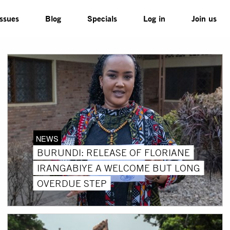
Issues
Blog
Specials
Log in
Join us
NEWS
BURUNDI: RELEASE OF FLORIANE
IRANGABIYE A WELCOME BUT LONG
OVERDUE STEP