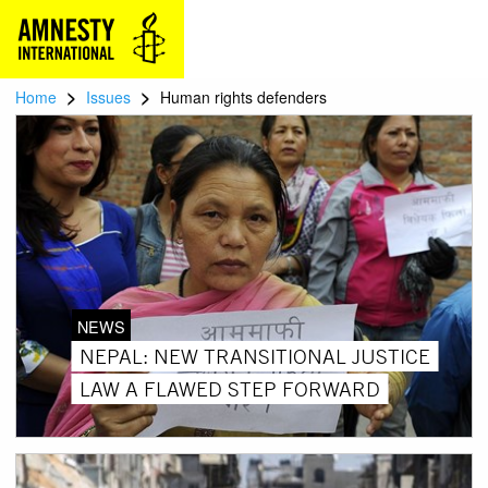
>
>
Home
Issues
Human rights defenders
NEWS
NEPAL: NEW TRANSITIONAL JUSTICE
LAW A FLAWED STEP FORWARD