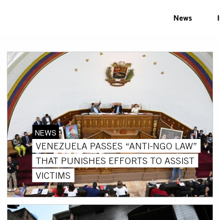
News
NEWS
VENEZUELA PASSES “ANTI-NGO LAW”
THAT PUNISHES EFFORTS TO ASSIST
VICTIMS