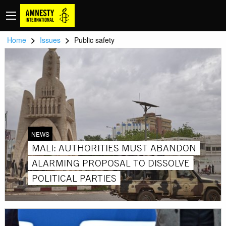
>
>
Home
Issues
Public safety
NEWS
MALI: AUTHORITIES MUST ABANDON
ALARMING PROPOSAL TO DISSOLVE
POLITICAL PARTIES