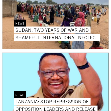
NEWS
SUDAN: TWO YEARS OF WAR AND
SHAMEFUL INTERNATIONAL NEGLECT
NEWS
TANZANIA: STOP REPRESSION OF
OPPOSITION LEADERS AND RELEASE