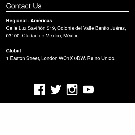
Contact Us
Regional - Américas
Calle Luz Saviñón 519, Colonia del Valle Benito Juárez,
03100. Ciudad de México, México
Global
1 Easton Street, London WC1X 0DW. Reino Unido.