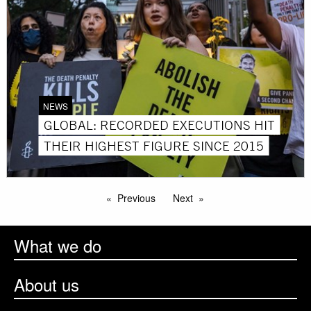
NEWS
GLOBAL: RECORDED EXECUTIONS HIT
THEIR HIGHEST FIGURE SINCE 2015
Previous
Next
What we do
About us