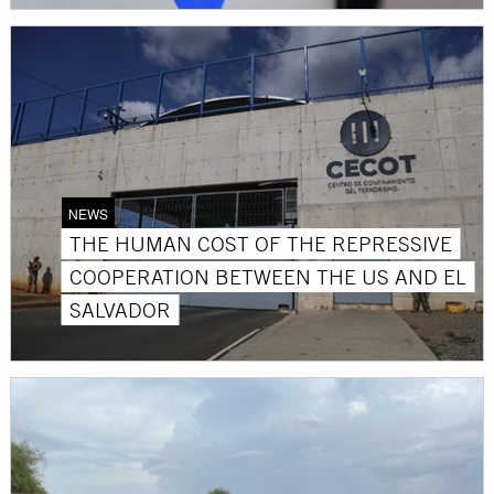
NEWS
THE HUMAN COST OF THE REPRESSIVE
COOPERATION BETWEEN THE US AND EL
SALVADOR