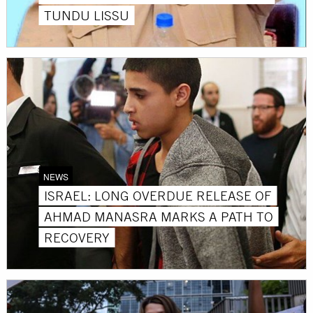
TUNDU LISSU
NEWS
ISRAEL: LONG OVERDUE RELEASE OF
AHMAD MANASRA MARKS A PATH TO
RECOVERY