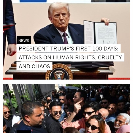
NEWS
PRESIDENT TRUMP’S FIRST 100 DAYS:
ATTACKS ON HUMAN RIGHTS, CRUELTY
AND CHAOS