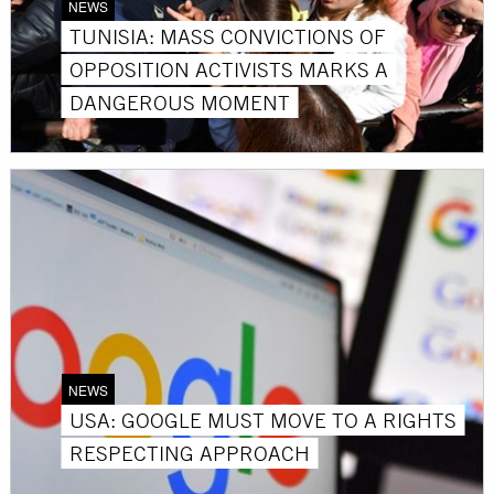
NEWS
TUNISIA: MASS CONVICTIONS OF
OPPOSITION ACTIVISTS MARKS A
DANGEROUS MOMENT
NEWS
USA: GOOGLE MUST MOVE TO A RIGHTS
RESPECTING APPROACH