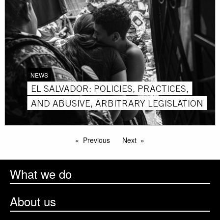
NEWS
EL SALVADOR: POLICIES, PRACTICES,
AND ABUSIVE, ARBITRARY LEGISLATION
Previous
Next
What we do
About us