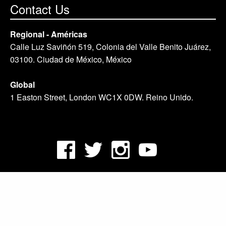
Contact Us
Regional - Américas
Calle Luz Saviñón 519, Colonia del Valle Benito Juárez,
03100. Ciudad de México, México
Global
1 Easton Street, London WC1X 0DW. Reino Unido.