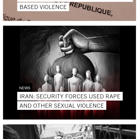
BASED VIOLENCE
NEWS
IRAN: SECURITY FORCES USED RAPE
AND OTHER SEXUAL VIOLENCE