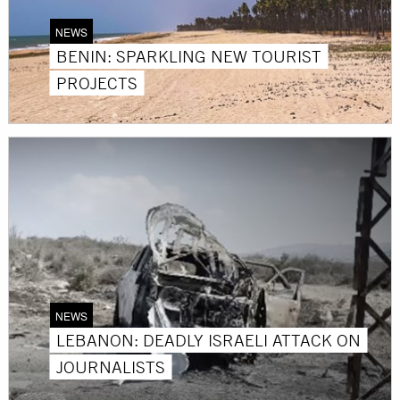
NEWS
BENIN: SPARKLING NEW TOURIST
PROJECTS
NEWS
LEBANON: DEADLY ISRAELI ATTACK ON
JOURNALISTS