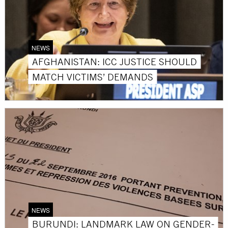
NEWS
AFGHANISTAN: ICC JUSTICE SHOULD
MATCH VICTIMS’ DEMANDS
NEWS
BURUNDI: LANDMARK LAW ON GENDER-