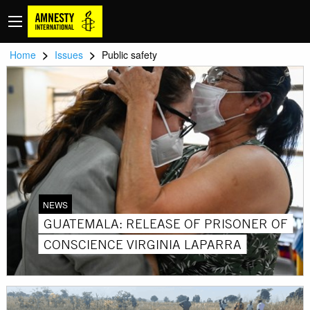
>
>
Home
Issues
Public safety
NEWS
GUATEMALA: RELEASE OF PRISONER OF
CONSCIENCE VIRGINIA LAPARRA