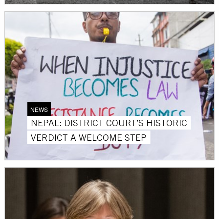
NEWS
NEPAL: DISTRICT COURT’S HISTORIC
VERDICT A WELCOME STEP