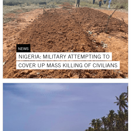
NEWS
NIGERIA: MILITARY ATTEMPTING TO
COVER UP MASS KILLING OF CIVILIANS