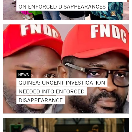
ON ENFORCED DISAPPEARANCES
NEWS
GUINEA: URGENT INVESTIGATION
NEEDED INTO ENFORCED
DISAPPEARANCE