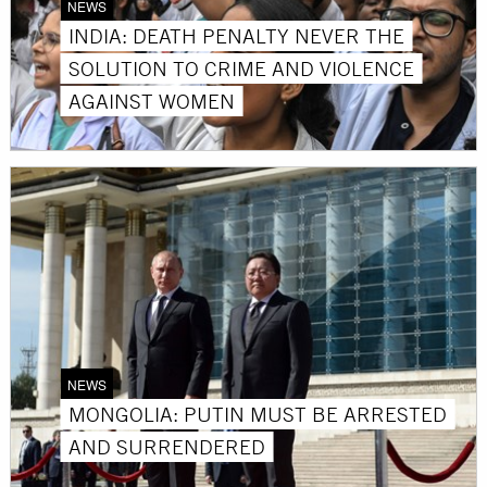
NEWS
INDIA: DEATH PENALTY NEVER THE
SOLUTION TO CRIME AND VIOLENCE
AGAINST WOMEN
NEWS
MONGOLIA: PUTIN MUST BE ARRESTED
AND SURRENDERED