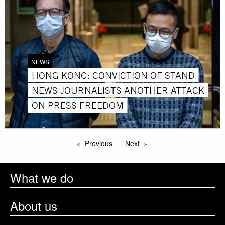
NEWS
HONG KONG: CONVICTION OF STAND
NEWS JOURNALISTS ANOTHER ATTACK
ON PRESS FREEDOM
Previous
Next
What we do
About us