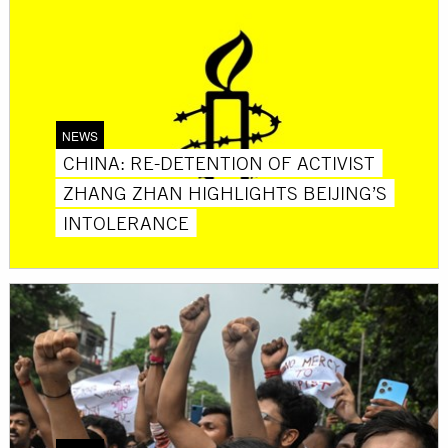
NEWS
CHINA: RE-DETENTION OF ACTIVIST
ZHANG ZHAN HIGHLIGHTS BEIJING’S
INTOLERANCE