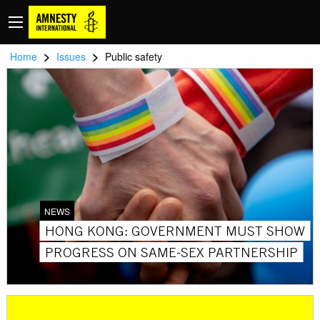
>
>
Home
Issues
Public safety
NEWS
HONG KONG: GOVERNMENT MUST SHOW
PROGRESS ON SAME-SEX PARTNERSHIP