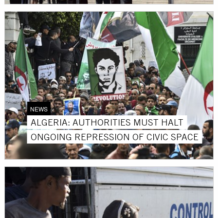
NEWS
ALGERIA: AUTHORITIES MUST HALT
ONGOING REPRESSION OF CIVIC SPACE