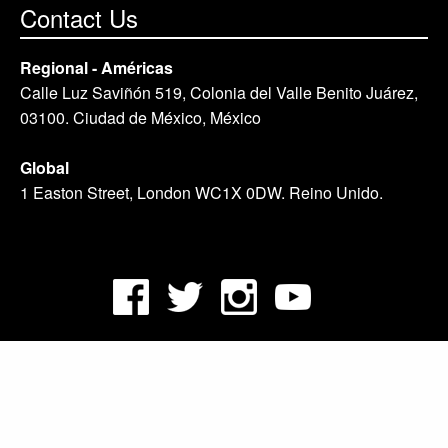
Contact Us
Regional - Américas
Calle Luz Saviñón 519, Colonia del Valle Benito Juárez,
03100. Ciudad de México, México
Global
1 Easton Street, London WC1X 0DW. Reino Unido.