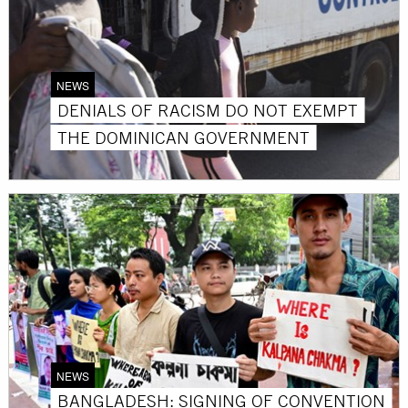
NEWS
DENIALS OF RACISM DO NOT EXEMPT
THE DOMINICAN GOVERNMENT
NEWS
BANGLADESH: SIGNING OF CONVENTION