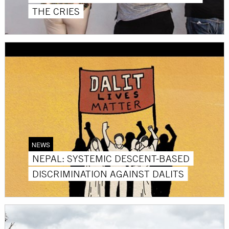
THE CRIES
NEWS
NEPAL: SYSTEMIC DESCENT-BASED
DISCRIMINATION AGAINST DALITS