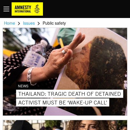
>
>
Home
Issues
Public safety
NEWS
THAILAND: TRAGIC DEATH OF DETAINED
ACTIVIST MUST BE ‘WAKE-UP CALL’