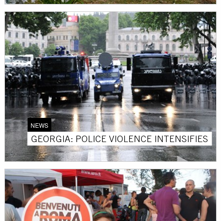
NEWS
GEORGIA: POLICE VIOLENCE INTENSIFIES