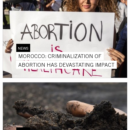
NEWS
MOROCCO: CRIMINALIZATION OF
ABORTION HAS DEVASTATING IMPACT