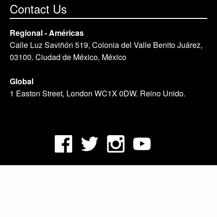
Contact Us
Regional - Américas
Calle Luz Saviñón 519, Colonia del Valle Benito Juárez,
03100. Ciudad de México, México
Global
1 Easton Street, London WC1X 0DW. Reino Unido.