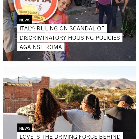
NEWS
ITALY: RULING ON SCANDAL OF
DISCRIMINATORY HOUSING POLICIES
AGAINST ROMA
NEWS
LOVE IS THE DRIVING FORCE BEHIND