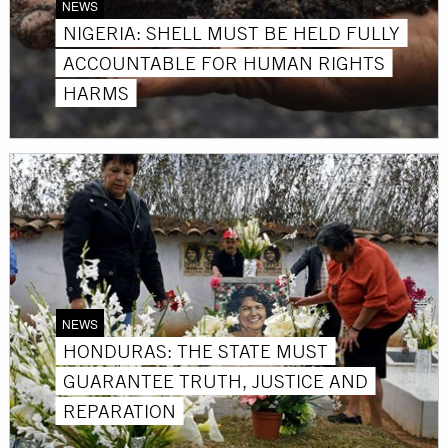
NEWS
NIGERIA: SHELL MUST BE HELD FULLY
ACCOUNTABLE FOR HUMAN RIGHTS
HARMS
NEWS
HONDURAS: THE STATE MUST
GUARANTEE TRUTH, JUSTICE AND
REPARATION