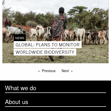
NEWS
GLOBAL: PLANS TO MONITOR
WORLDWIDE BIODIVERSITY
Previous
Next
What we do
About us