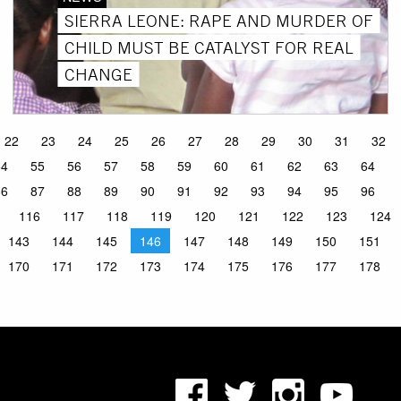
SIERRA LEONE: RAPE AND MURDER OF
CHILD MUST BE CATALYST FOR REAL
CHANGE
22
23
24
25
26
27
28
29
30
31
32
54
55
56
57
58
59
60
61
62
63
64
86
87
88
89
90
91
92
93
94
95
96
116
117
118
119
120
121
122
123
124
143
144
145
146
147
148
149
150
151
170
171
172
173
174
175
176
177
178