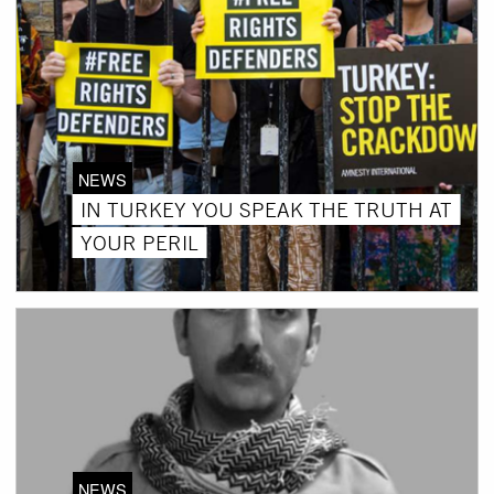
NEWS
IN TURKEY YOU SPEAK THE TRUTH AT
YOUR PERIL
NEWS