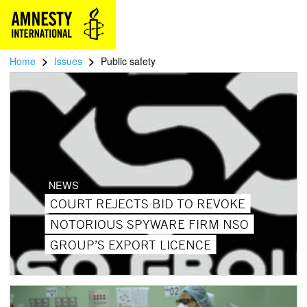
>
>
Home
Issues
Public safety
NEWS
COURT REJECTS BID TO REVOKE
NOTORIOUS SPYWARE FIRM NSO
GROUP’S EXPORT LICENCE