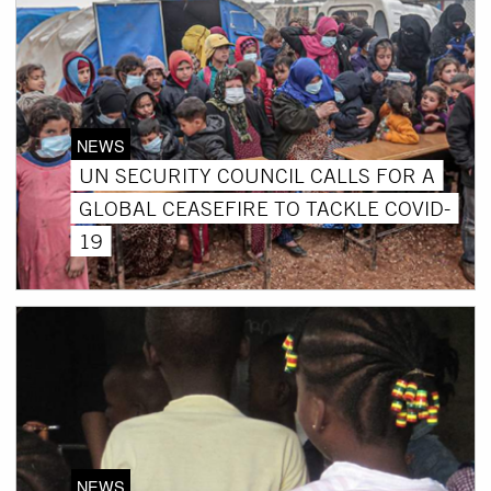
NEWS
UN SECURITY COUNCIL CALLS FOR A
GLOBAL CEASEFIRE TO TACKLE COVID-
19
NEWS