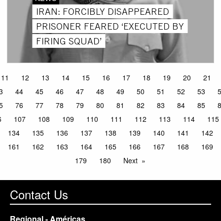
IRAN: FORCIBLY DISAPPEARED
PRISONER FEARED ‘EXECUTED BY
FIRING SQUAD’
11
12
13
14
15
16
17
18
19
20
21
3
44
45
46
47
48
49
50
51
52
53
5
76
77
78
79
80
81
82
83
84
85
6
107
108
109
110
111
112
113
114
115
134
135
136
137
138
139
140
141
142
161
162
163
164
165
166
167
168
169
179
180
Next
Contact Us
Regional - Américas