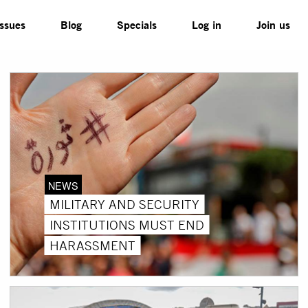
Issues
Blog
Specials
Log in
Join us
NEWS
MILITARY AND SECURITY
INSTITUTIONS MUST END
HARASSMENT