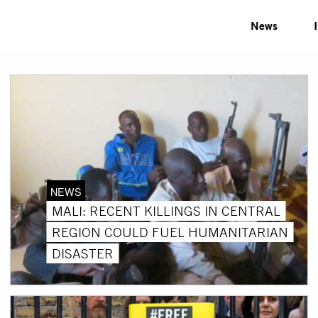
News
NEWS
MALI: RECENT KILLINGS IN CENTRAL
REGION COULD FUEL HUMANITARIAN
DISASTER