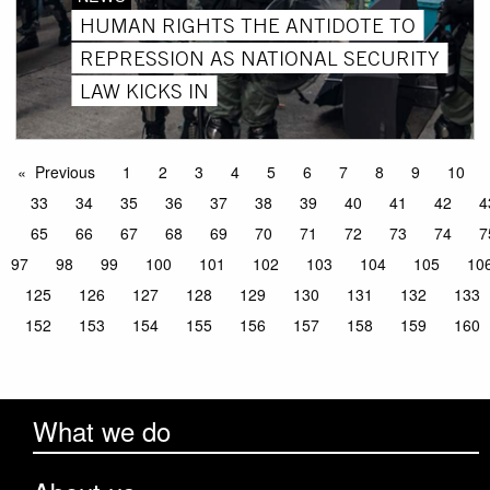
HUMAN RIGHTS THE ANTIDOTE TO
REPRESSION AS NATIONAL SECURITY
LAW KICKS IN
Previous
1
2
3
4
5
6
7
8
9
10
33
34
35
36
37
38
39
40
41
42
4
65
66
67
68
69
70
71
72
73
74
7
97
98
99
100
101
102
103
104
105
10
125
126
127
128
129
130
131
132
133
152
153
154
155
156
157
158
159
160
What we do