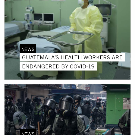
NEWS
GUATEMALA’S HEALTH WORKERS ARE
ENDANGERED BY COVID-19
NEWS