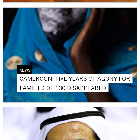
NEWS
CAMEROON: FIVE YEARS OF AGONY FOR
FAMILIES OF 130 DISAPPEARED