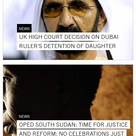
NEWS
UK HIGH COURT DECISION ON DUBAI
RULER'S DETENTION OF DAUGHTER
NEWS
OPED SOUTH SUDAN: TIME FOR JUSTICE
AND REFORM; NO CELEBRATIONS JUST