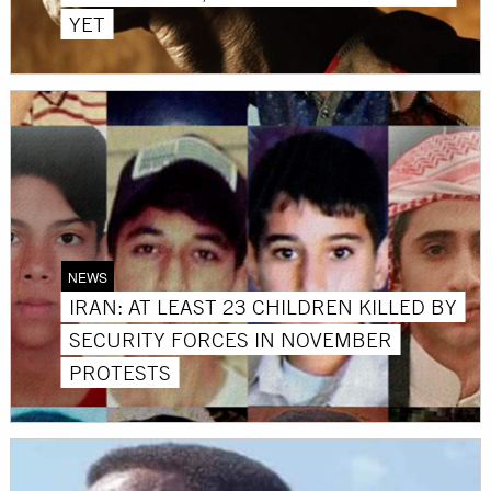
YET
NEWS
IRAN: AT LEAST 23 CHILDREN KILLED BY
SECURITY FORCES IN NOVEMBER
PROTESTS