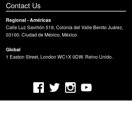
Contact Us
Regional - Américas
Calle Luz Saviñón 519, Colonia del Valle Benito Juárez,
03100. Ciudad de México, México
Global
1 Easton Street, London WC1X 0DW. Reino Unido.