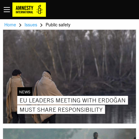
>
>
Home
Issues
Public safety
NEWS
EU LEADERS MEETING WITH ERDOĞAN
MUST SHARE RESPONSIBILITY