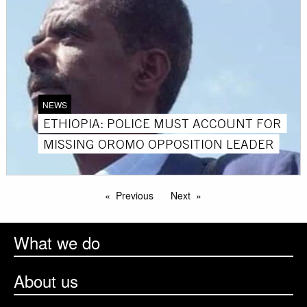
NEWS
ETHIOPIA: POLICE MUST ACCOUNT FOR
MISSING OROMO OPPOSITION LEADER
Previous
Next
What we do
About us