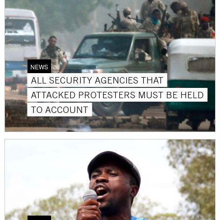
NEWS
ALL SECURITY AGENCIES THAT
ATTACKED PROTESTERS MUST BE HELD
TO ACCOUNT