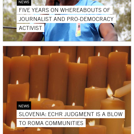
NEWS
FIVE YEARS ON WHEREABOUTS OF
JOURNALIST AND PRO-DEMOCRACY
ACTIVIST
NEWS
SLOVENIA: ECHR JUDGMENT IS A BLOW
TO ROMA COMMUNITIES