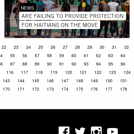
NEWS
ARE FAILING TO PROVIDE PROTECTION
FOR HAITIANS ON THE MOVE
22
23
24
25
26
27
28
29
30
31
32
54
55
56
57
58
59
60
61
62
63
64
86
87
88
89
90
91
92
93
94
95
96
116
117
118
119
120
121
122
123
124
143
144
145
146
147
148
149
150
151
170
171
172
173
174
175
176
177
178