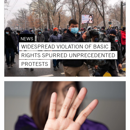
NEWS
WIDESPREAD VIOLATION OF BASIC
RIGHTS SPURRED UNPRECEDENTED
PROTESTS