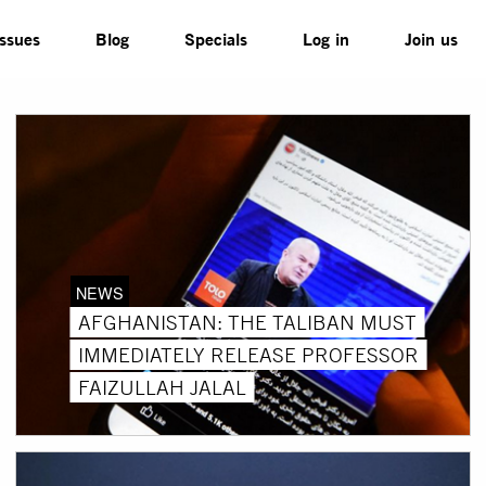
Issues
Blog
Specials
Log in
Join us
NEWS
AFGHANISTAN: THE TALIBAN MUST
IMMEDIATELY RELEASE PROFESSOR
FAIZULLAH JALAL