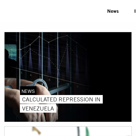
News
NEWS
CALCULATED REPRESSION IN
VENEZUELA