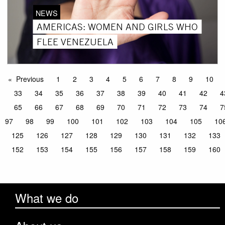
NEWS
AMERICAS: WOMEN AND GIRLS WHO
FLEE VENEZUELA
Previous
1
2
3
4
5
6
7
8
9
10
33
34
35
36
37
38
39
40
41
42
4
65
66
67
68
69
70
71
72
73
74
7
97
98
99
100
101
102
103
104
105
10
125
126
127
128
129
130
131
132
133
152
153
154
155
156
157
158
159
160
What we do