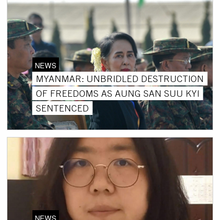
NEWS
MYANMAR: UNBRIDLED DESTRUCTION
OF FREEDOMS AS AUNG SAN SUU KYI
SENTENCED
NEWS