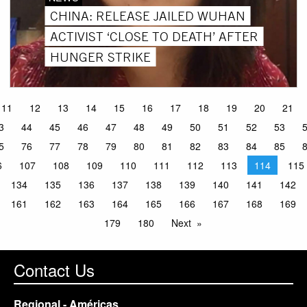
CHINA: RELEASE JAILED WUHAN
ACTIVIST ‘CLOSE TO DEATH’ AFTER
HUNGER STRIKE
11
12
13
14
15
16
17
18
19
20
21
3
44
45
46
47
48
49
50
51
52
53
5
76
77
78
79
80
81
82
83
84
85
6
107
108
109
110
111
112
113
114
115
134
135
136
137
138
139
140
141
142
161
162
163
164
165
166
167
168
169
179
180
Next
Contact Us
Regional - Américas