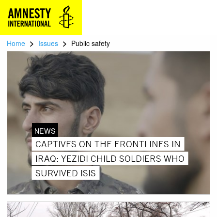
>
>
Home
Issues
Public safety
NEWS
CAPTIVES ON THE FRONTLINES IN
IRAQ: YEZIDI CHILD SOLDIERS WHO
SURVIVED ISIS