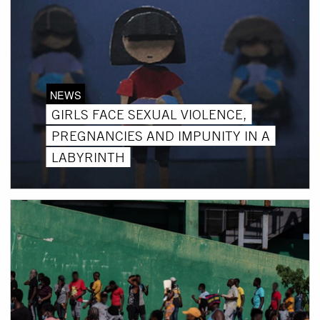
NEWS
GIRLS FACE SEXUAL VIOLENCE,
PREGNANCIES AND IMPUNITY IN A
LABYRINTH