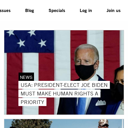
Issues
Blog
Specials
Log in
Join us
NEWS
USA: PRESIDENT-ELECT JOE BIDEN
MUST MAKE HUMAN RIGHTS A
PRIORITY