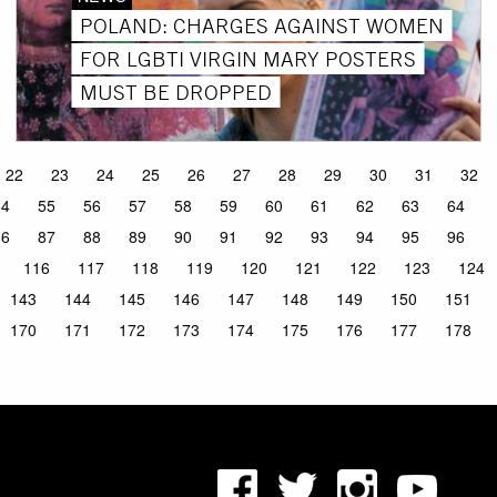
POLAND: CHARGES AGAINST WOMEN
FOR LGBTI VIRGIN MARY POSTERS
MUST BE DROPPED
22
23
24
25
26
27
28
29
30
31
32
54
55
56
57
58
59
60
61
62
63
64
86
87
88
89
90
91
92
93
94
95
96
116
117
118
119
120
121
122
123
124
143
144
145
146
147
148
149
150
151
170
171
172
173
174
175
176
177
178