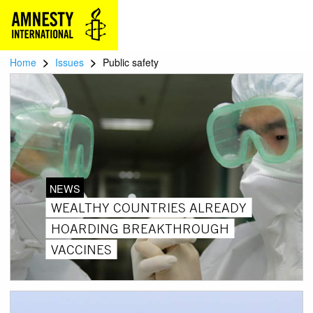
>
>
Home
Issues
Public safety
NEWS
WEALTHY COUNTRIES ALREADY
HOARDING BREAKTHROUGH
VACCINES