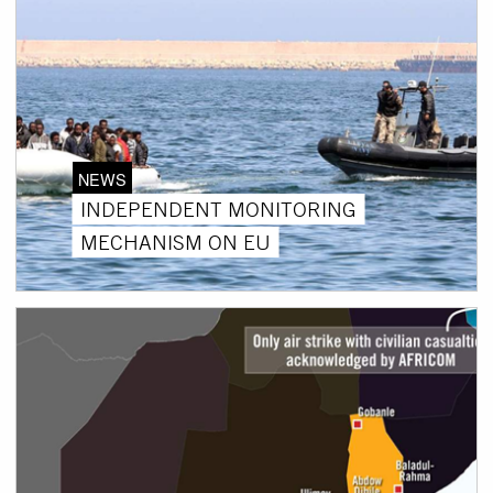
NEWS
INDEPENDENT MONITORING
MECHANISM ON EU