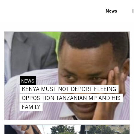
News
NEWS
KENYA MUST NOT DEPORT FLEEING
OPPOSITION TANZANIAN MP AND HIS
FAMILY