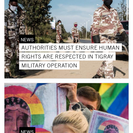
NEWS
AUTHORITIES MUST ENSURE HUMAN
RIGHTS ARE RESPECTED IN TIGRAY
MILITARY OPERATION
NEWS