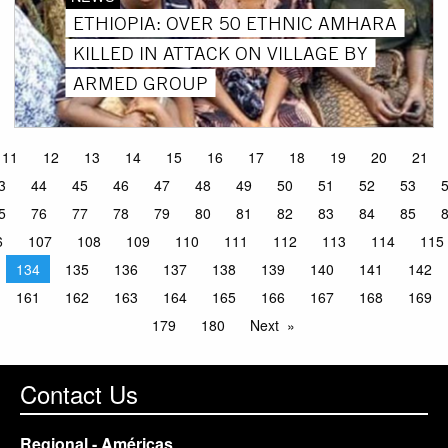
ETHIOPIA: OVER 50 ETHNIC AMHARA
KILLED IN ATTACK ON VILLAGE BY
ARMED GROUP
11
12
13
14
15
16
17
18
19
20
21
3
44
45
46
47
48
49
50
51
52
53
5
76
77
78
79
80
81
82
83
84
85
6
107
108
109
110
111
112
113
114
115
134
135
136
137
138
139
140
141
142
161
162
163
164
165
166
167
168
169
179
180
Next
Contact Us
Regional - Américas