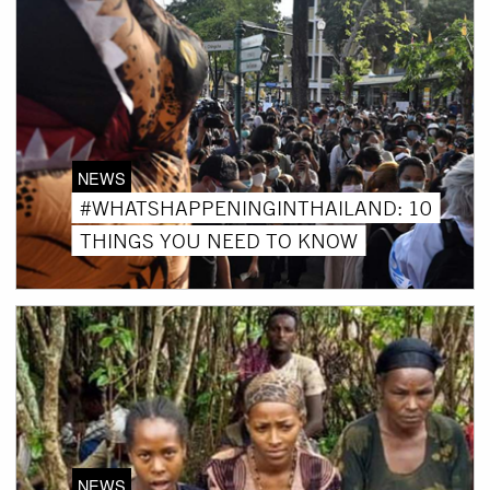
NEWS
#WHATSHAPPENINGINTHAILAND: 10
THINGS YOU NEED TO KNOW
NEWS