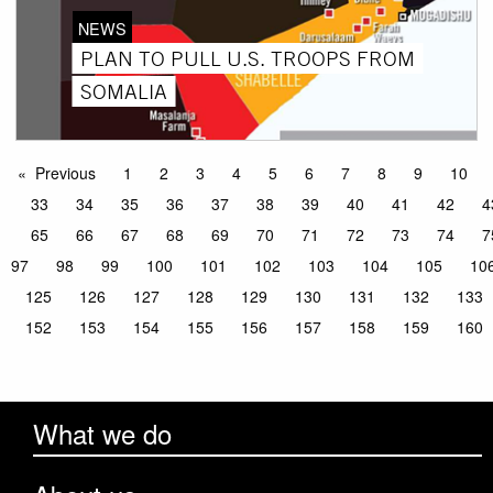
NEWS
PLAN TO PULL U.S. TROOPS FROM
SOMALIA
Previous
1
2
3
4
5
6
7
8
9
10
33
34
35
36
37
38
39
40
41
42
4
65
66
67
68
69
70
71
72
73
74
7
97
98
99
100
101
102
103
104
105
10
125
126
127
128
129
130
131
132
133
152
153
154
155
156
157
158
159
160
What we do