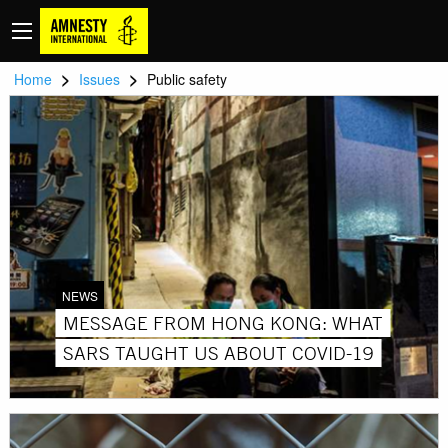
>
>
Home
Issues
Public safety
NEWS
MESSAGE FROM HONG KONG: WHAT
SARS TAUGHT US ABOUT COVID-19