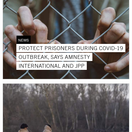
NEWS
PROTECT PRISONERS DURING COVID-19
OUTBREAK, SAYS AMNESTY
INTERNATIONAL AND JPP