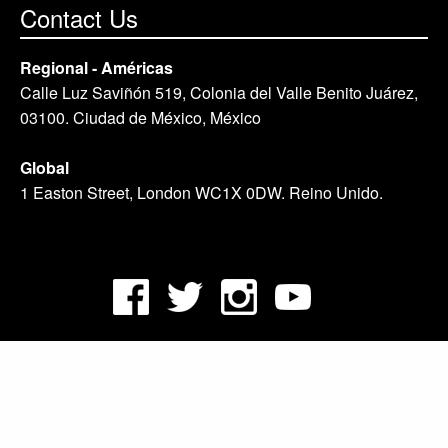
Contact Us
Regional - Américas
Calle Luz Saviñón 519, Colonia del Valle Benito Juárez,
03100. Ciudad de México, México
Global
1 Easton Street, London WC1X 0DW. Reino Unido.