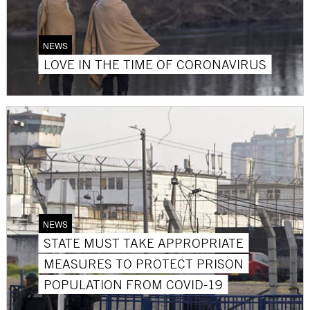
NEWS
LOVE IN THE TIME OF CORONAVIRUS
NEWS
STATE MUST TAKE APPROPRIATE
MEASURES TO PROTECT PRISON
POPULATION FROM COVID-19