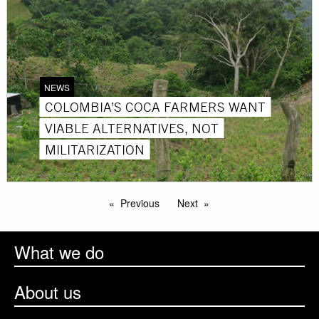
NEWS
COLOMBIA’S COCA FARMERS WANT
VIABLE ALTERNATIVES, NOT
MILITARIZATION
Previous
Next
What we do
About us