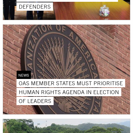
DEFENDERS
NEWS
OAS MEMBER STATES MUST PRIORITISE
HUMAN RIGHTS AGENDA IN ELECTION
OF LEADERS