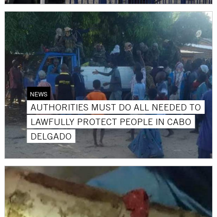
NEWS
AUTHORITIES MUST DO ALL NEEDED TO
LAWFULLY PROTECT PEOPLE IN CABO
DELGADO