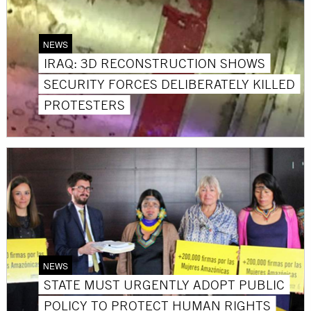
NEWS
IRAQ: 3D RECONSTRUCTION SHOWS
SECURITY FORCES DELIBERATELY KILLED
PROTESTERS
NEWS
STATE MUST URGENTLY ADOPT PUBLIC
POLICY TO PROTECT HUMAN RIGHTS