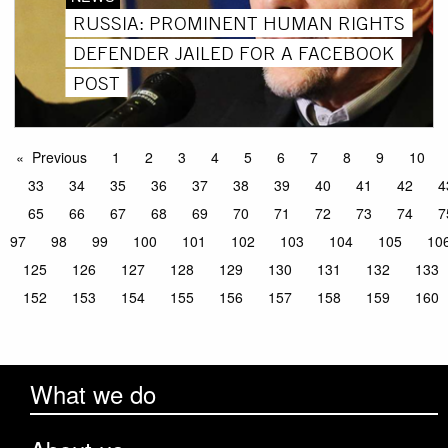
RUSSIA: PROMINENT HUMAN RIGHTS
DEFENDER JAILED FOR A FACEBOOK
POST
Previous
1
2
3
4
5
6
7
8
9
10
33
34
35
36
37
38
39
40
41
42
4
65
66
67
68
69
70
71
72
73
74
7
97
98
99
100
101
102
103
104
105
10
125
126
127
128
129
130
131
132
133
152
153
154
155
156
157
158
159
160
What we do