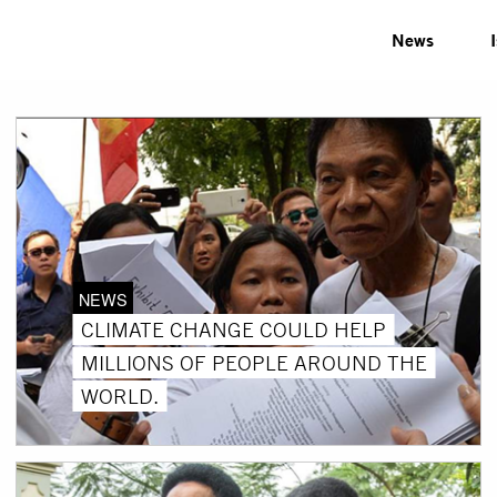
News
NEWS
CLIMATE CHANGE COULD HELP
MILLIONS OF PEOPLE AROUND THE
WORLD.