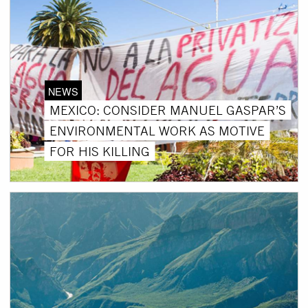
NEWS
MEXICO: CONSIDER MANUEL GASPAR’S
ENVIRONMENTAL WORK AS MOTIVE
FOR HIS KILLING