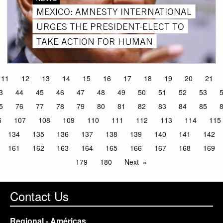
MEXICO: AMNESTY INTERNATIONAL
URGES THE PRESIDENT-ELECT TO
TAKE ACTION FOR HUMAN
11
12
13
14
15
16
17
18
19
20
21
3
44
45
46
47
48
49
50
51
52
53
5
76
77
78
79
80
81
82
83
84
85
6
107
108
109
110
111
112
113
114
115
134
135
136
137
138
139
140
141
142
161
162
163
164
165
166
167
168
169
179
180
Next
Contact Us
Regional - Américas