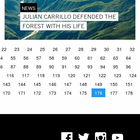
NEWS
JULIÁN CARRILLO DEFENDED THE
FOREST WITH HIS LIFE
22
23
24
25
26
27
28
29
30
31
32
54
55
56
57
58
59
60
61
62
63
64
86
87
88
89
90
91
92
93
94
95
96
116
117
118
119
120
121
122
123
124
143
144
145
146
147
148
149
150
151
170
171
172
173
174
175
176
177
178