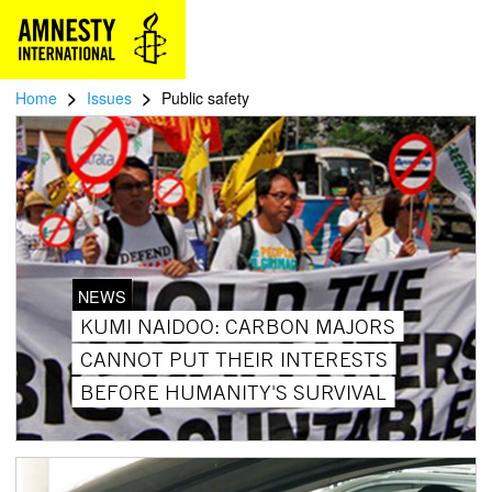
>
>
Home
Issues
Public safety
NEWS
KUMI NAIDOO: CARBON MAJORS
CANNOT PUT THEIR INTERESTS
BEFORE HUMANITY'S SURVIVAL