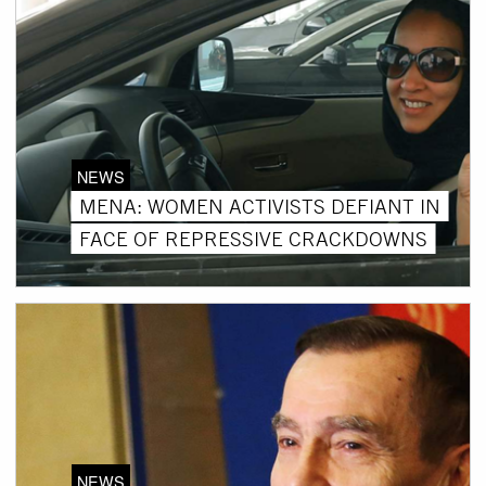
NEWS
MENA: WOMEN ACTIVISTS DEFIANT IN
FACE OF REPRESSIVE CRACKDOWNS
NEWS