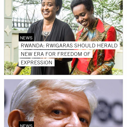
NEWS
RWANDA: RWIGARAS SHOULD HERALD
NEW ERA FOR FREEDOM OF
EXPRESSION
NEWS