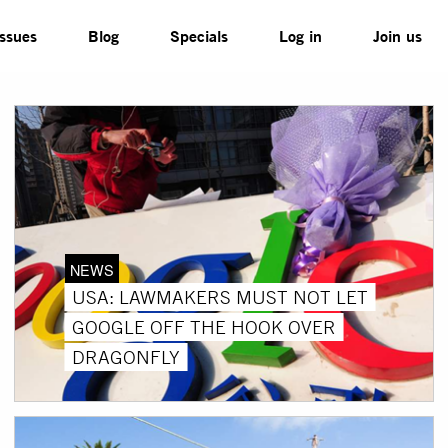
Issues
Blog
Specials
Log in
Join us
NEWS
USA: LAWMAKERS MUST NOT LET
GOOGLE OFF THE HOOK OVER
DRAGONFLY