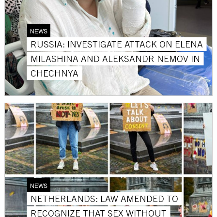
NEWS
RUSSIA: INVESTIGATE ATTACK ON ELENA
MILASHINA AND ALEKSANDR NEMOV IN
CHECHNYA
NEWS
NETHERLANDS: LAW AMENDED TO
RECOGNIZE THAT SEX WITHOUT