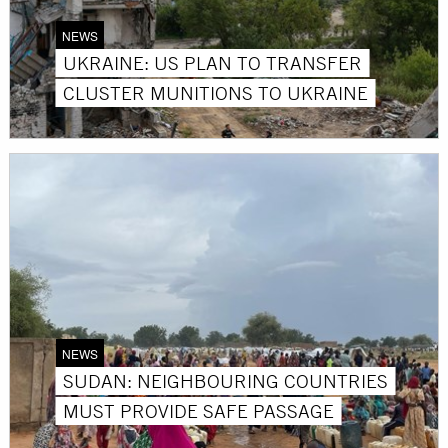
NEWS
UKRAINE: US PLAN TO TRANSFER
CLUSTER MUNITIONS TO UKRAINE
NEWS
SUDAN: NEIGHBOURING COUNTRIES
MUST PROVIDE SAFE PASSAGE