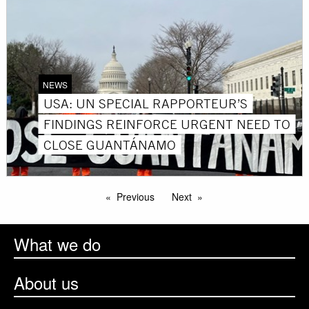
NEWS
USA: UN SPECIAL RAPPORTEUR’S
FINDINGS REINFORCE URGENT NEED TO
CLOSE GUANTÁNAMO
Previous
Next
What we do
About us