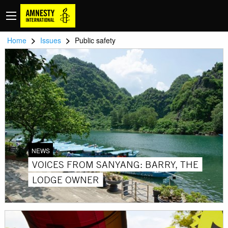
>
>
Home
Issues
Public safety
NEWS
VOICES FROM SANYANG: BARRY, THE
LODGE OWNER