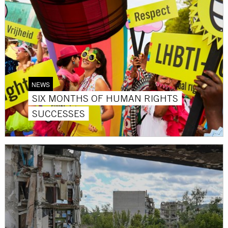
NEWS
SIX MONTHS OF HUMAN RIGHTS
SUCCESSES