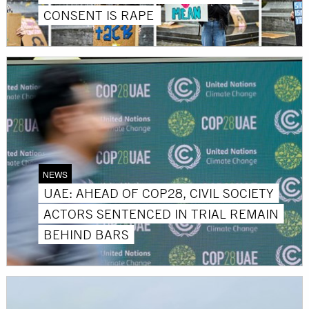
CONSENT IS RAPE
NEWS
UAE: AHEAD OF COP28, CIVIL SOCIETY
ACTORS SENTENCED IN TRIAL REMAIN
BEHIND BARS