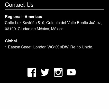
Contact Us
Regional - Américas
Calle Luz Saviñón 519, Colonia del Valle Benito Juárez,
03100. Ciudad de México, México
Global
1 Easton Street, London WC1X 0DW. Reino Unido.