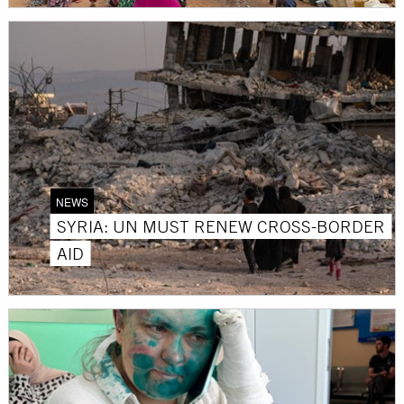
NEWS
SYRIA: UN MUST RENEW CROSS-BORDER
AID