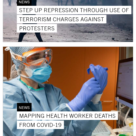
NEWS
STEP UP REPRESSION THROUGH USE OF
TERRORISM CHARGES AGAINST
PROTESTERS
NEWS
MAPPING HEALTH WORKER DEATHS
FROM COVID-19