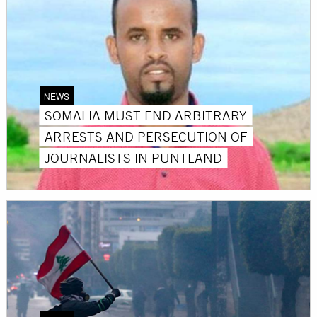
NEWS
SOMALIA MUST END ARBITRARY
ARRESTS AND PERSECUTION OF
JOURNALISTS IN PUNTLAND