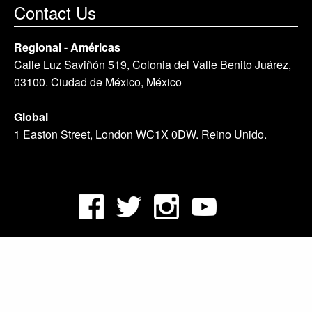
Contact Us
Regional - Américas
Calle Luz Saviñón 519, Colonia del Valle Benito Juárez,
03100. Ciudad de México, México
Global
1 Easton Street, London WC1X 0DW. Reino Unido.