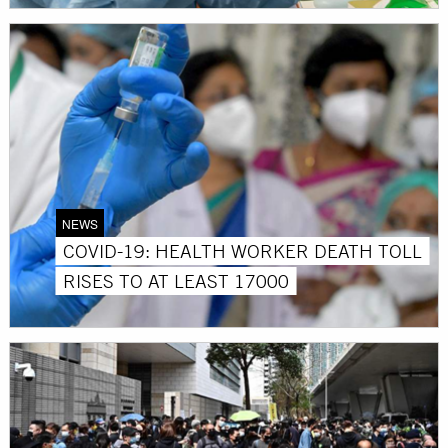
NEWS
COVID-19: HEALTH WORKER DEATH TOLL
RISES TO AT LEAST 17000