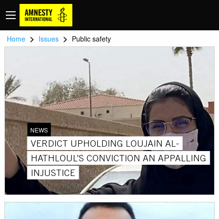
>
>
Home
Issues
Public safety
NEWS
VERDICT UPHOLDING LOUJAIN AL-
HATHLOUL’S CONVICTION AN APPALLING
INJUSTICE