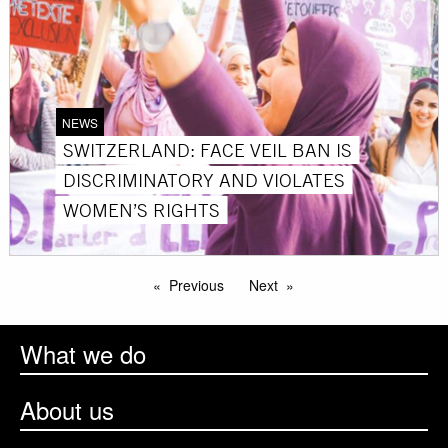
NEWS
SWITZERLAND: FACE VEIL BAN IS
DISCRIMINATORY AND VIOLATES
WOMEN’S RIGHTS
Previous
Next
What we do
About us