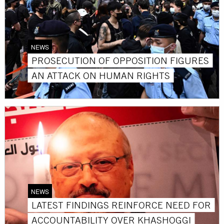
NEWS
PROSECUTION OF OPPOSITION FIGURES
AN ATTACK ON HUMAN RIGHTS
NEWS
LATEST FINDINGS REINFORCE NEED FOR
ACCOUNTABILITY OVER KHASHOGGI