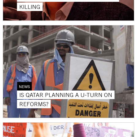
KILLING
NEWS
IS QATAR PLANNING A U-TURN ON
REFORMS?