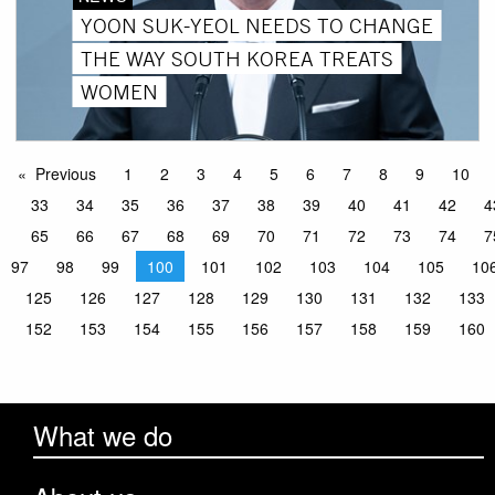
YOON SUK-YEOL NEEDS TO CHANGE
THE WAY SOUTH KOREA TREATS
WOMEN
Previous
1
2
3
4
5
6
7
8
9
10
33
34
35
36
37
38
39
40
41
42
4
65
66
67
68
69
70
71
72
73
74
7
97
98
99
100
101
102
103
104
105
10
125
126
127
128
129
130
131
132
133
152
153
154
155
156
157
158
159
160
What we do