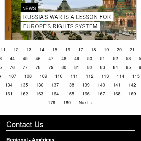
NEWS
RUSSIA’S WAR IS A LESSON FOR
EUROPE’S RIGHTS SYSTEM
11
12
13
14
15
16
17
18
19
20
21
3
44
45
46
47
48
49
50
51
52
53
5
76
77
78
79
80
81
82
83
84
85
6
107
108
109
110
111
112
113
114
115
134
135
136
137
138
139
140
141
142
161
162
163
164
165
166
167
168
169
179
180
Next
Contact Us
Regional - Américas