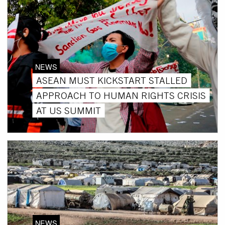
NEWS
ASEAN MUST KICKSTART STALLED
APPROACH TO HUMAN RIGHTS CRISIS
AT US SUMMIT
NEWS