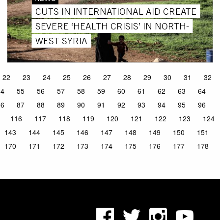
CUTS IN INTERNATIONAL AID CREATE
SEVERE ‘HEALTH CRISIS’ IN NORTH-
WEST SYRIA
22
23
24
25
26
27
28
29
30
31
32
54
55
56
57
58
59
60
61
62
63
64
86
87
88
89
90
91
92
93
94
95
96
116
117
118
119
120
121
122
123
124
143
144
145
146
147
148
149
150
151
170
171
172
173
174
175
176
177
178