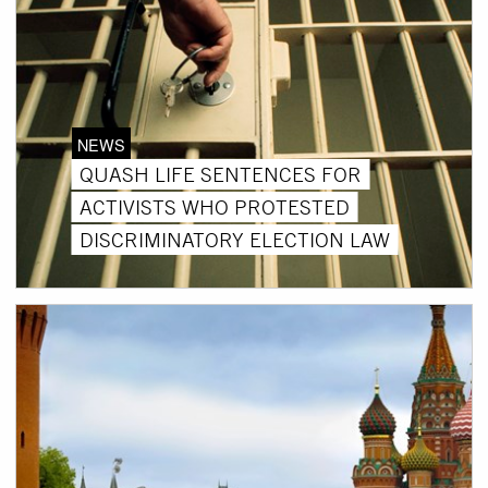
NEWS
QUASH LIFE SENTENCES FOR
ACTIVISTS WHO PROTESTED
DISCRIMINATORY ELECTION LAW