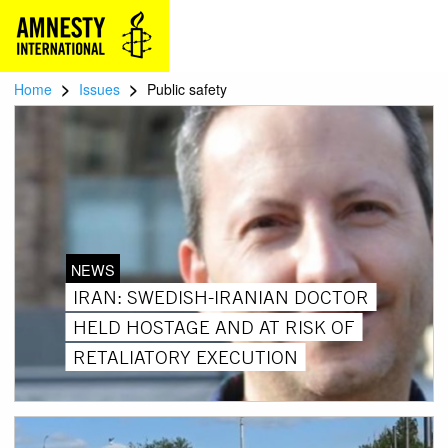
>
>
Home
Issues
Public safety
NEWS
IRAN: SWEDISH-IRANIAN DOCTOR
HELD HOSTAGE AND AT RISK OF
RETALIATORY EXECUTION