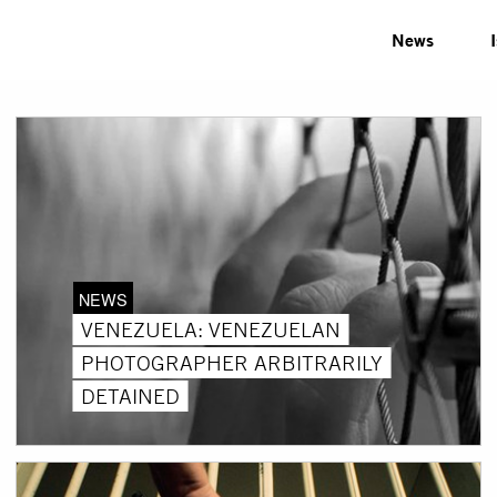
News
NEWS
VENEZUELA: VENEZUELAN
PHOTOGRAPHER ARBITRARILY
DETAINED