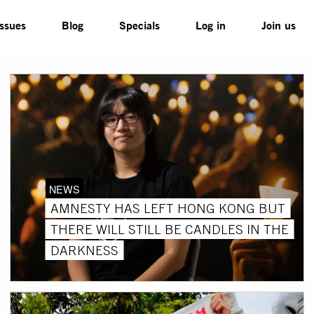
Issues
Blog
Specials
Log in
Join us
NEWS
AMNESTY HAS LEFT HONG KONG BUT
THERE WILL STILL BE CANDLES IN THE
DARKNESS