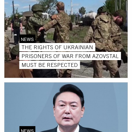
NEWS
THE RIGHTS OF UKRAINIAN
PRISONERS OF WAR FROM AZOVSTAL
MUST BE RESPECTED
NEWS