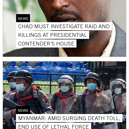
NEWS
CHAD MUST INVESTIGATE RAID AND
KILLINGS AT PRESIDENTIAL
CONTENDER’S HOUSE
NEWS
MYANMAR: AMID SURGING DEATH TOLL,
END USE OF LETHAL FORCE