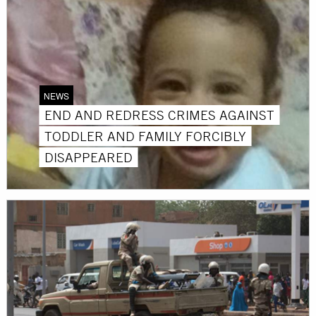
NEWS
END AND REDRESS CRIMES AGAINST
TODDLER AND FAMILY FORCIBLY
DISAPPEARED