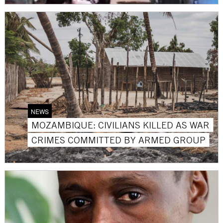
NEWS
MOZAMBIQUE: CIVILIANS KILLED AS WAR
CRIMES COMMITTED BY ARMED GROUP