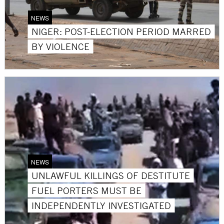
NEWS
NIGER: POST-ELECTION PERIOD MARRED
BY VIOLENCE
NEWS
UNLAWFUL KILLINGS OF DESTITUTE
FUEL PORTERS MUST BE
INDEPENDENTLY INVESTIGATED