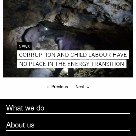
NEWS
CORRUPTION AND CHILD LABOUR HAVE
NO PLACE IN THE ENERGY TRANSITION
Previous
Next
What we do
About us