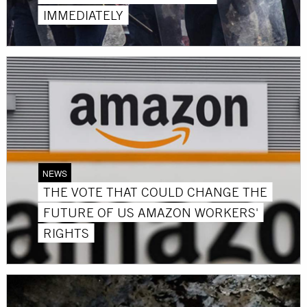
IMMEDIATELY
NEWS
THE VOTE THAT COULD CHANGE THE
FUTURE OF US AMAZON WORKERS'
RIGHTS