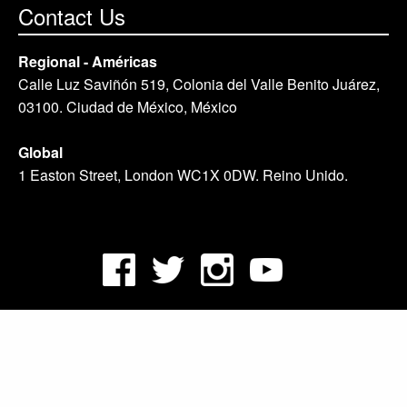
Contact Us
Regional - Américas
Calle Luz Saviñón 519, Colonia del Valle Benito Juárez,
03100. Ciudad de México, México
Global
1 Easton Street, London WC1X 0DW. Reino Unido.