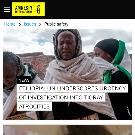
>
>
Home
Issues
Public safety
NEWS
ETHIOPIA: UN UNDERSCORES URGENCY
OF INVESTIGATION INTO TIGRAY
ATROCITIES