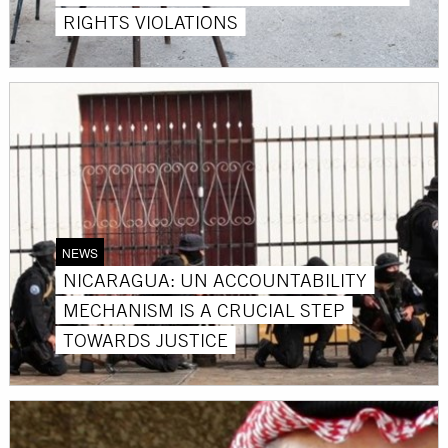
RIGHTS VIOLATIONS
NEWS
NICARAGUA: UN ACCOUNTABILITY
MECHANISM IS A CRUCIAL STEP
TOWARDS JUSTICE