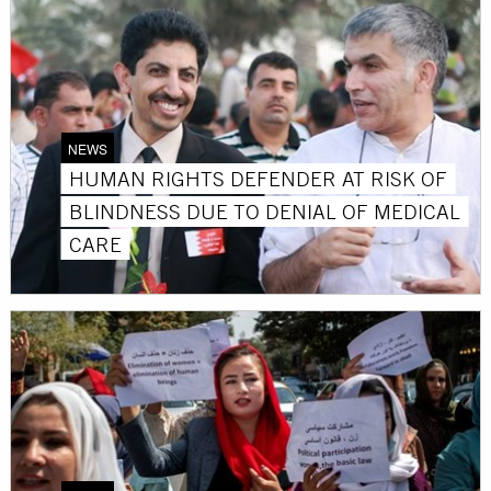
NEWS
HUMAN RIGHTS DEFENDER AT RISK OF
BLINDNESS DUE TO DENIAL OF MEDICAL
CARE