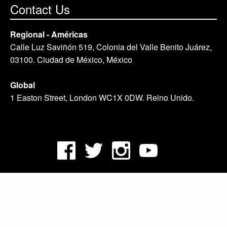
Contact Us
Regional - Américas
Calle Luz Saviñón 519, Colonia del Valle Benito Juárez,
03100. Ciudad de México, México
Global
1 Easton Street, London WC1X 0DW. Reino Unido.