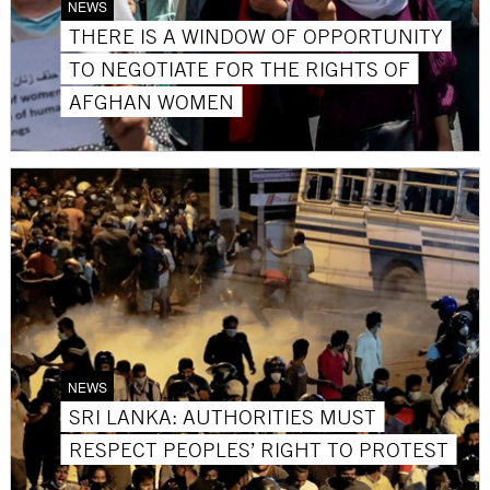
NEWS
THERE IS A WINDOW OF OPPORTUNITY
TO NEGOTIATE FOR THE RIGHTS OF
AFGHAN WOMEN
NEWS
SRI LANKA: AUTHORITIES MUST
RESPECT PEOPLES’ RIGHT TO PROTEST