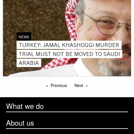
NEWS
TURKEY: JAMAL KHASHOGGI MURDER
TRIAL MUST NOT BE MOVED TO SAUDI
ARABIA
Previous
Next
What we do
About us