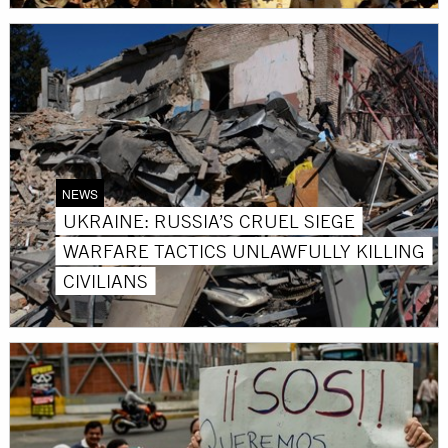
NEWS
UKRAINE: RUSSIA’S CRUEL SIEGE
WARFARE TACTICS UNLAWFULLY KILLING
CIVILIANS