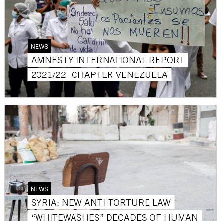
NEWS
AMNESTY INTERNATIONAL REPORT
2021/22- CHAPTER VENEZUELA
NEWS
SYRIA: NEW ANTI-TORTURE LAW
“WHITEWASHES” DECADES OF HUMAN