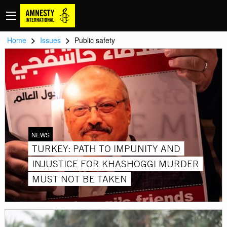
>
>
Home
Issues
Public safety
NEWS
TURKEY: PATH TO IMPUNITY AND
INJUSTICE FOR KHASHOGGI MURDER
MUST NOT BE TAKEN