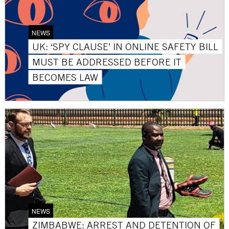
NEWS
UK: ‘SPY CLAUSE’ IN ONLINE SAFETY BILL
MUST BE ADDRESSED BEFORE IT
BECOMES LAW
NEWS
ZIMBABWE: ARREST AND DETENTION OF