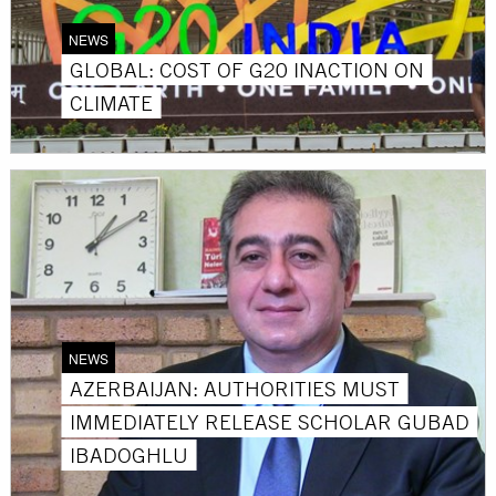
NEWS
GLOBAL: COST OF G20 INACTION ON
CLIMATE
NEWS
AZERBAIJAN: AUTHORITIES MUST
IMMEDIATELY RELEASE SCHOLAR GUBAD
IBADOGHLU