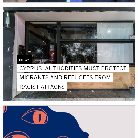
NEWS
CYPRUS: AUTHORITIES MUST PROTECT
MIGRANTS AND REFUGEES FROM
RACIST ATTACKS