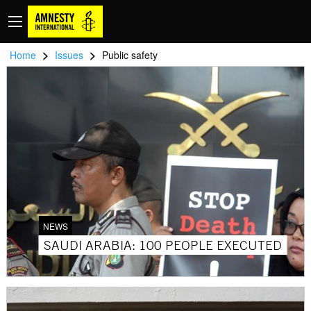
>
>
Home
Issues
Public safety
NEWS
SAUDI ARABIA: 100 PEOPLE EXECUTED