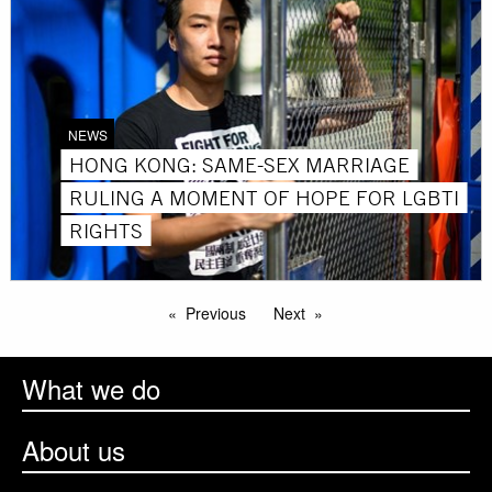
NEWS
HONG KONG: SAME-SEX MARRIAGE
RULING A MOMENT OF HOPE FOR LGBTI
RIGHTS
Previous
Next
What we do
About us