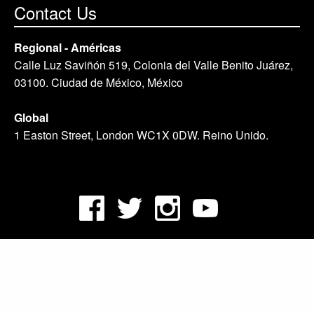
Contact Us
Regional - Américas
Calle Luz Saviñón 519, Colonia del Valle Benito Juárez,
03100. Ciudad de México, México
Global
1 Easton Street, London WC1X 0DW. Reino Unido.