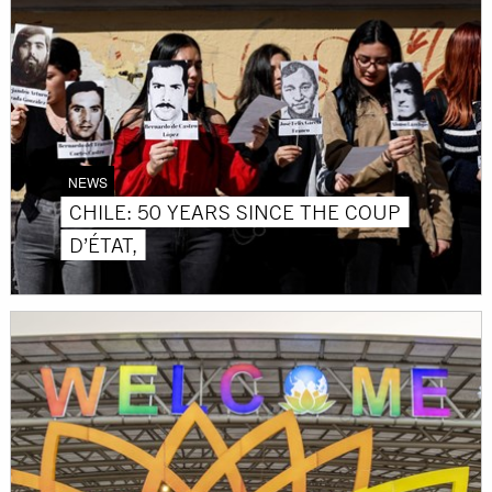
NEWS
CHILE: 50 YEARS SINCE THE COUP
D’ÉTAT,