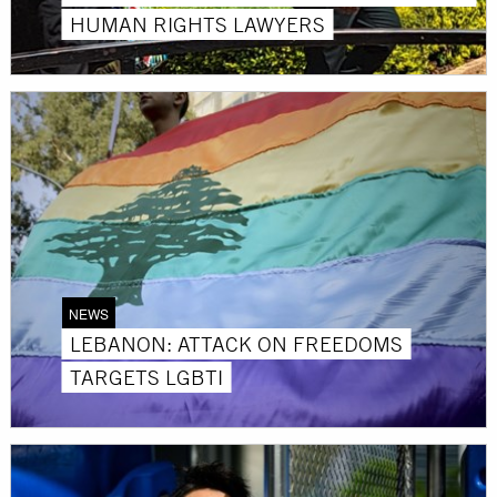
HUMAN RIGHTS LAWYERS
NEWS
LEBANON: ATTACK ON FREEDOMS
TARGETS LGBTI