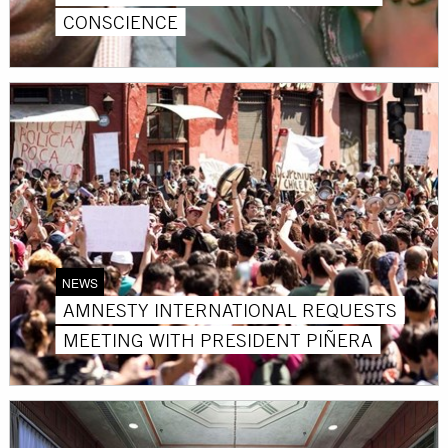
CONSCIENCE
NEWS
AMNESTY INTERNATIONAL REQUESTS
MEETING WITH PRESIDENT PIÑERA