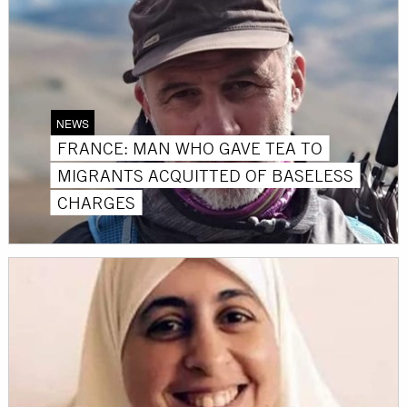
NEWS
FRANCE: MAN WHO GAVE TEA TO
MIGRANTS ACQUITTED OF BASELESS
CHARGES