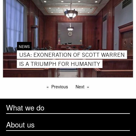
NEWS
USA: EXONERATION OF SCOTT WARREN
IS A TRIUMPH FOR HUMANITY
Previous
Next
What we do
About us