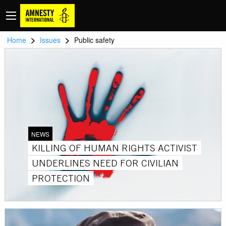
>
>
Home
Issues
Public safety
NEWS
KILLING OF HUMAN RIGHTS ACTIVIST
UNDERLINES NEED FOR CIVILIAN
PROTECTION