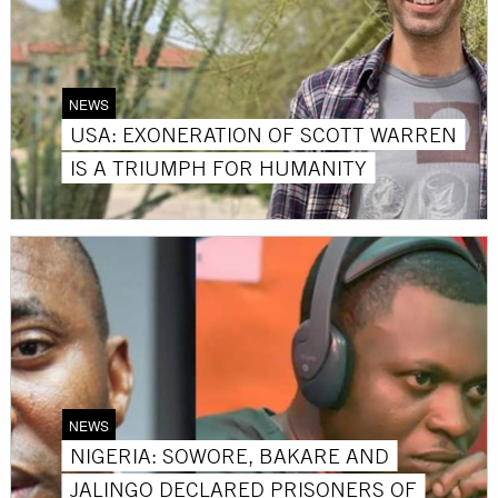
NEWS
USA: EXONERATION OF SCOTT WARREN
IS A TRIUMPH FOR HUMANITY
NEWS
NIGERIA: SOWORE, BAKARE AND
JALINGO DECLARED PRISONERS OF