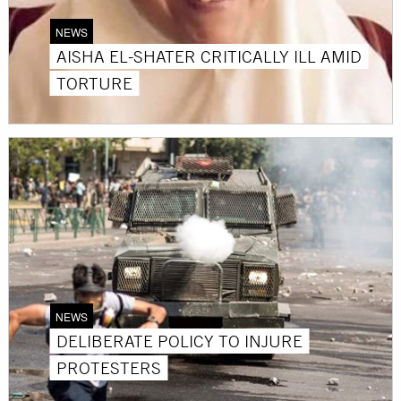
NEWS
AISHA EL-SHATER CRITICALLY ILL AMID
TORTURE
NEWS
DELIBERATE POLICY TO INJURE
PROTESTERS