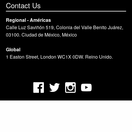
Contact Us
Regional - Américas
Calle Luz Saviñón 519, Colonia del Valle Benito Juárez,
03100. Ciudad de México, México
Global
1 Easton Street, London WC1X 0DW. Reino Unido.