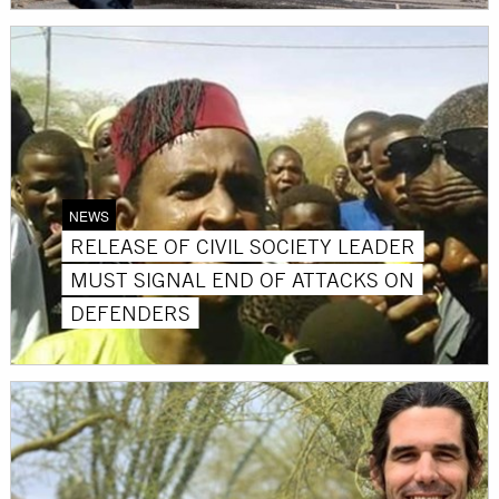
NEWS
RELEASE OF CIVIL SOCIETY LEADER
MUST SIGNAL END OF ATTACKS ON
DEFENDERS