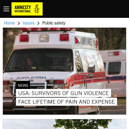
>
>
Home
Issues
Public safety
NEWS
USA: SURVIVORS OF GUN VIOLENCE
FACE LIFETIME OF PAIN AND EXPENSE