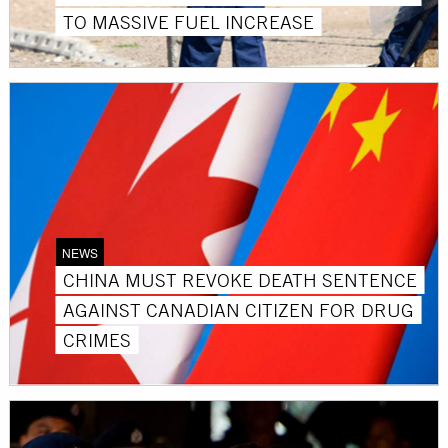
TO MASSIVE FUEL INCREASE
NEWS
CHINA MUST REVOKE DEATH SENTENCE
AGAINST CANADIAN CITIZEN FOR DRUG
CRIMES