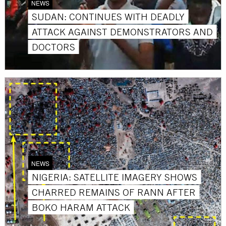
NEWS
SUDAN: CONTINUES WITH DEADLY
ATTACK AGAINST DEMONSTRATORS AND
DOCTORS
NEWS
NIGERIA: SATELLITE IMAGERY SHOWS
CHARRED REMAINS OF RANN AFTER
BOKO HARAM ATTACK