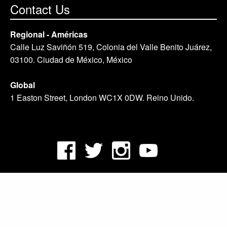
Contact Us
Regional - Américas
Calle Luz Saviñón 519, Colonia del Valle Benito Juárez,
03100. Ciudad de México, México
Global
1 Easton Street, London WC1X 0DW. Reino Unido.