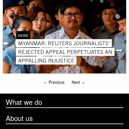
NEWS
MYANMAR: REUTERS JOURNALISTS’
REJECTED APPEAL PERPETUATES AN
APPALLING INJUSTICE
Previous
Next
What we do
About us