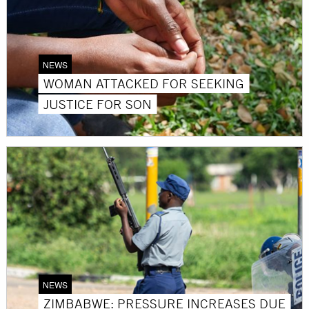
NEWS
WOMAN ATTACKED FOR SEEKING
JUSTICE FOR SON
NEWS
ZIMBABWE: PRESSURE INCREASES DUE