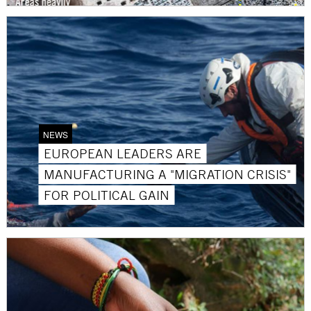
NEWS
EUROPEAN LEADERS ARE
MANUFACTURING A "MIGRATION CRISIS"
FOR POLITICAL GAIN