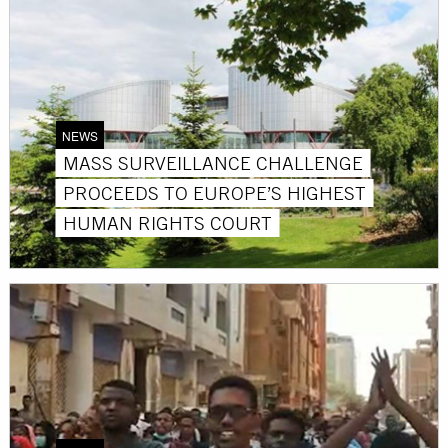
NEWS
MASS SURVEILLANCE CHALLENGE
PROCEEDS TO EUROPE’S HIGHEST
HUMAN RIGHTS COURT