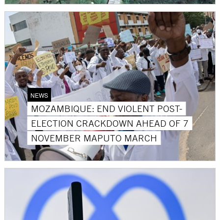
NEWS
MOZAMBIQUE: END VIOLENT POST-
ELECTION CRACKDOWN AHEAD OF 7
NOVEMBER MAPUTO MARCH