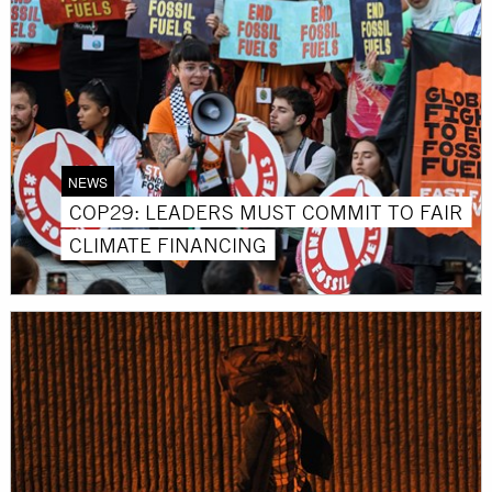
NEWS
COP29: LEADERS MUST COMMIT TO FAIR
CLIMATE FINANCING