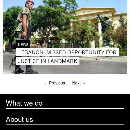
NEWS
LEBANON: MISSED OPPORTUNITY FOR
JUSTICE IN LANDMARK
Previous
Next
What we do
About us