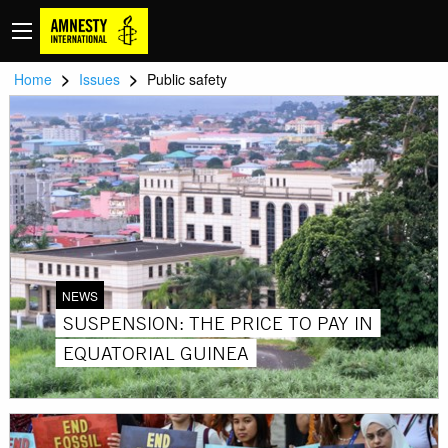
>
>
Home
Issues
Public safety
NEWS
SUSPENSION: THE PRICE TO PAY IN
EQUATORIAL GUINEA