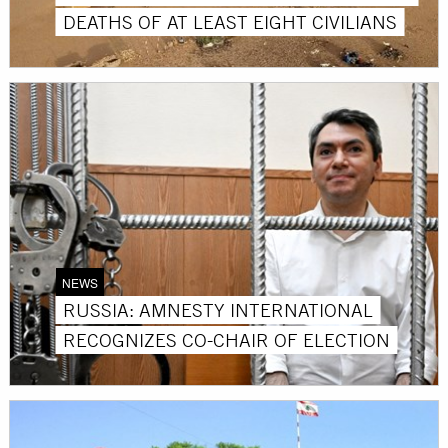
DEATHS OF AT LEAST EIGHT CIVILIANS
NEWS
RUSSIA: AMNESTY INTERNATIONAL
RECOGNIZES CO-CHAIR OF ELECTION