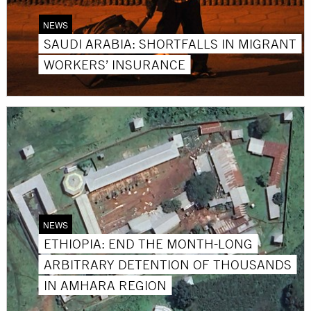
NEWS
SAUDI ARABIA: SHORTFALLS IN MIGRANT
WORKERS’ INSURANCE
NEWS
ETHIOPIA: END THE MONTH-LONG
ARBITRARY DETENTION OF THOUSANDS
IN AMHARA REGION