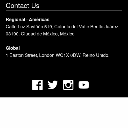
Contact Us
Regional - Américas
Calle Luz Saviñón 519, Colonia del Valle Benito Juárez,
03100. Ciudad de México, México
Global
1 Easton Street, London WC1X 0DW. Reino Unido.