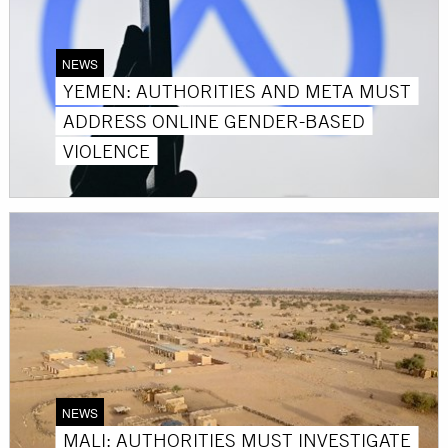
NEWS
YEMEN: AUTHORITIES AND META MUST
ADDRESS ONLINE GENDER-BASED
VIOLENCE
NEWS
MALI: AUTHORITIES MUST INVESTIGATE