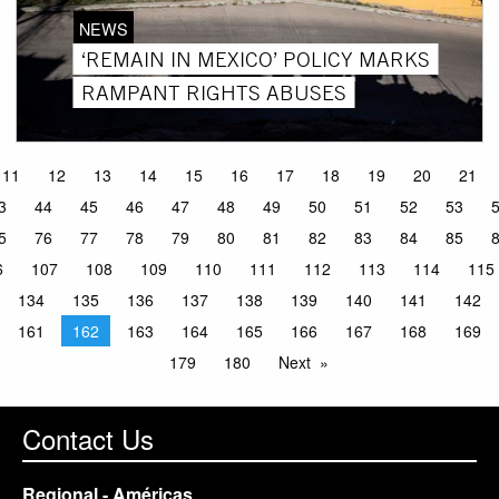
NEWS
‘REMAIN IN MEXICO’ POLICY MARKS
RAMPANT RIGHTS ABUSES
11
12
13
14
15
16
17
18
19
20
21
3
44
45
46
47
48
49
50
51
52
53
5
76
77
78
79
80
81
82
83
84
85
6
107
108
109
110
111
112
113
114
115
134
135
136
137
138
139
140
141
142
161
162
163
164
165
166
167
168
169
179
180
Next
Contact Us
Regional - Américas