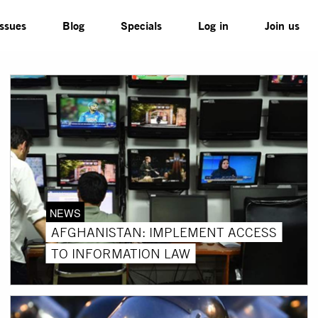
Issues
Blog
Specials
Log in
Join us
NEWS
AFGHANISTAN: IMPLEMENT ACCESS
TO INFORMATION LAW