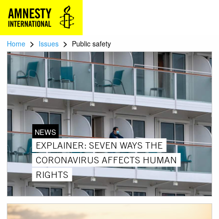
>
>
Home
Issues
Public safety
NEWS
EXPLAINER: SEVEN WAYS THE
CORONAVIRUS AFFECTS HUMAN
RIGHTS