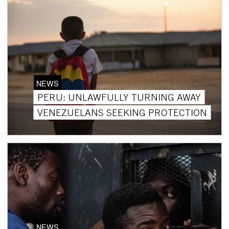
NEWS
PERU: UNLAWFULLY TURNING AWAY
VENEZUELANS SEEKING PROTECTION
NEWS