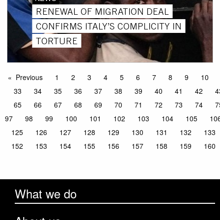
RENEWAL OF MIGRATION DEAL
CONFIRMS ITALY’S COMPLICITY IN
TORTURE
Previous
1
2
3
4
5
6
7
8
9
10
33
34
35
36
37
38
39
40
41
42
4
65
66
67
68
69
70
71
72
73
74
7
97
98
99
100
101
102
103
104
105
10
125
126
127
128
129
130
131
132
133
152
153
154
155
156
157
158
159
160
What we do