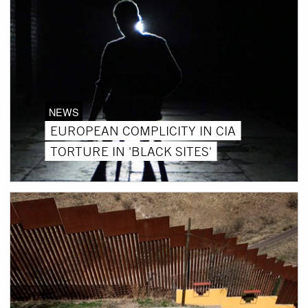
NEWS
EUROPEAN COMPLICITY IN CIA
TORTURE IN 'BLACK SITES'