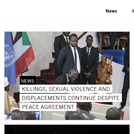
News
NEWS
KILLINGS, SEXUAL VIOLENCE AND
DISPLACEMENTS CONTINUE DESPITE
PEACE AGREEMENT