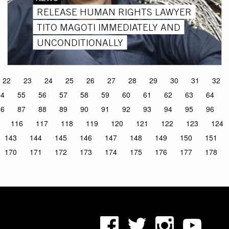
RELEASE HUMAN RIGHTS LAWYER
TITO MAGOTI IMMEDIATELY AND
UNCONDITIONALLY
22
23
24
25
26
27
28
29
30
31
32
54
55
56
57
58
59
60
61
62
63
64
86
87
88
89
90
91
92
93
94
95
96
116
117
118
119
120
121
122
123
124
143
144
145
146
147
148
149
150
151
170
171
172
173
174
175
176
177
178