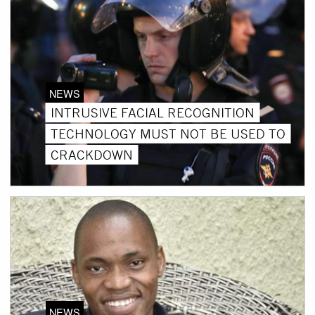
NEWS
INTRUSIVE FACIAL RECOGNITION
TECHNOLOGY MUST NOT BE USED TO
CRACKDOWN
NEWS