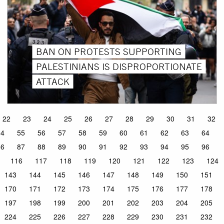
BAN ON PROTESTS SUPPORTING
PALESTINIANS IS DISPROPORTIONATE
ATTACK
22
23
24
25
26
27
28
29
30
31
32
54
55
56
57
58
59
60
61
62
63
64
86
87
88
89
90
91
92
93
94
95
96
116
117
118
119
120
121
122
123
124
143
144
145
146
147
148
149
150
151
170
171
172
173
174
175
176
177
178
197
198
199
200
201
202
203
204
205
224
225
226
227
228
229
230
231
232