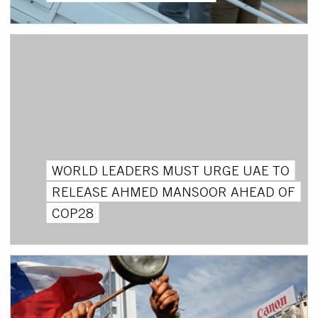
WORLD LEADERS MUST URGE UAE TO
RELEASE AHMED MANSOOR AHEAD OF
COP28