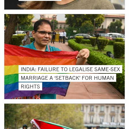
INDIA: FAILURE TO LEGALISE SAME-SEX
MARRIAGE A ‘SETBACK’ FOR HUMAN
RIGHTS