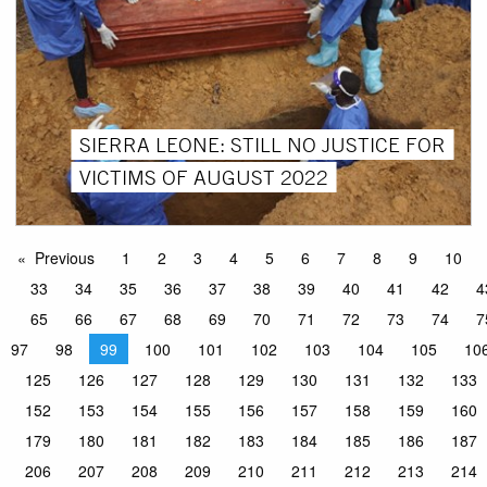
SIERRA LEONE: STILL NO JUSTICE FOR
VICTIMS OF AUGUST 2022
Previous
1
2
3
4
5
6
7
8
9
10
33
34
35
36
37
38
39
40
41
42
4
65
66
67
68
69
70
71
72
73
74
7
97
98
99
100
101
102
103
104
105
10
125
126
127
128
129
130
131
132
133
152
153
154
155
156
157
158
159
160
179
180
181
182
183
184
185
186
187
206
207
208
209
210
211
212
213
214