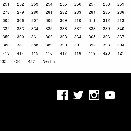
251
252
253
254
255
256
257
258
259
278
279
280
281
282
283
284
285
286
305
306
307
308
309
310
311
312
313
332
333
334
335
336
337
338
339
340
359
360
361
362
363
364
365
366
367
386
387
388
389
390
391
392
393
394
413
414
415
416
417
418
419
420
421
435
436
437
Next