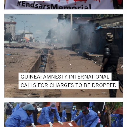
GUINEA: AMNESTY INTERNATIONAL
CALLS FOR CHARGES TO BE DROPPED