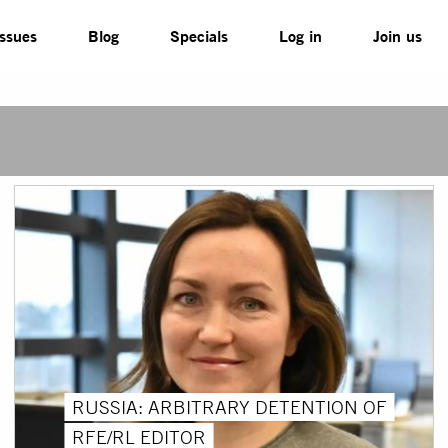
Issues
Blog
Specials
Log in
Join us
RUSSIA: ARBITRARY DETENTION OF
RFE/RL EDITOR