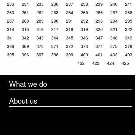
233
234
235
236
237
238
239
240
241
260
261
262
263
264
265
266
267
268
287
288
289
290
291
292
293
294
295
314
315
316
317
318
319
320
321
322
341
342
343
344
345
346
347
348
349
368
369
370
371
372
373
374
375
376
395
396
397
398
399
400
401
402
403
422
423
424
425
What we do
About us