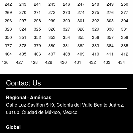
242
243
244
245
246
247
248
249
250
269
270
271
272
273
274
275
276
277
296
297
298
299
300
301
302
303
304
323
324
325
326
327
328
329
330
331
350
351
352
353
354
355
356
357
358
377
378
379
380
381
382
383
384
385
404
405
406
407
408
409
410
411
412
426
427
428
429
430
431
432
433
434
Contact Us
Regional - Américas
Calle Luz Saviñón 519, Colonia del Valle Benito Juárez,
03100. Ciudad de México, México
Global