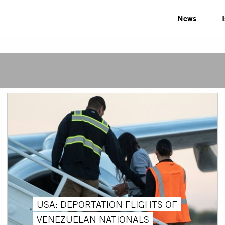
News
USA: DEPORTATION FLIGHTS OF
VENEZUELAN NATIONALS