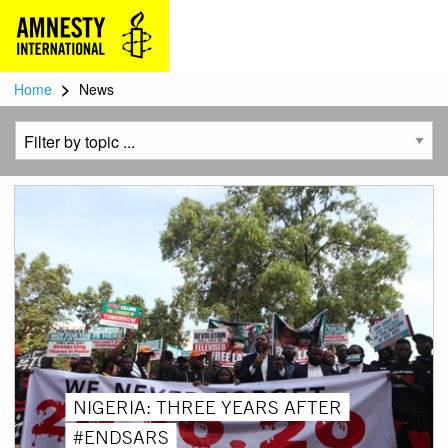
>
Home
News
NIGERIA: THREE YEARS AFTER
#ENDSARS