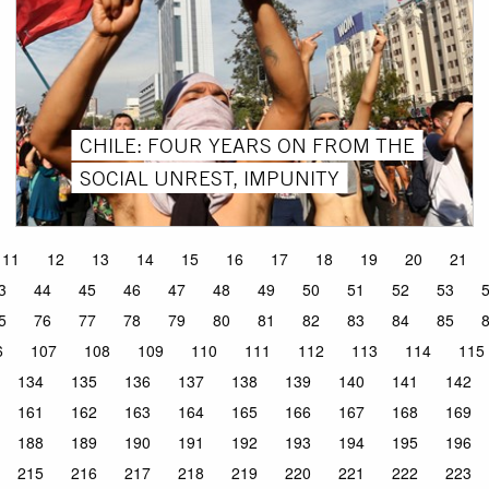
CHILE: FOUR YEARS ON FROM THE
SOCIAL UNREST, IMPUNITY
11
12
13
14
15
16
17
18
19
20
21
3
44
45
46
47
48
49
50
51
52
53
5
76
77
78
79
80
81
82
83
84
85
6
107
108
109
110
111
112
113
114
115
134
135
136
137
138
139
140
141
142
161
162
163
164
165
166
167
168
169
188
189
190
191
192
193
194
195
196
215
216
217
218
219
220
221
222
223