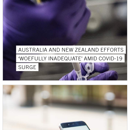
AUSTRALIA AND NEW ZEALAND EFFORTS
‘WOEFULLY INADEQUATE’ AMID COVID-19
SURGE