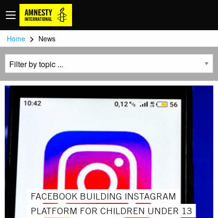
>
Home
News
FACEBOOK BUILDING INSTAGRAM
PLATFORM FOR CHILDREN UNDER 13