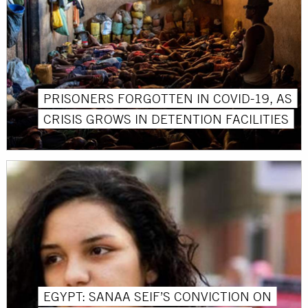
PRISONERS FORGOTTEN IN COVID-19, AS
CRISIS GROWS IN DETENTION FACILITIES
EGYPT: SANAA SEIF’S CONVICTION ON