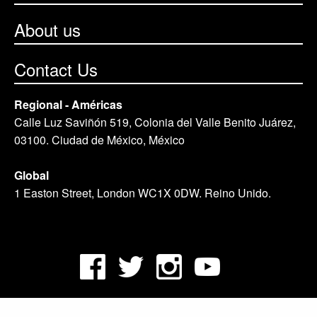
About us
Contact Us
Regional - Américas
Calle Luz Saviñón 519, Colonia del Valle Benito Juárez,
03100. Ciudad de México, México
Global
1 Easton Street, London WC1X 0DW. Reino Unido.