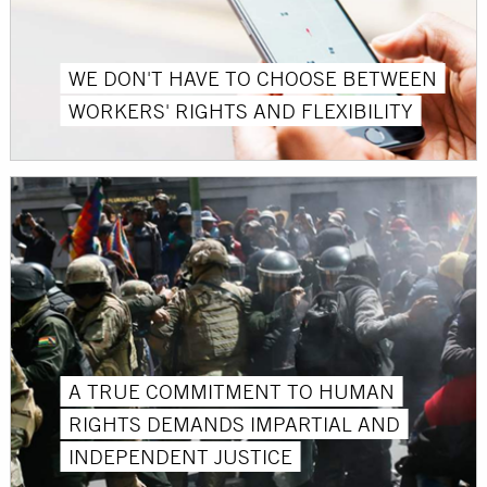
WE DON'T HAVE TO CHOOSE BETWEEN
WORKERS' RIGHTS AND FLEXIBILITY
A TRUE COMMITMENT TO HUMAN
RIGHTS DEMANDS IMPARTIAL AND
INDEPENDENT JUSTICE