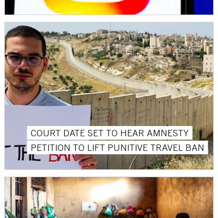
COURT DATE SET TO HEAR AMNESTY
PETITION TO LIFT PUNITIVE TRAVEL BAN