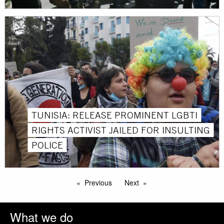
TUNISIA: RELEASE PROMINENT LGBTI
RIGHTS ACTIVIST JAILED FOR INSULTING
POLICE
Previous
Next
What we do