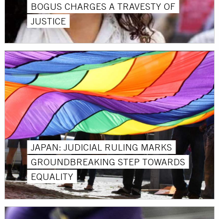
BOGUS CHARGES A TRAVESTY OF
JUSTICE
JAPAN: JUDICIAL RULING MARKS
GROUNDBREAKING STEP TOWARDS
EQUALITY