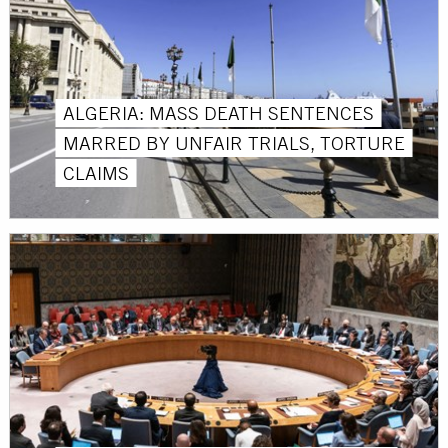
ALGERIA: MASS DEATH SENTENCES
MARRED BY UNFAIR TRIALS, TORTURE
CLAIMS