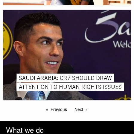
SAUDI ARABIA: CR7 SHOULD DRAW
ATTENTION TO HUMAN RIGHTS ISSUES
Previous
Next
What we do