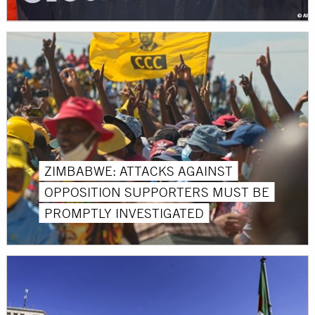
ZIMBABWE: ATTACKS AGAINST
OPPOSITION SUPPORTERS MUST BE
PROMPTLY INVESTIGATED