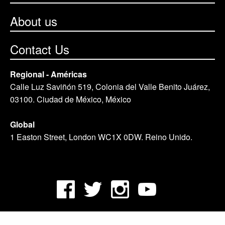
About us
Contact Us
Regional - Américas
Calle Luz Saviñón 519, Colonia del Valle Benito Juárez,
03100. Ciudad de México, México
Global
1 Easton Street, London WC1X 0DW. Reino Unido.