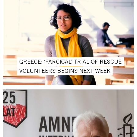
GREECE: ‘FARCICAL’ TRIAL OF RESCUE
VOLUNTEERS BEGINS NEXT WEEK