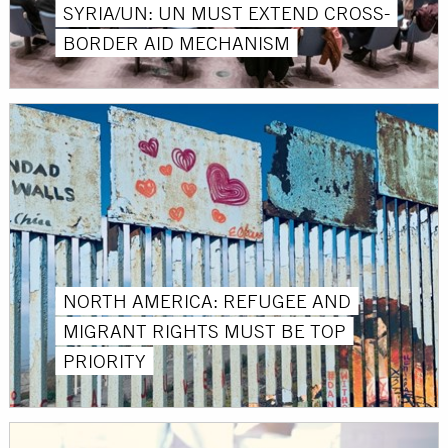
SYRIA/UN: UN MUST EXTEND CROSS-
BORDER AID MECHANISM
NORTH AMERICA: REFUGEE AND
MIGRANT RIGHTS MUST BE TOP
PRIORITY