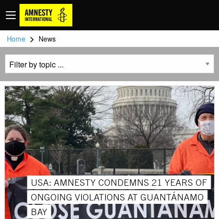
>
Home
News
USA: AMNESTY CONDEMNS 21 YEARS OF
ONGOING VIOLATIONS AT GUANTÁNAMO
BAY