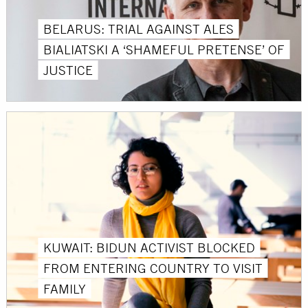
BELARUS: TRIAL AGAINST ALES
BIALIATSKI A ‘SHAMEFUL PRETENSE’ OF
JUSTICE
KUWAIT: BIDUN ACTIVIST BLOCKED
FROM ENTERING COUNTRY TO VISIT
FAMILY