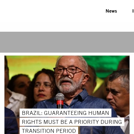
News
BRAZIL: GUARANTEEING HUMAN
RIGHTS MUST BE A PRIORITY DURING
TRANSITION PERIOD