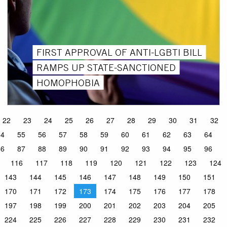
FIRST APPROVAL OF ANTI-LGBTI BILL
RAMPS UP STATE-SANCTIONED
HOMOPHOBIA
22
23
24
25
26
27
28
29
30
31
32
54
55
56
57
58
59
60
61
62
63
64
86
87
88
89
90
91
92
93
94
95
96
116
117
118
119
120
121
122
123
124
143
144
145
146
147
148
149
150
151
170
171
172
173
174
175
176
177
178
197
198
199
200
201
202
203
204
205
224
225
226
227
228
229
230
231
232