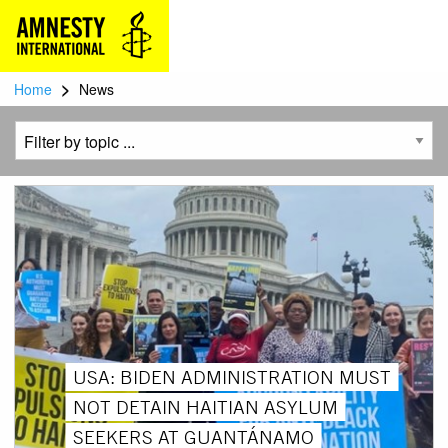
>
Home
News
USA: BIDEN ADMINISTRATION MUST
NOT DETAIN HAITIAN ASYLUM
SEEKERS AT GUANTÁNAMO