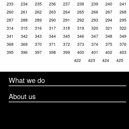
233
234
235
236
237
238
239
240
241
260
261
262
263
264
265
266
267
268
287
288
289
290
291
292
293
294
295
314
315
316
317
318
319
320
321
322
341
342
343
344
345
346
347
348
349
368
369
370
371
372
373
374
375
376
395
396
397
398
399
400
401
402
403
422
423
424
425
What we do
About us