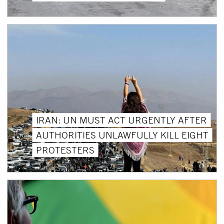
IRAN: UN MUST ACT URGENTLY AFTER
AUTHORITIES UNLAWFULLY KILL EIGHT
PROTESTERS