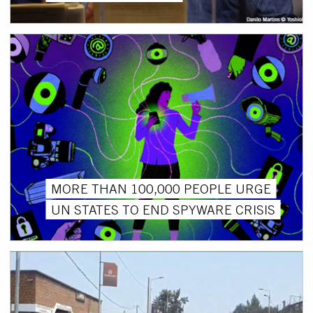
MORE THAN 100,000 PEOPLE URGE
UN STATES TO END SPYWARE CRISIS