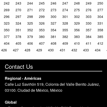
242
243
244
245
246
247
248
249
250
269
270
271
272
273
274
275
276
277
296
297
298
299
300
301
302
303
304
323
324
325
326
327
328
329
330
331
350
351
352
353
354
355
356
357
358
377
378
379
380
381
382
383
384
385
404
405
406
407
408
409
410
411
412
426
427
428
429
430
431
432
433
434
Contact Us
Regional - Américas
Calle Luz Saviñón 519, Colonia del Valle Benito Juárez,
03100. Ciudad de México, México
Global