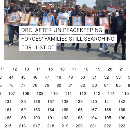
DRC: AFTER UN PEACEKEEPING
FORCES’ FAMILIES STILL SEARCHING
FOR JUSTICE
11
12
13
14
15
16
17
18
19
20
21
3
44
45
46
47
48
49
50
51
52
53
5
76
77
78
79
80
81
82
83
84
85
6
107
108
109
110
111
112
113
114
115
134
135
136
137
138
139
140
141
142
161
162
163
164
165
166
167
168
169
188
189
190
191
192
193
194
195
196
215
216
217
218
219
220
221
222
223