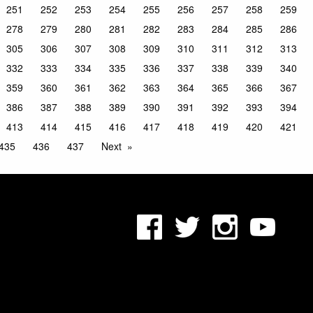
251
252
253
254
255
256
257
258
259
278
279
280
281
282
283
284
285
286
305
306
307
308
309
310
311
312
313
332
333
334
335
336
337
338
339
340
359
360
361
362
363
364
365
366
367
386
387
388
389
390
391
392
393
394
413
414
415
416
417
418
419
420
421
435
436
437
Next