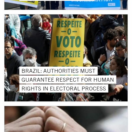
BRAZIL: AUTHORITIES MUST
GUARANTEE RESPECT FOR HUMAN
RIGHTS IN ELECTORAL PROCESS