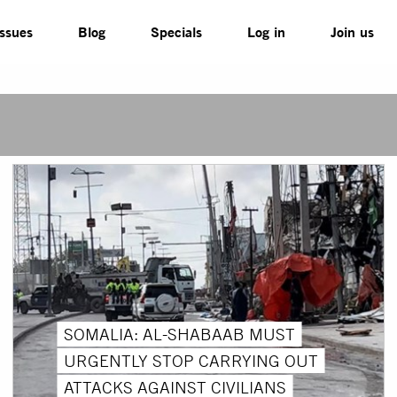
Issues
Blog
Specials
Log in
Join us
SOMALIA: AL-SHABAAB MUST
URGENTLY STOP CARRYING OUT
ATTACKS AGAINST CIVILIANS