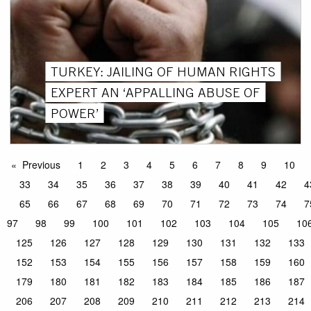
TURKEY: JAILING OF HUMAN RIGHTS
EXPERT AN ‘APPALLING ABUSE OF
POWER’
Previous
1
2
3
4
5
6
7
8
9
10
33
34
35
36
37
38
39
40
41
42
4
65
66
67
68
69
70
71
72
73
74
7
97
98
99
100
101
102
103
104
105
10
125
126
127
128
129
130
131
132
133
152
153
154
155
156
157
158
159
160
179
180
181
182
183
184
185
186
187
206
207
208
209
210
211
212
213
214