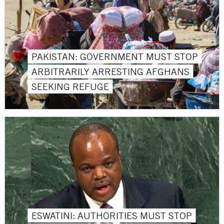
PAKISTAN: GOVERNMENT MUST STOP
ARBITRARILY ARRESTING AFGHANS
SEEKING REFUGE
ESWATINI: AUTHORITIES MUST STOP