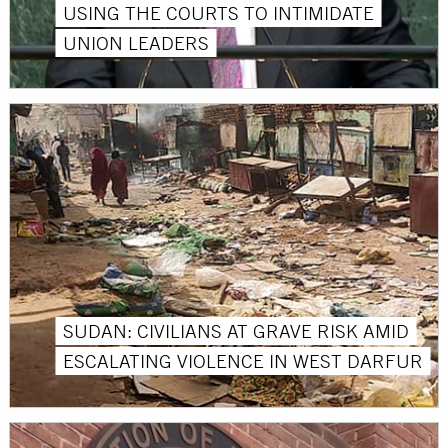
USING THE COURTS TO INTIMIDATE
UNION LEADERS
SUDAN: CIVILIANS AT GRAVE RISK AMID
ESCALATING VIOLENCE IN WEST DARFUR