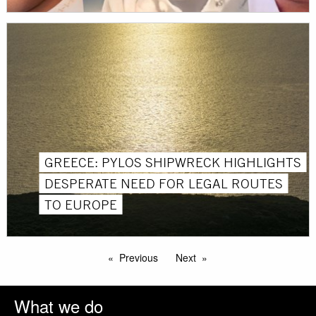
GREECE: PYLOS SHIPWRECK HIGHLIGHTS
DESPERATE NEED FOR LEGAL ROUTES
TO EUROPE
Previous
Next
What we do