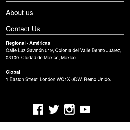
About us
Contact Us
Regional - Américas
Calle Luz Saviñón 519, Colonia del Valle Benito Juárez,
03100. Ciudad de México, México
Global
1 Easton Street, London WC1X 0DW. Reino Unido.