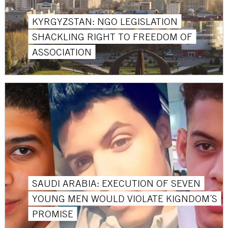
KYRGYZSTAN: NGO LEGISLATION
SHACKLING RIGHT TO FREEDOM OF
ASSOCIATION
SAUDI ARABIA: EXECUTION OF SEVEN
YOUNG MEN WOULD VIOLATE KIGNDOM´S
PROMISE