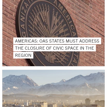
AMERICAS: OAS STATES MUST ADDRESS
THE CLOSURE OF CIVIC SPACE IN THE
REGION