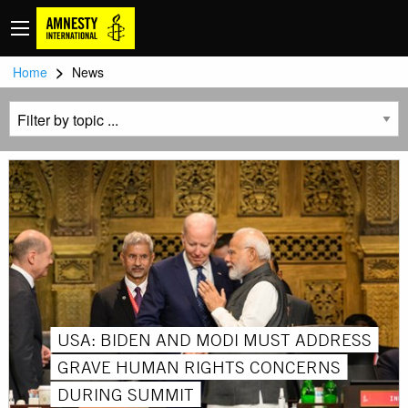
>
Home
News
USA: BIDEN AND MODI MUST ADDRESS
GRAVE HUMAN RIGHTS CONCERNS
DURING SUMMIT