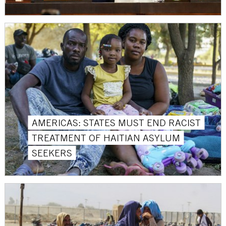
AMERICAS: STATES MUST END RACIST
TREATMENT OF HAITIAN ASYLUM
SEEKERS