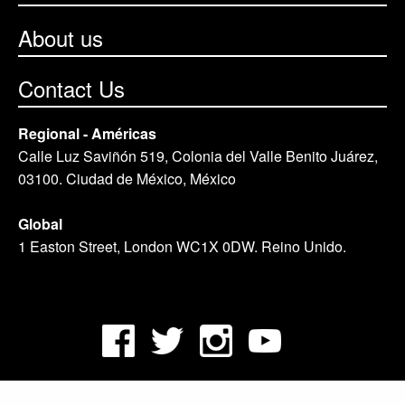
About us
Contact Us
Regional - Américas
Calle Luz Saviñón 519, Colonia del Valle Benito Juárez,
03100. Ciudad de México, México
Global
1 Easton Street, London WC1X 0DW. Reino Unido.