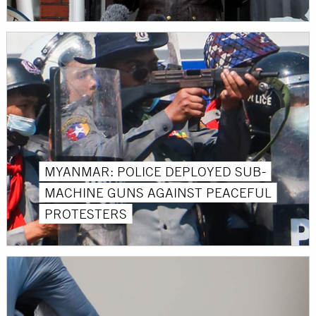
MYANMAR: POLICE DEPLOYED SUB-
MACHINE GUNS AGAINST PEACEFUL
PROTESTERS