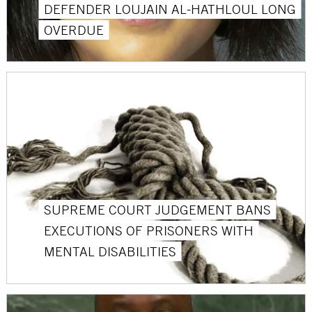
DEFENDER LOUJAIN AL-HATHLOUL LONG
OVERDUE
SUPREME COURT JUDGEMENT BANS
EXECUTIONS OF PRISONERS WITH
MENTAL DISABILITIES