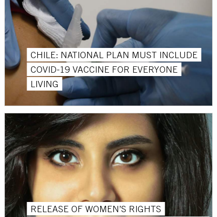
CHILE: NATIONAL PLAN MUST INCLUDE
COVID-19 VACCINE FOR EVERYONE
LIVING
RELEASE OF WOMEN’S RIGHTS