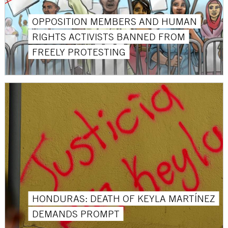
OPPOSITION MEMBERS AND HUMAN
RIGHTS ACTIVISTS BANNED FROM
FREELY PROTESTING
HONDURAS: DEATH OF KEYLA MARTÍNEZ
DEMANDS PROMPT