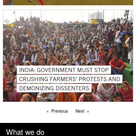
INDIA: GOVERNMENT MUST STOP
CRUSHING FARMERS’ PROTESTS AND
DEMONIZING DISSENTERS
Previous
Next
What we do