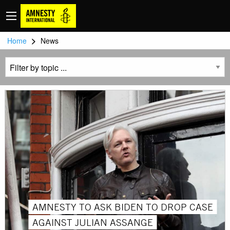
>
Home
News
AMNESTY TO ASK BIDEN TO DROP CASE
AGAINST JULIAN ASSANGE