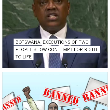
BOTSWANA: EXECUTIONS OF TWO
PEOPLE SHOW CONTEMPT FOR RIGHT
TO LIFE