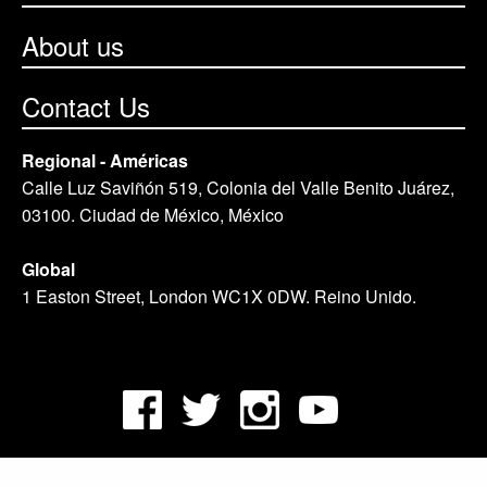
About us
Contact Us
Regional - Américas
Calle Luz Saviñón 519, Colonia del Valle Benito Juárez,
03100. Ciudad de México, México
Global
1 Easton Street, London WC1X 0DW. Reino Unido.