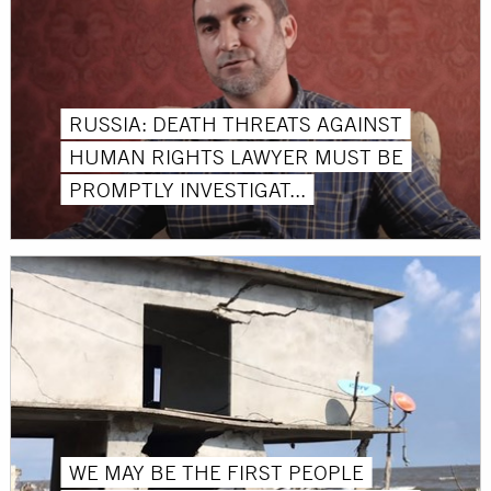
RUSSIA: DEATH THREATS AGAINST
HUMAN RIGHTS LAWYER MUST BE
PROMPTLY INVESTIGAT...
WE MAY BE THE FIRST PEOPLE