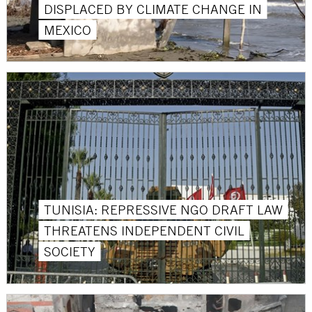
DISPLACED BY CLIMATE CHANGE IN
MEXICO
TUNISIA: REPRESSIVE NGO DRAFT LAW
THREATENS INDEPENDENT CIVIL
SOCIETY