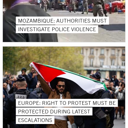
MOZAMBIQUE: AUTHORITIES MUST
INVESTIGATE POLICE VIOLENCE
EUROPE: RIGHT TO PROTEST MUST BE
PROTECTED DURING LATEST
ESCALATIONS