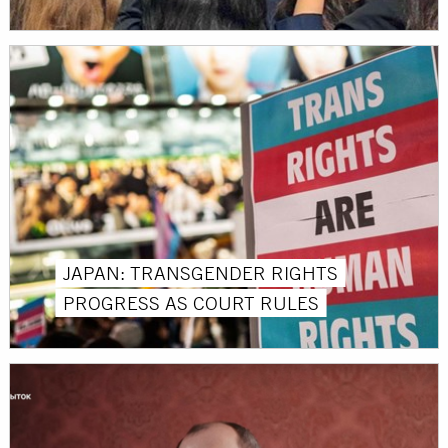
JAPAN: TRANSGENDER RIGHTS
PROGRESS AS COURT RULES