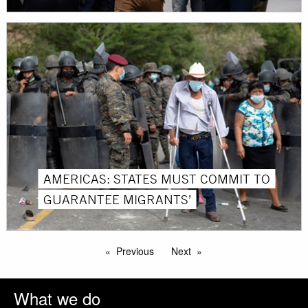
AMERICAS: STATES MUST COMMIT TO
GUARANTEE MIGRANTS’
Previous
Next
What we do