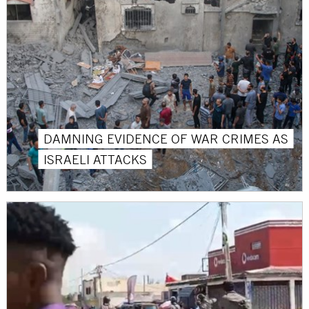
DAMNING EVIDENCE OF WAR CRIMES AS
ISRAELI ATTACKS