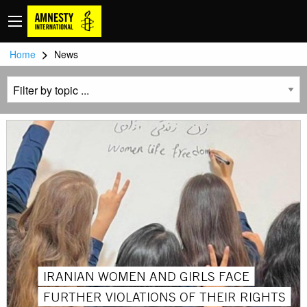
>
Home
News
IRANIAN WOMEN AND GIRLS FACE
FURTHER VIOLATIONS OF THEIR RIGHTS