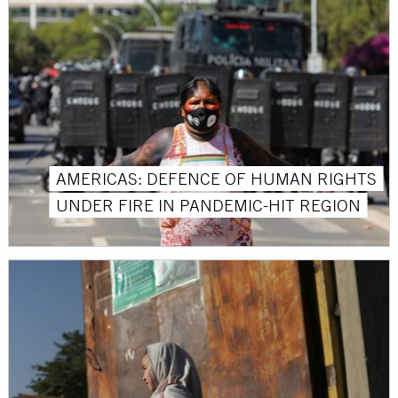
AMERICAS: DEFENCE OF HUMAN RIGHTS
UNDER FIRE IN PANDEMIC-HIT REGION