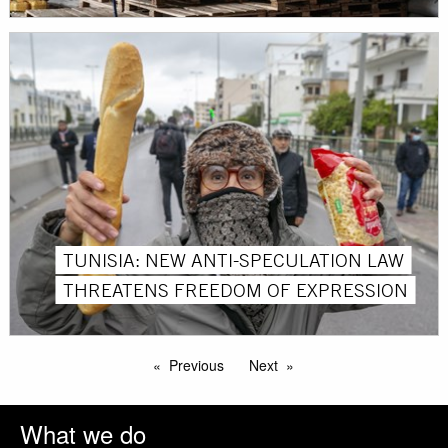
TUNISIA: NEW ANTI-SPECULATION LAW
THREATENS FREEDOM OF EXPRESSION
Previous
Next
What we do