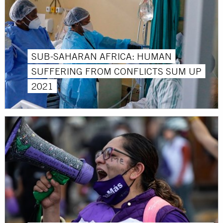
SUB-SAHARAN AFRICA: HUMAN
SUFFERING FROM CONFLICTS SUM UP
2021