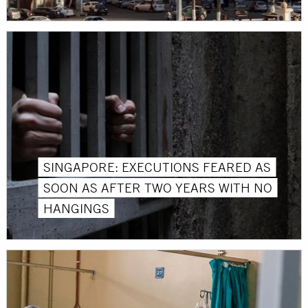
SINGAPORE: EXECUTIONS FEARED AS
SOON AS AFTER TWO YEARS WITH NO
HANGINGS