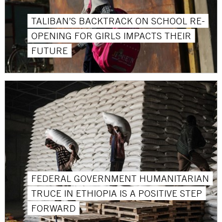
TALIBAN’S BACKTRACK ON SCHOOL RE-
OPENING FOR GIRLS IMPACTS THEIR
FUTURE
FEDERAL GOVERNMENT HUMANITARIAN
TRUCE IN ETHIOPIA IS A POSITIVE STEP
FORWARD