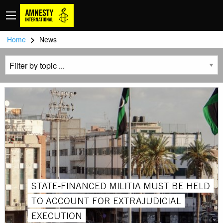
>
Home
News
STATE-FINANCED MILITIA MUST BE HELD
TO ACCOUNT FOR EXTRAJUDICIAL
EXECUTION