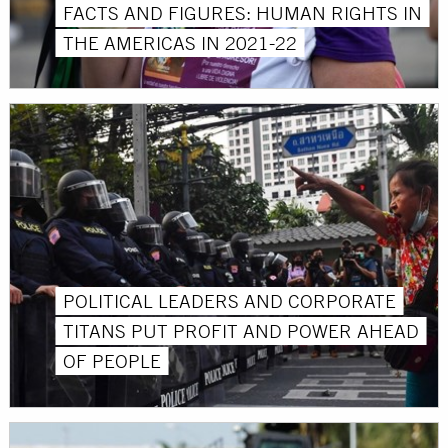
FACTS AND FIGURES: HUMAN RIGHTS IN
THE AMERICAS IN 2021-22
POLITICAL LEADERS AND CORPORATE
TITANS PUT PROFIT AND POWER AHEAD
OF PEOPLE