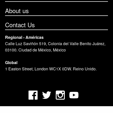
About us
Contact Us
Regional - Américas
Calle Luz Saviñón 519, Colonia del Valle Benito Juárez,
03100. Ciudad de México, México
Global
1 Easton Street, London WC1X 0DW. Reino Unido.