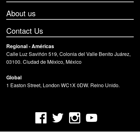
About us
Contact Us
Regional - Américas
Calle Luz Saviñón 519, Colonia del Valle Benito Juárez,
03100. Ciudad de México, México
Global
1 Easton Street, London WC1X 0DW. Reino Unido.