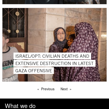
ISRAEL/OPT: CIVILIAN DEATHS AND
EXTENSIVE DESTRUCTION IN LATEST
GAZA OFFENSIVE
Previous
Next
What we do