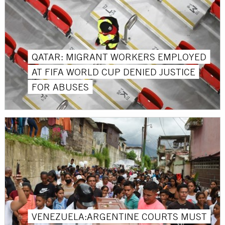
QATAR: MIGRANT WORKERS EMPLOYED
AT FIFA WORLD CUP DENIED JUSTICE
FOR ABUSES
VENEZUELA:ARGENTINE COURTS MUST