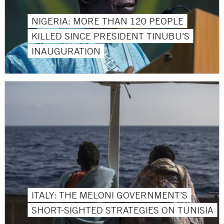
NIGERIA: MORE THAN 120 PEOPLE
KILLED SINCE PRESIDENT TINUBU’S
INAUGURATION
ITALY: THE MELONI GOVERNMENT’S
SHORT-SIGHTED STRATEGIES ON TUNISIA