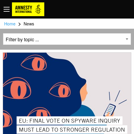
>
Home
News
EU: FINAL VOTE ON SPYWARE INQUIRY
MUST LEAD TO STRONGER REGULATION