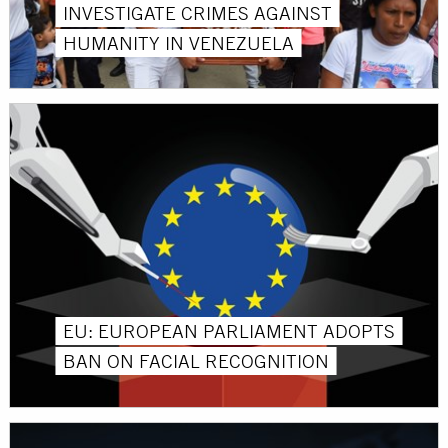
INVESTIGATE CRIMES AGAINST
HUMANITY IN VENEZUELA
EU: EUROPEAN PARLIAMENT ADOPTS
BAN ON FACIAL RECOGNITION