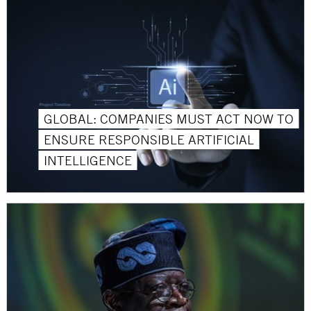
GLOBAL: COMPANIES MUST ACT NOW TO
ENSURE RESPONSIBLE ARTIFICIAL
INTELLIGENCE