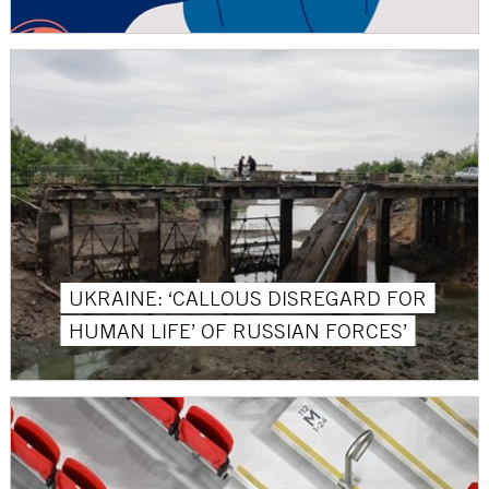
UKRAINE: ‘CALLOUS DISREGARD FOR
HUMAN LIFE’ OF RUSSIAN FORCES’