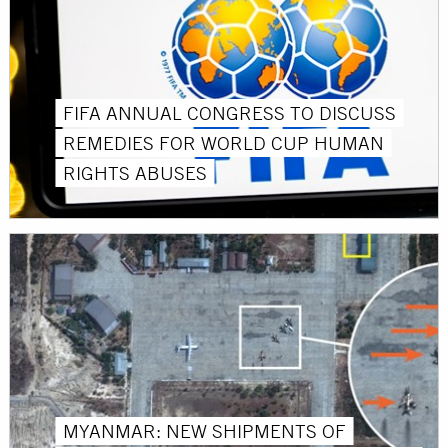
FIFA ANNUAL CONGRESS TO DISCUSS
REMEDIES FOR WORLD CUP HUMAN
RIGHTS ABUSES
MYANMAR: NEW SHIPMENTS OF