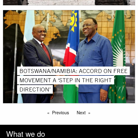
BOTSWANA/NAMIBIA: ACCORD ON FREE
MOVEMENT A ‘STEP IN THE RIGHT
DIRECTION’
Previous
Next
What we do