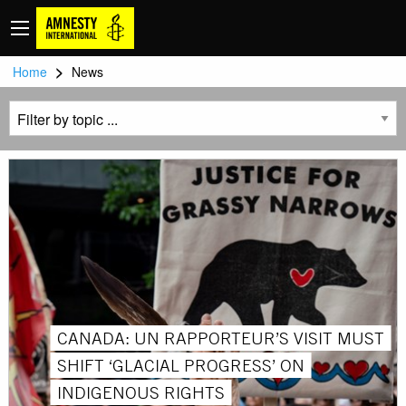
>
Home
News
CANADA: UN RAPPORTEUR’S VISIT MUST
SHIFT ‘GLACIAL PROGRESS’ ON
INDIGENOUS RIGHTS