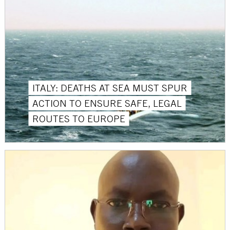
ITALY: DEATHS AT SEA MUST SPUR
ACTION TO ENSURE SAFE, LEGAL
ROUTES TO EUROPE