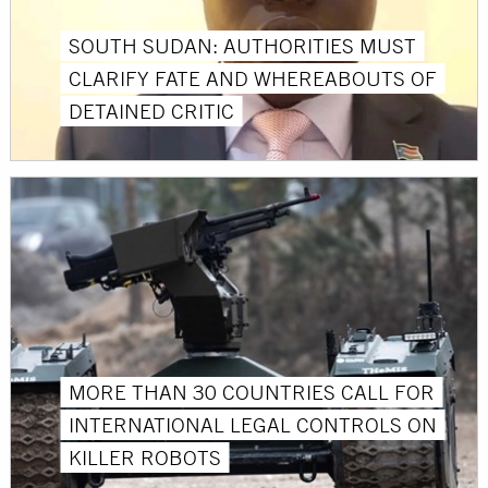
SOUTH SUDAN: AUTHORITIES MUST
CLARIFY FATE AND WHEREABOUTS OF
DETAINED CRITIC
MORE THAN 30 COUNTRIES CALL FOR
INTERNATIONAL LEGAL CONTROLS ON
KILLER ROBOTS