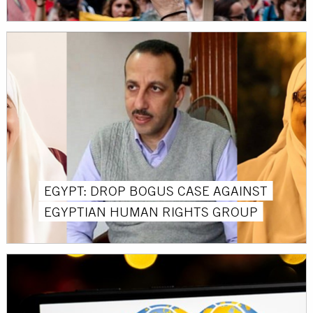
EGYPT: DROP BOGUS CASE AGAINST
EGYPTIAN HUMAN RIGHTS GROUP