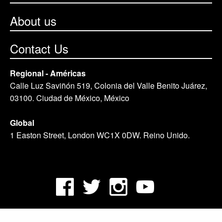
About us
Contact Us
Regional - Américas
Calle Luz Saviñón 519, Colonia del Valle Benito Juárez,
03100. Ciudad de México, México
Global
1 Easton Street, London WC1X 0DW. Reino Unido.