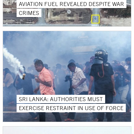
AVIATION FUEL REVEALED DESPITE WAR
CRIMES
SRI LANKA: AUTHORITIES MUST
EXERCISE RESTRAINT IN USE OF FORCE