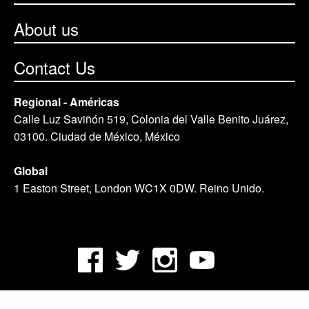
About us
Contact Us
Regional - Américas
Calle Luz Saviñón 519, Colonia del Valle Benito Juárez,
03100. Ciudad de México, México
Global
1 Easton Street, London WC1X 0DW. Reino Unido.