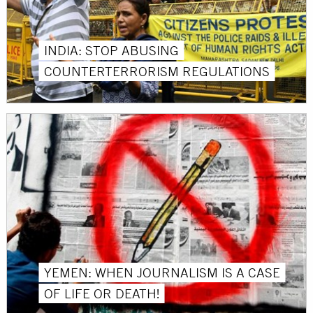
INDIA: STOP ABUSING
COUNTERTERRORISM REGULATIONS
YEMEN: WHEN JOURNALISM IS A CASE
OF LIFE OR DEATH!