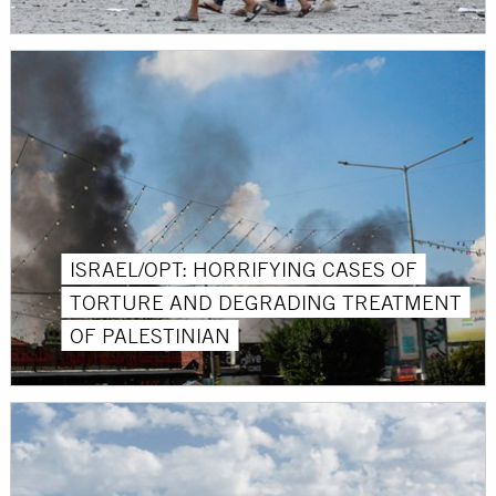
ISRAEL/OPT: HORRIFYING CASES OF
TORTURE AND DEGRADING TREATMENT
OF PALESTINIAN