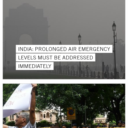
INDIA: PROLONGED AIR EMERGENCY
LEVELS MUST BE ADDRESSED
IMMEDIATELY