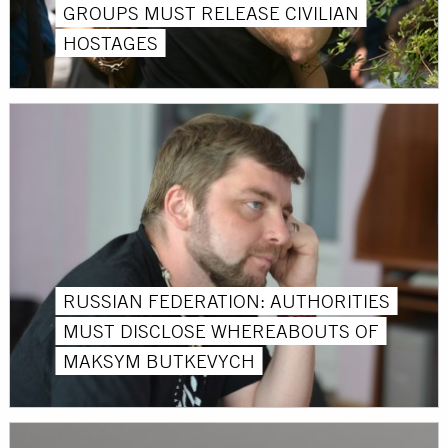
GROUPS MUST RELEASE CIVILIAN
HOSTAGES
RUSSIAN FEDERATION: AUTHORITIES
MUST DISCLOSE WHEREABOUTS OF
MAKSYM BUTKEVYCH