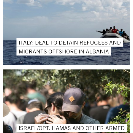
ITALY: DEAL TO DETAIN REFUGEES AND
MIGRANTS OFFSHORE IN ALBANIA
ISRAEL/OPT: HAMAS AND OTHER ARMED