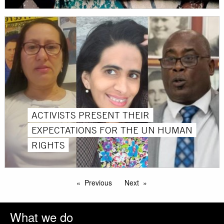
ACTIVISTS PRESENT THEIR
EXPECTATIONS FOR THE UN HUMAN
RIGHTS
Previous
Next
What we do