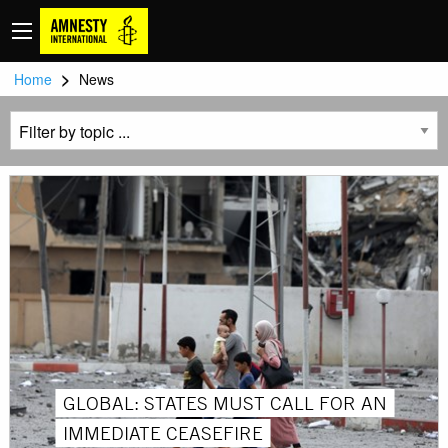
>
Home
News
GLOBAL: STATES MUST CALL FOR AN
IMMEDIATE CEASEFIRE