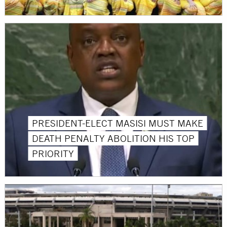
PRESIDENT-ELECT MASISI MUST MAKE
DEATH PENALTY ABOLITION HIS TOP
PRIORITY