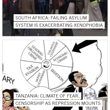
SOUTH AFRICA: FAILING ASYLUM
SYSTEM IS EXACERBATING XENOPHOBIA
TANZANIA: CLIMATE OF FEAR,
CENSORSHIP AS REPRESSION MOUNTS