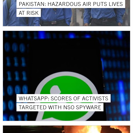
PAKISTAN: HAZARDOUS AIR PUTS LIVES
AT RISK
WHATSAPP: SCORES OF ACTIVISTS
TARGETED WITH NSO SPYWARE