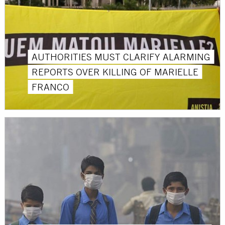
AUTHORITIES MUST CLARIFY ALARMING
REPORTS OVER KILLING OF MARIELLE
FRANCO