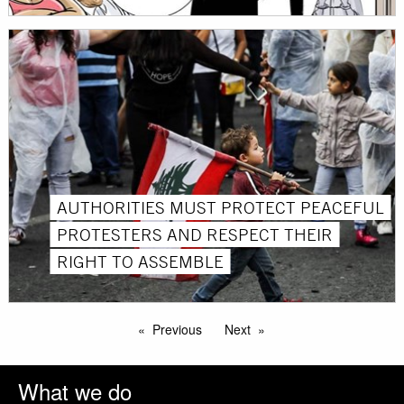
AUTHORITIES MUST PROTECT PEACEFUL
PROTESTERS AND RESPECT THEIR
RIGHT TO ASSEMBLE
Previous
Next
What we do