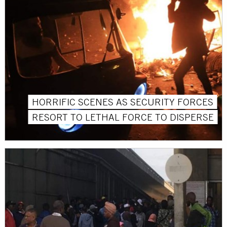
HORRIFIC SCENES AS SECURITY FORCES
RESORT TO LETHAL FORCE TO DISPERSE