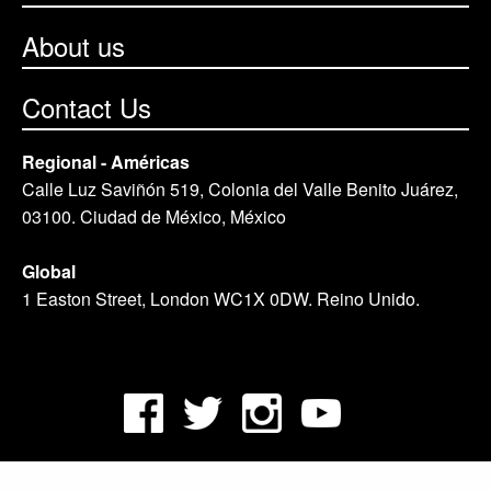
About us
Contact Us
Regional - Américas
Calle Luz Saviñón 519, Colonia del Valle Benito Juárez,
03100. Ciudad de México, México
Global
1 Easton Street, London WC1X 0DW. Reino Unido.