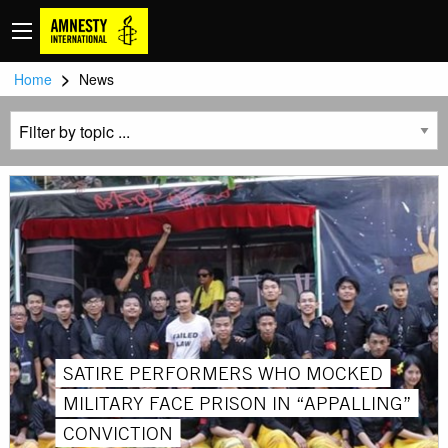
>
Home
News
SATIRE PERFORMERS WHO MOCKED
MILITARY FACE PRISON IN “APPALLING”
CONVICTION