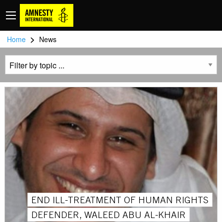
>
Home
News
END ILL-TREATMENT OF HUMAN RIGHTS
DEFENDER, WALEED ABU AL-KHAIR