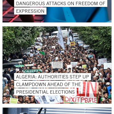
DANGEROUS ATTACKS ON FREEDOM OF
EXPRESSION
ALGERIA: AUTHORITIES STEP UP
CLAMPDOWN AHEAD OF THE
PRESIDENTIAL ELECTIONS