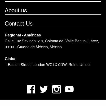
About us
Contact Us
Regional - Américas
Calle Luz Saviñón 519, Colonia del Valle Benito Juárez,
03100. Ciudad de México, México
Global
1 Easton Street, London WC1X 0DW. Reino Unido.