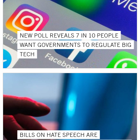
NEW POLL REVEALS 7 IN 10 PEOPLE
WANT GOVERNMENTS TO REGULATE BIG
TECH
BILLS ON HATE SPEECH ARE