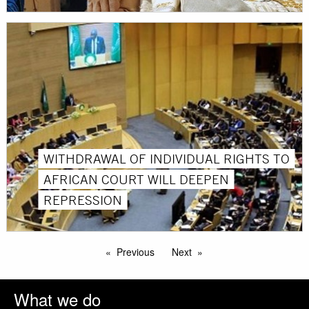
WITHDRAWAL OF INDIVIDUAL RIGHTS TO
AFRICAN COURT WILL DEEPEN
REPRESSION
Previous
Next
What we do