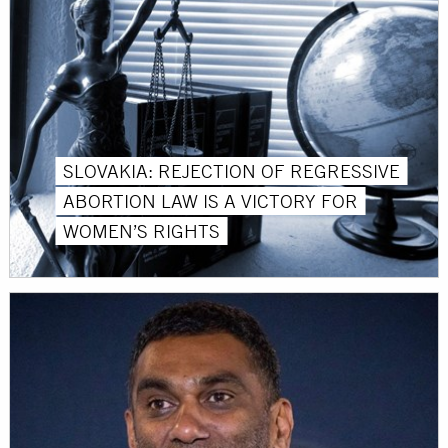
SLOVAKIA: REJECTION OF REGRESSIVE
ABORTION LAW IS A VICTORY FOR
WOMEN’S RIGHTS