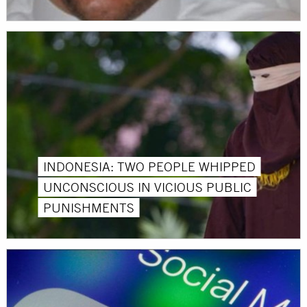
INDONESIA: TWO PEOPLE WHIPPED
UNCONSCIOUS IN VICIOUS PUBLIC
PUNISHMENTS