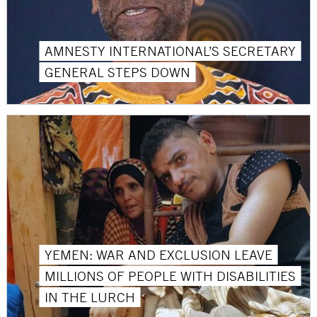
AMNESTY INTERNATIONAL’S SECRETARY
GENERAL STEPS DOWN
YEMEN: WAR AND EXCLUSION LEAVE
MILLIONS OF PEOPLE WITH DISABILITIES
IN THE LURCH