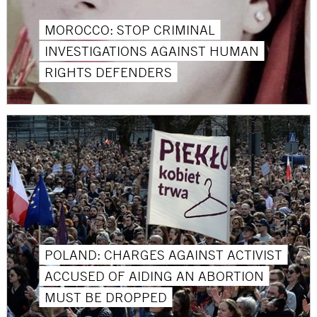
MOROCCO: STOP CRIMINAL
INVESTIGATIONS AGAINST HUMAN
RIGHTS DEFENDERS
POLAND: CHARGES AGAINST ACTIVIST
ACCUSED OF AIDING AN ABORTION
MUST BE DROPPED