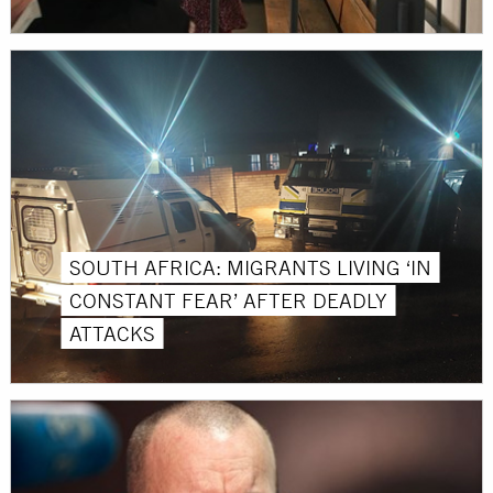
SOUTH AFRICA: MIGRANTS LIVING ‘IN
CONSTANT FEAR’ AFTER DEADLY
ATTACKS