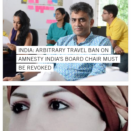
INDIA: ARBITRARY TRAVEL BAN ON
AMNESTY INDIA’S BOARD CHAIR MUST
BE REVOKED