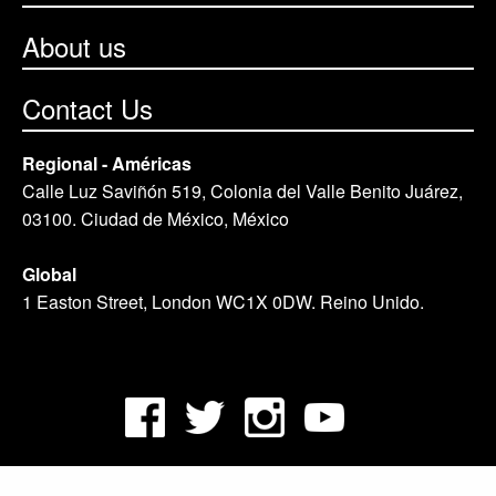
About us
Contact Us
Regional - Américas
Calle Luz Saviñón 519, Colonia del Valle Benito Juárez,
03100. Ciudad de México, México
Global
1 Easton Street, London WC1X 0DW. Reino Unido.