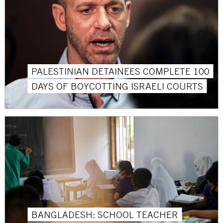
PALESTINIAN DETAINEES COMPLETE 100
DAYS OF BOYCOTTING ISRAELI COURTS
BANGLADESH: SCHOOL TEACHER