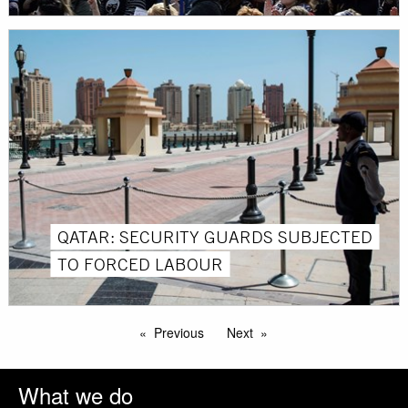
QATAR: SECURITY GUARDS SUBJECTED
TO FORCED LABOUR
Previous
Next
What we do