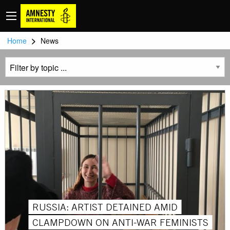
>
Home
News
RUSSIA: ARTIST DETAINED AMID
CLAMPDOWN ON ANTI-WAR FEMINISTS