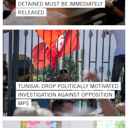
DETAINED MUST BE IMMEDIATELY
RELEASED
TUNISIA: DROP POLITICALLY MOTIVATED
INVESTIGATION AGAINST OPPOSITION
MPS