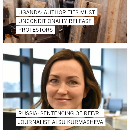
UGANDA: AUTHORITIES MUST
UNCONDITIONALLY RELEASE
PROTESTORS
RUSSIA: SENTENCING OF RFE/RL
JOURNALIST ALSU KURMASHEVA