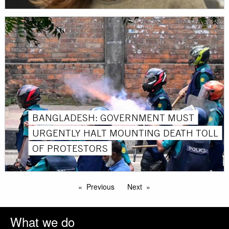
BANGLADESH: GOVERNMENT MUST
URGENTLY HALT MOUNTING DEATH TOLL
OF PROTESTORS
Previous
Next
What we do