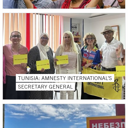
TUNISIA: AMNESTY INTERNATIONAL’S
SECRETARY GENERAL