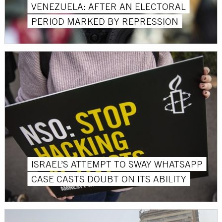
VENEZUELA: AFTER AN ELECTORAL
PERIOD MARKED BY REPRESSION
ISRAEL’S ATTEMPT TO SWAY WHATSAPP
CASE CASTS DOUBT ON ITS ABILITY