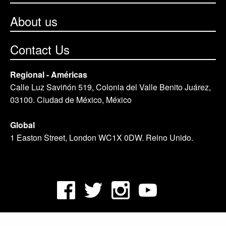
About us
Contact Us
Regional - Américas
Calle Luz Saviñón 519, Colonia del Valle Benito Juárez,
03100. Ciudad de México, México
Global
1 Easton Street, London WC1X 0DW. Reino Unido.