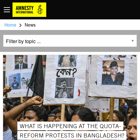
>
Home
News
WHAT IS HAPPENING AT THE QUOTA-
REFORM PROTESTS IN BANGLADESH?