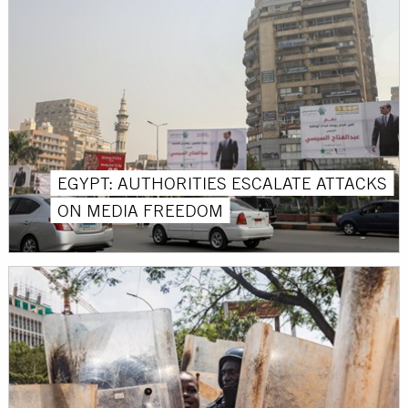
EGYPT: AUTHORITIES ESCALATE ATTACKS
ON MEDIA FREEDOM