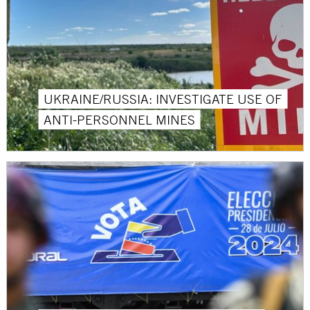
UKRAINE/RUSSIA: INVESTIGATE USE OF
ANTI-PERSONNEL MINES