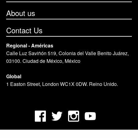
About us
Contact Us
Regional - Américas
Calle Luz Saviñón 519, Colonia del Valle Benito Juárez,
03100. Ciudad de México, México
Global
1 Easton Street, London WC1X 0DW. Reino Unido.