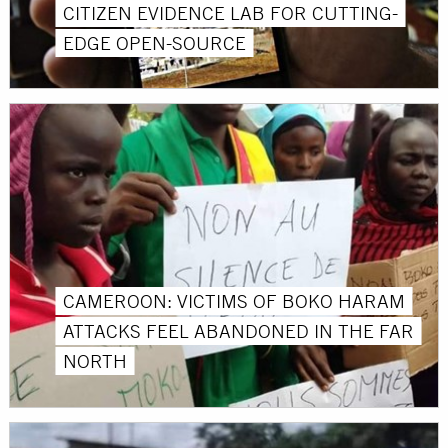
CITIZEN EVIDENCE LAB FOR CUTTING-
EDGE OPEN-SOURCE
CAMEROON: VICTIMS OF BOKO HARAM
ATTACKS FEEL ABANDONED IN THE FAR
NORTH