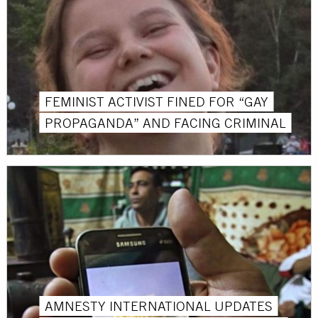
FEMINIST ACTIVIST FINED FOR “GAY
PROPAGANDA” AND FACING CRIMINAL
AMNESTY INTERNATIONAL UPDATES