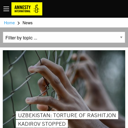
>
Home
News
UZBEKISTAN: TORTURE OF RASHITJON
KADIROV STOPPED