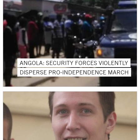
ANGOLA: SECURITY FORCES VIOLENTLY
DISPERSE PRO-INDEPENDENCE MARCH