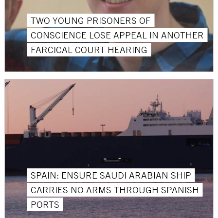
TWO YOUNG PRISONERS OF
CONSCIENCE LOSE APPEAL IN ANOTHER
FARCICAL COURT HEARING
SPAIN: ENSURE SAUDI ARABIAN SHIP
CARRIES NO ARMS THROUGH SPANISH
PORTS