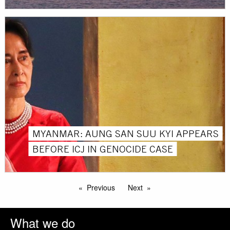
MYANMAR: AUNG SAN SUU KYI APPEARS
BEFORE ICJ IN GENOCIDE CASE
Previous
Next
What we do