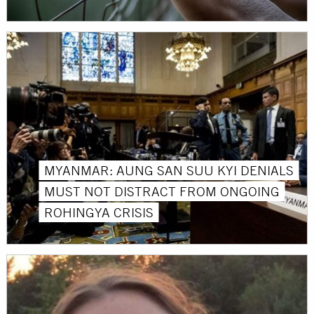
MYANMAR: AUNG SAN SUU KYI DENIALS
MUST NOT DISTRACT FROM ONGOING
ROHINGYA CRISIS