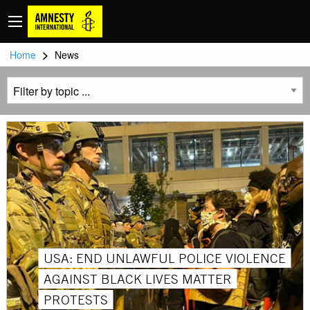
>
Home
News
USA: END UNLAWFUL POLICE VIOLENCE
AGAINST BLACK LIVES MATTER
PROTESTS