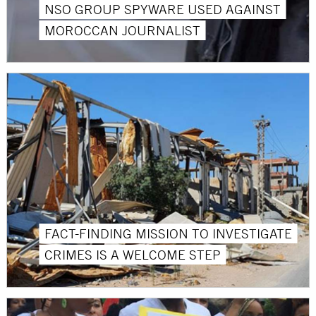
NSO GROUP SPYWARE USED AGAINST
MOROCCAN JOURNALIST
FACT-FINDING MISSION TO INVESTIGATE
CRIMES IS A WELCOME STEP