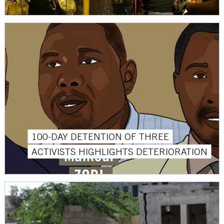
100-DAY DETENTION OF THREE
ACTIVISTS HIGHLIGHTS DETERIORATION