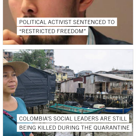
POLITICAL ACTIVIST SENTENCED TO
“RESTRICTED FREEDOM”
COLOMBIA’S SOCIAL LEADERS ARE STILL
BEING KILLED DURING THE QUARANTINE