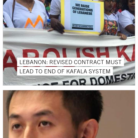
LEBANON: REVISED CONTRACT MUST
LEAD TO END OF KAFALA SYSTEM