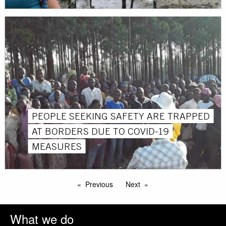
PEOPLE SEEKING SAFETY ARE TRAPPED
AT BORDERS DUE TO COVID-19
MEASURES
Previous
Next
What we do