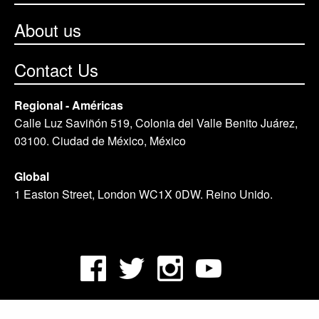
About us
Contact Us
Regional - Américas
Calle Luz Saviñón 519, Colonia del Valle Benito Juárez,
03100. Ciudad de México, México
Global
1 Easton Street, London WC1X 0DW. Reino Unido.