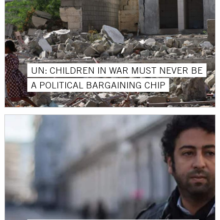
UN: CHILDREN IN WAR MUST NEVER BE
A POLITICAL BARGAINING CHIP