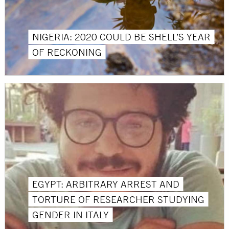
NIGERIA: 2020 COULD BE SHELL’S YEAR
OF RECKONING
EGYPT: ARBITRARY ARREST AND
TORTURE OF RESEARCHER STUDYING
GENDER IN ITALY