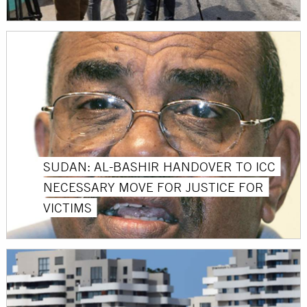
SUDAN: AL-BASHIR HANDOVER TO ICC
NECESSARY MOVE FOR JUSTICE FOR
VICTIMS