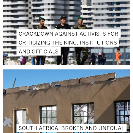
CRACKDOWN AGAINST ACTIVISTS FOR
CRITICIZING THE KING, INSTITUTIONS
AND OFFICIALS
SOUTH AFRICA: BROKEN AND UNEQUAL