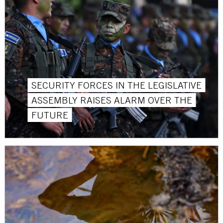
SECURITY FORCES IN THE LEGISLATIVE
ASSEMBLY RAISES ALARM OVER THE
FUTURE