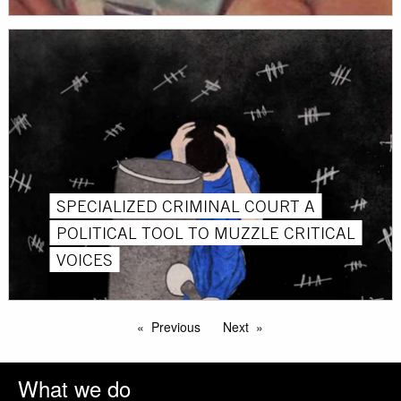
SPECIALIZED CRIMINAL COURT A
POLITICAL TOOL TO MUZZLE CRITICAL
VOICES
Previous
Next
What we do