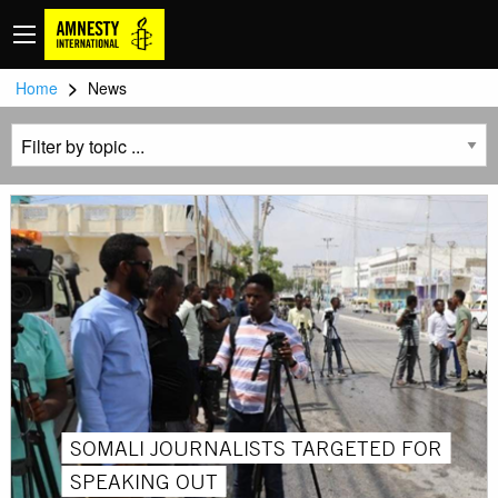
>
Home
News
SOMALI JOURNALISTS TARGETED FOR
SPEAKING OUT