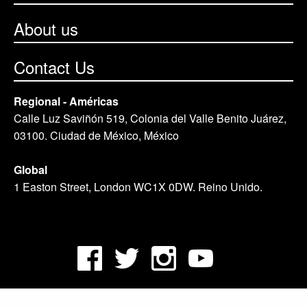
About us
Contact Us
Regional - Américas
Calle Luz Saviñón 519, Colonia del Valle Benito Juárez,
03100. Ciudad de México, México
Global
1 Easton Street, London WC1X 0DW. Reino Unido.