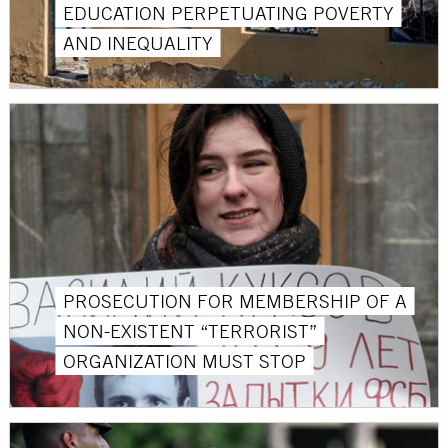
EDUCATION PERPETUATING POVERTY
AND INEQUALITY
PROSECUTION FOR MEMBERSHIP OF A
NON-EXISTENT “TERRORIST”
ORGANIZATION MUST STOP