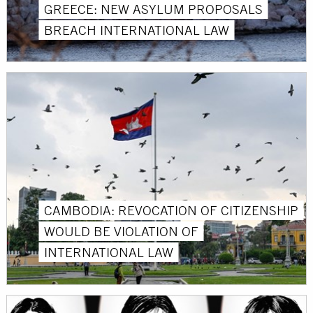
GREECE: NEW ASYLUM PROPOSALS
BREACH INTERNATIONAL LAW
CAMBODIA: REVOCATION OF CITIZENSHIP
WOULD BE VIOLATION OF
INTERNATIONAL LAW