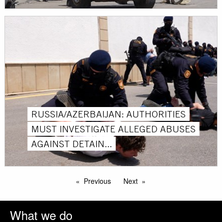
RUSSIA/AZERBAIJAN: AUTHORITIES
MUST INVESTIGATE ALLEGED ABUSES
AGAINST DETAIN...
Previous
Next
What we do