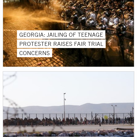
GEORGIA: JAILING OF TEENAGE
PROTESTER RAISES FAIR TRIAL
CONCERNS