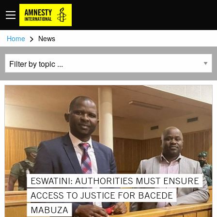
>
Home
News
ESWATINI: AUTHORITIES MUST ENSURE
ACCESS TO JUSTICE FOR BACEDE
MABUZA