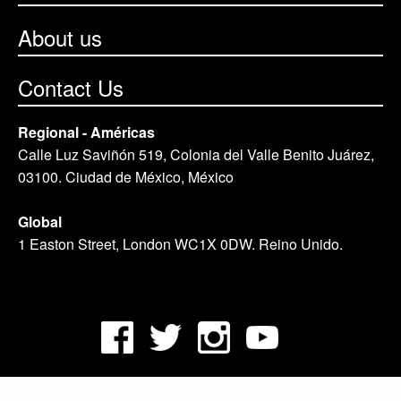
About us
Contact Us
Regional - Américas
Calle Luz Saviñón 519, Colonia del Valle Benito Juárez,
03100. Ciudad de México, México
Global
1 Easton Street, London WC1X 0DW. Reino Unido.