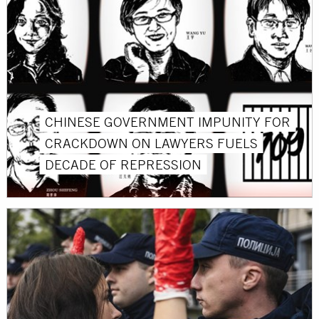
CHINESE GOVERNMENT IMPUNITY FOR
CRACKDOWN ON LAWYERS FUELS
DECADE OF REPRESSION