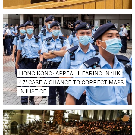
HONG KONG: APPEAL HEARING IN ‘HK
47’ CASE A CHANCE TO CORRECT MASS
INJUSTICE