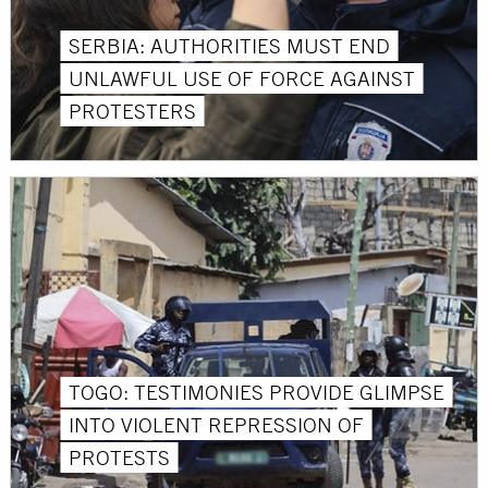
SERBIA: AUTHORITIES MUST END
UNLAWFUL USE OF FORCE AGAINST
PROTESTERS
TOGO: TESTIMONIES PROVIDE GLIMPSE
INTO VIOLENT REPRESSION OF
PROTESTS